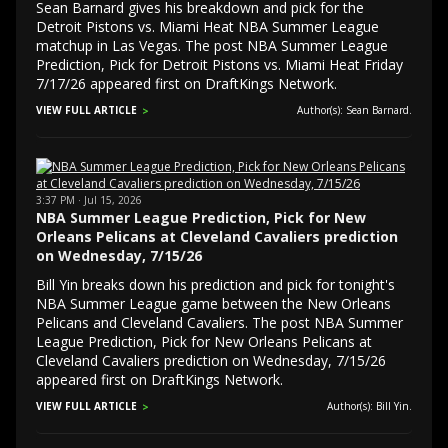
Sean Barnard gives his breakdown and pick for the
Detroit Pistons vs. Miami Heat NBA Summer League
matchup in Las Vegas. The post NBA Summer League
Prediction, Pick for Detroit Pistons vs. Miami Heat Friday
7/17/26 appeared first on DraftKings Network.
VIEW FULL ARTICLE
Author(s): Sean Barnard.
3:37 PM · Jul 15, 2026
NBA Summer League Prediction, Pick for New
Orleans Pelicans at Cleveland Cavaliers prediction
on Wednesday, 7/15/26
Bill Yin breaks down his prediction and pick for tonight's
NBA Summer League game between the New Orleans
Pelicans and Cleveland Cavaliers. The post NBA Summer
League Prediction, Pick for New Orleans Pelicans at
Cleveland Cavaliers prediction on Wednesday, 7/15/26
appeared first on DraftKings Network.
VIEW FULL ARTICLE
Author(s): Bill Yin.