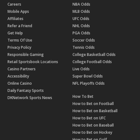
Careers
NBA Odds
Mobile Apps
MLB Odds
Affiliates
UFC Odds
Refer a Friend
NHL Odds
Get Help
PGA Odds
Terms Of Use
Soccer Odds
Privacy Policy
Tennis Odds
Responsible Gaming
College Basketball Odds
Retail Sportsbook Locations
College Football Odds
Casino Partners
Live Odds
Accessibility
Super Bowl Odds
Online Casino
NFL Playoffs Odds
Daily Fantasy Sports
How To Bet
DKNetwork Sports News
How to Bet on Football
How to Bet on Basketball
How to Bet on UFC
How to Bet on Baseball
How to Bet on Hockey
How to Bet on Golf