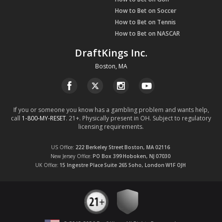
How to Bet on Soccer
How to Bet on Tennis
How to Bet on NASCAR
DraftKings Inc.
Boston, MA
If you or someone you know has a gambling problem and wants help,
call
1-800-MY-RESET
. 21+. Physically present in OH. Subject to regulatory
licensing requirements.
US Office
222 Berkeley Street
Boston, MA
02116
New Jersey Office
PO Box 399
Hoboken, NJ
07030
UK Office
15 Ingestre Place
Suite 265
Soho, London
W1F OJH