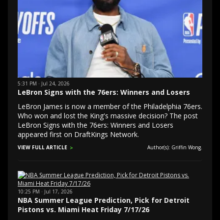
5:31 PM · Jul 24, 2026
LeBron Signs with the 76ers: Winners and Losers
LeBron James is now a member of the Philadelphia 76ers.
Who won and lost the King's massive decision? The post
LeBron Signs with the 76ers: Winners and Losers
appeared first on DraftKings Network.
VIEW FULL ARTICLE
Author(s): Griffin Wong.
10:25 PM · Jul 17, 2026
NBA Summer League Prediction, Pick for Detroit
Pistons vs. Miami Heat Friday 7/17/26