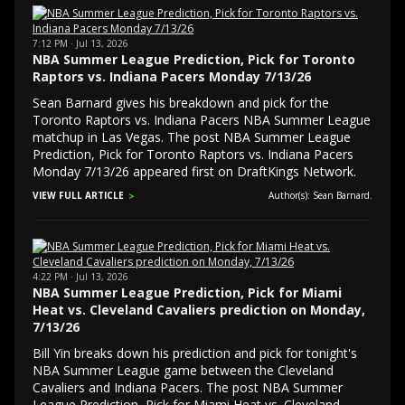
7:12 PM · Jul 13, 2026
NBA Summer League Prediction, Pick for Toronto
Raptors vs. Indiana Pacers Monday 7/13/26
Sean Barnard gives his breakdown and pick for the
Toronto Raptors vs. Indiana Pacers NBA Summer League
matchup in Las Vegas. The post NBA Summer League
Prediction, Pick for Toronto Raptors vs. Indiana Pacers
Monday 7/13/26 appeared first on DraftKings Network.
VIEW FULL ARTICLE
Author(s): Sean Barnard.
4:22 PM · Jul 13, 2026
NBA Summer League Prediction, Pick for Miami
Heat vs. Cleveland Cavaliers prediction on Monday,
7/13/26
Bill Yin breaks down his prediction and pick for tonight's
NBA Summer League game between the Cleveland
Cavaliers and Indiana Pacers. The post NBA Summer
League Prediction, Pick for Miami Heat vs. Cleveland