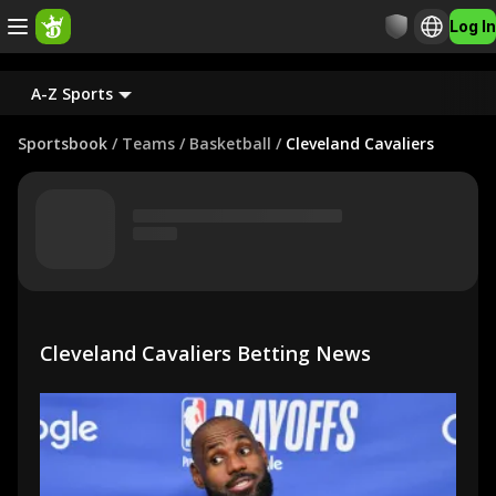
Log In
A-Z Sports
Sportsbook
/
Teams
/
Basketball
/
Cleveland Cavaliers
Cleveland Cavaliers Betting News