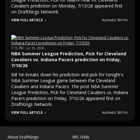
Cavaliers prediction on Monday, 7/13/26 appeared first
on DraftKings Network.
VIEW FULL ARTICLE
Author(s): Bill Yin.
7:15 PM · Jul 10, 2026
NBA Summer League Prediction, Pick for Cleveland
Cavaliers vs. Indiana Pacers prediction on Friday,
7/10/26
Bill Yin breaks down his prediction and pick for tonight's
NBA Summer League game between the Cleveland
Cavaliers and Indiana Pacers. The post NBA Summer
League Prediction, Pick for Cleveland Cavaliers vs. Indiana
Pacers prediction on Friday, 7/10/26 appeared first on
DraftKings Network.
VIEW FULL ARTICLE
Author(s): Bill Yin.
About DraftKings
NFL Odds