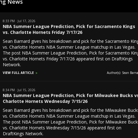
ing News
8:33 PM · Jul 17, 2026
NBA Summer League Prediction, Pick for Sacramento Kings
vs. Charlotte Hornets Friday 7/17/26
Sean Barnard gives his breakdown and pick for the Sacramento Kin
vs. Charlotte Hornets NBA Summer League matchup in Las Vegas.
The post NBA Summer League Prediction, Pick for Sacramento Kin
vs. Charlotte Hornets Friday 7/17/26 appeared first on DraftKings
Network.
VIEW FULL ARTICLE
Author(s): Sean Barna
8:34 PM · Jul 15, 2026
NBA Summer League Prediction, Pick for Milwaukee Bucks v
Charlotte Hornets Wednesday 7/15/26
Sean Barnard gives his breakdown and pick for the Milwaukee Buck
vs. Charlotte Hornets NBA Summer League matchup in Las Vegas.
The post NBA Summer League Prediction, Pick for Milwaukee Buck
vs. Charlotte Hornets Wednesday 7/15/26 appeared first on
DraftKings Network.