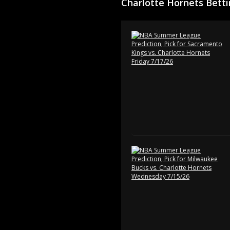
Charlotte Hornets Bett