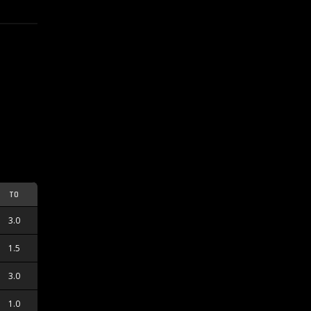
TO
3.0
1.5
3.0
1.0