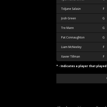
Tidjane Salaün
F
Josh Green
G
Tre Mann
G
Pat Connaughton
G
Liam McNeeley
F
Xavier Tillman
F
* - Indicates a player that playe