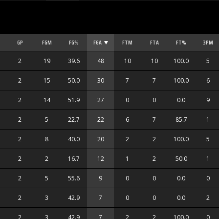
GP
FGM
FG%
FGA
FTM
FTA
FT%
3PM
2
19
39.6
48
10
10
100.0
5
2
15
50.0
30
7
7
100.0
6
2
14
51.9
27
0
0
0.0
9
2
5
22.7
22
6
7
85.7
1
2
8
40.0
20
2
2
100.0
5
2
2
16.7
12
1
2
50.0
1
2
5
55.6
9
0
0
0.0
0
2
3
42.9
7
0
0
0.0
2
2
3
42.9
7
2
2
100.0
0