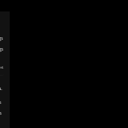
gs
gs
rd.
s.
s
s