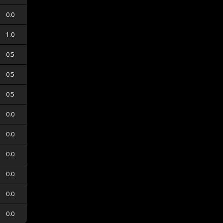
0.0
1.0
0.5
0.5
0.5
0.0
0.0
0.0
0.0
0.0
0.0