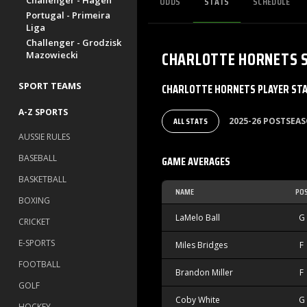
ODDS
STATS
SCHEDULE
Challenger - Hagen
Portugal - Primeira
Liga
Challenger - Grodzisk
CHARLOTTE HORNETS
Mazowiecki
SPORT TEAMS
CHARLOTTE HORNETS PLAYER STA
A-Z SPORTS
ALL STATS
2025-26 POSTSEA
AUSSIE RULES
BASEBALL
GAME AVERAGES
BASKETBALL
NAME
PO
BOXING
LaMelo Ball
G
CRICKET
E-SPORTS
Miles Bridges
F
FOOTBALL
Brandon Miller
F
GOLF
Coby White
G
HOCKEY