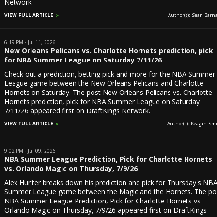
Network.
VIEW FULL ARTICLE
Author(s): Sean Barna
6:19 PM · Jul 11, 2026
New Orleans Pelicans vs. Charlotte Hornets prediction, pick
for NBA Summer League on Saturday 7/11/26
Check out a prediction, betting pick and more for the NBA Summer
League game between the New Orleans Pelicans and Charlotte
Hornets on Saturday. The post New Orleans Pelicans vs. Charlotte
Hornets prediction, pick for NBA Summer League on Saturday
7/11/26 appeared first on DraftKings Network.
VIEW FULL ARTICLE
Author(s): Keagan Smi
9:02 PM · Jul 09, 2026
NBA Summer League Prediction, Pick for Charlotte Hornets
vs. Orlando Magic on Thursday, 7/9/26
Alex Hunter breaks down his prediction and pick for Thursday's NB
Summer League game between the Magic and the Hornets. The po
NBA Summer League Prediction, Pick for Charlotte Hornets vs.
Orlando Magic on Thursday, 7/9/26 appeared first on DraftKings