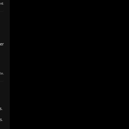
rd.
mer
Yin.
s.
s.