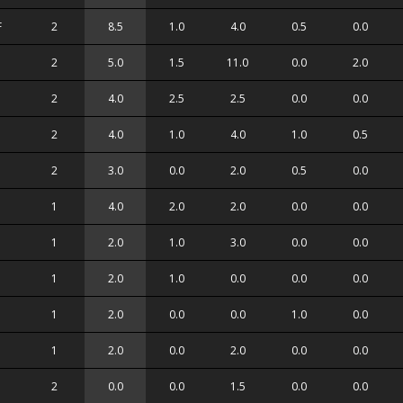
F
2
8.5
1.0
4.0
0.5
0.0
2
5.0
1.5
11.0
0.0
2.0
2
4.0
2.5
2.5
0.0
0.0
2
4.0
1.0
4.0
1.0
0.5
2
3.0
0.0
2.0
0.5
0.0
1
4.0
2.0
2.0
0.0
0.0
1
2.0
1.0
3.0
0.0
0.0
1
2.0
1.0
0.0
0.0
0.0
1
2.0
0.0
0.0
1.0
0.0
1
2.0
0.0
2.0
0.0
0.0
2
0.0
0.0
1.5
0.0
0.0