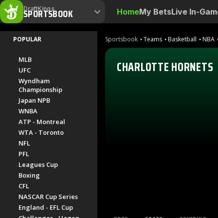
DraftKings
SPORTSBOOK
Home
My Bets
Live In-Gam
POPULAR
Sportsbook
Teams
Basketball
NBA
MLB
CHARLOTTE HORNETS
UFC
Wyndham
Championship
Japan NPB
WNBA
ATP - Montreal
WTA - Toronto
NFL
PFL
Leagues Cup
Boxing
CFL
NASCAR Cup Series
England - EFL Cup