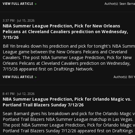
VIEW FULL ARTICLE
Author(s): Sean Barna
3:37 PM · Jul 15, 2026
NBA Summer League Prediction, Pick for New Orleans
Pelicans at Cleveland Cavaliers prediction on Wednesday,
7/15/26
Bill Yin breaks down his prediction and pick for tonight's NBA Sum
League game between the New Orleans Pelicans and Cleveland
Cavaliers. The post NBA Summer League Prediction, Pick for New
Orleans Pelicans at Cleveland Cavaliers prediction on Wednesday,
7/15/26 appeared first on DraftKings Network.
VIEW FULL ARTICLE
Author(s): Bill 
8:41 PM · Jul 12, 2026
NBA Summer League Prediction, Pick for Orlando Magic vs.
Portland Trail Blazers Sunday 7/12/26
Sean Barnard gives his breakdown and pick for the Orlando Magic v
Portland Trail Blazers NBA Summer League matchup in Las Vegas.
The post NBA Summer League Prediction, Pick for Orlando Magic v
Portland Trail Blazers Sunday 7/12/26 appeared first on DraftKings