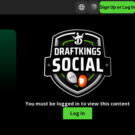
Sign Up or Log In
You must be logged in to view this content
Log In