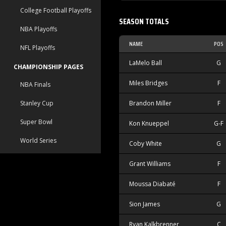
College Football Playoffs
SEASON TOTALS
NBA Playoffs
NAME
POS
NFL Playoffs
LaMelo Ball
G
CHAMPIONSHIP PAGES
Miles Bridges
F
NBA Finals
Brandon Miller
F
Stanley Cup
Super Bowl
Kon Knueppel
G-F
World Series
Coby White
G
Grant Williams
F
Moussa Diabaté
F
Sion James
G
Ryan Kalkbrenner
C