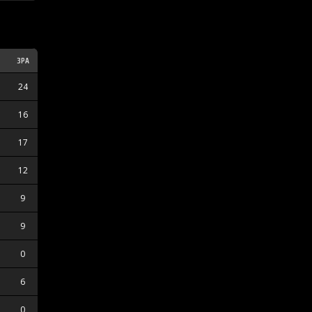
3PA
3P%
24
20.8
16
37.5
17
52.9
12
8.3
9
55.6
9
11.1
0
0.0
6
33.3
0
0.0