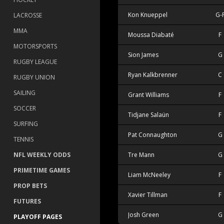
Kon Knueppel
G-
LACROSSE
MMA
Moussa Diabaté
F
MOTORSPORTS
Sion James
G
RUGBY LEAGUE
Ryan Kalkbrenner
C
RUGBY UNION
SAILING
Grant Williams
F
SOCCER
Tidjane Salaün
F
SURFING
Pat Connaughton
G
TENNIS
Tre Mann
G
NFL WEEKLY ODDS
PRIMETIME GAMES
Liam McNeeley
F
PROP BETS
Xavier Tillman
F
FUTURES
Josh Green
G
PLAYOFF PAGES