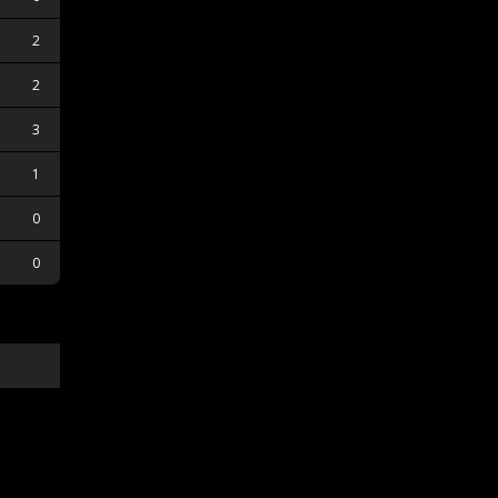
2
50.0
2
0.0
3
0.0
1
0.0
0
0.0
0
0.0