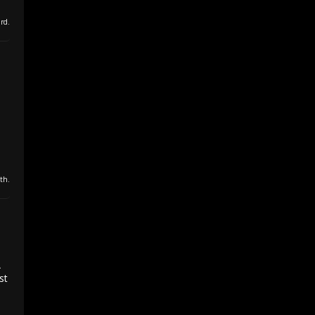
rd.
th.
A
st