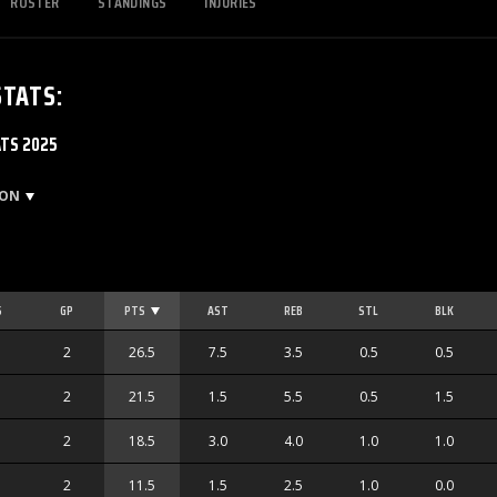
ROSTER
STANDINGS
INJURIES
STATS
:
TS 2025
SON
S
GP
PTS
AST
REB
STL
BLK
2
26.5
7.5
3.5
0.5
0.5
2
21.5
1.5
5.5
0.5
1.5
2
18.5
3.0
4.0
1.0
1.0
2
11.5
1.5
2.5
1.0
0.0