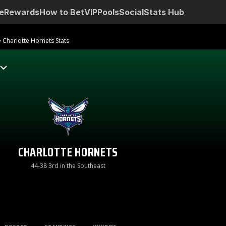
e
Rewards
How to Bet
VIP
Pools
Social
Stats Hub
Charlotte Hornets Stats
CHARLOTTE HORNETS
44-38 3rd in the Southeast