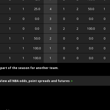
1
1
25.0
4
1
2
50.0
1
2
0
0.0
3
0
0
0.0
0
1
0
0.0
3
2
2
100.0
0
1
1
50.0
2
0
0
0.0
0
1
1
100.0
1
0
0
0.0
0
1
1
100.0
1
0
0
0.0
0
d part of the season for another team.
>
View all NBA odds, point spreads and futures