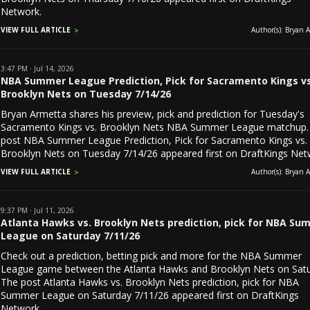
Network.
VIEW FULL ARTICLE
Author(s): Bryan 
3:47 PM · Jul 14, 2026
NBA Summer League Prediction, Pick for Sacramento Kings vs
Brooklyn Nets on Tuesday 7/14/26
Bryan Armetta shares his preview, pick and prediction for Tuesday's
Sacramento Kings vs. Brooklyn Nets NBA Summer League matchup.
post NBA Summer League Prediction, Pick for Sacramento Kings vs.
Brooklyn Nets on Tuesday 7/14/26 appeared first on DraftKings Net
VIEW FULL ARTICLE
Author(s): Bryan 
9:37 PM · Jul 11, 2026
Atlanta Hawks vs. Brooklyn Nets prediction, pick for NBA Su
League on Saturday 7/11/26
Check out a prediction, betting pick and more for the NBA Summer
League game between the Atlanta Hawks and Brooklyn Nets on Satu
The post Atlanta Hawks vs. Brooklyn Nets prediction, pick for NBA
Summer League on Saturday 7/11/26 appeared first on DraftKings
Network.