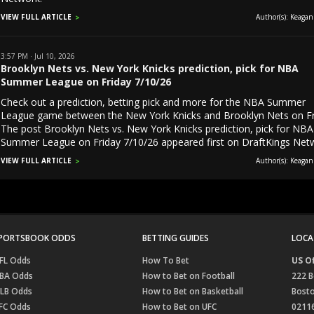
VIEW FULL ARTICLE
Author(s): Keagan
3:57 PM · Jul 10, 2026
Brooklyn Nets vs. New York Knicks prediction, pick for NBA
Summer League on Friday 7/10/26
Check out a prediction, betting pick and more for the NBA Summer
League game between the New York Knicks and Brooklyn Nets on Fr
The post Brooklyn Nets vs. New York Knicks prediction, pick for NBA
Summer League on Friday 7/10/26 appeared first on DraftKings Net
VIEW FULL ARTICLE
Author(s): Keagan
PORTSBOOK ODDS
BETTING GUIDES
LOCA
FL Odds
How To Bet
US Of
BA Odds
How to Bet on Football
222 B
LB Odds
How to Bet on Basketball
Bost
FC Odds
How to Bet on UFC
0211