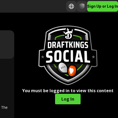
Sign Up or Log In
You must be logged in to view this content
Log In
 The