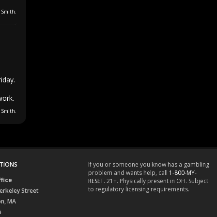
 Smith.
iday.
work.
 Smith.
TIONS
If you or someone you know has a gambling
problem and wants help, call
1-800-MY-
fice
RESET
. 21+. Physically present in OH. Subject
to regulatory licensing requirements.
erkeley Street
on, MA
6