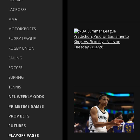
LACROSSE
MMA
MOTORSPORTS
RUGBY LEAGUE
RUGBY UNION
SAILING
SOCCER
SURFING
TENNIS
NFL WEEKLY ODDS
PRIMETIME GAMES
PROP BETS
FUTURES
PLAYOFF PAGES