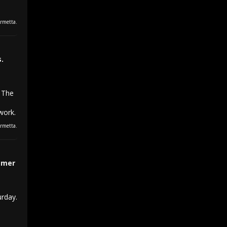
Armetta.
.
 The
work.
Armetta.
mmer
rday.