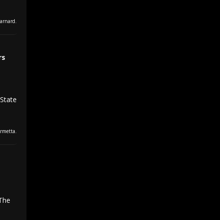
Barnard.
rs
State
Armetta.
The