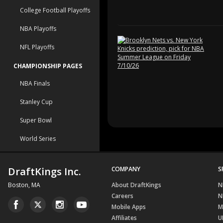
College Football Playoffs
NBA Playoffs
NFL Playoffs
CHAMPIONSHIP PAGES
NBA Finals
Stanley Cup
Super Bowl
World Series
DraftKings Inc.
COMPANY
S
Boston, MA
About DraftKings
N
Careers
N
Mobile Apps
M
Affiliates
U