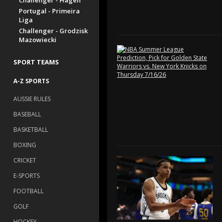
Challenger - Hagen
Portugal - Primeira
Liga
Challenger - Grodzisk
Mazowiecki
SPORT TEAMS
A-Z SPORTS
AUSSIE RULES
BASEBALL
BASKETBALL
BOXING
CRICKET
E-SPORTS
FOOTBALL
GOLF
HOCKEY