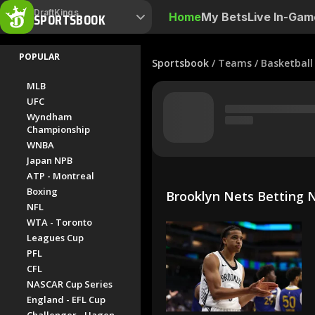
DraftKings
SPORTSBOOK
Home
My Bets
Live In-Gam
POPULAR
Sportsbook
/
Teams
/
Basketball
MLB
UFC
Wyndham
Championship
WNBA
Japan NPB
ATP - Montreal
Boxing
Brooklyn Nets Betting
NFL
WTA - Toronto
Leagues Cup
PFL
CFL
NASCAR Cup Series
England - EFL Cup