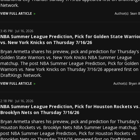
Network.
VIEW FULL ARTICLE
Author(s): Sean 
3:45 PM · Jul 16, 2026
NBA Summer League Prediction, Pick for Golden State Warrio
vs. New York Knicks on Thursday 7/16/26
Bryan Armetta shares his preview, pick and prediction for Thursday's
Golden State Warriors vs. New York Knicks NBA Summer League
matchup. The post NBA Summer League Prediction, Pick for Golden 
Warriors vs. New York Knicks on Thursday 7/16/26 appeared first on
DraftKings Network.
VIEW FULL ARTICLE
Author(s): Bryan 
2:18 PM · Jul 16, 2026
NBA Summer League Prediction, Pick for Houston Rockets vs.
Brooklyn Nets on Thursday 7/16/26
Bryan Armetta shares his preview, pick and prediction for Thursday's
Houston Rockets vs. Brooklyn Nets NBA Summer League matchup. 
post NBA Summer League Prediction, Pick for Houston Rockets vs.
Brooklyn Nets on Thursday 7/16/26 appeared first on DraftKings