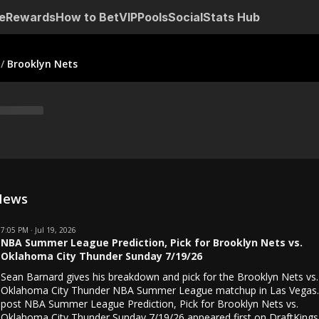
e
Rewards
How to Bet
VIP
Pools
Social
Stats Hub
/
Brooklyn Nets
 News
7:05 PM · Jul 19, 2026
NBA Summer League Prediction, Pick for Brooklyn Nets vs.
Oklahoma City Thunder Sunday 7/19/26
Sean Barnard gives his breakdown and pick for the Brooklyn Nets vs.
Oklahoma City Thunder NBA Summer League matchup in Las Vegas.
post NBA Summer League Prediction, Pick for Brooklyn Nets vs.
Oklahoma City Thunder Sunday 7/19/26 appeared first on DraftKings