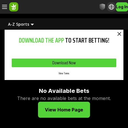
Log In
A-Z Sports
DOWNLOAD THE APP
TO START BETTING!
SPEND $5 GET $150 IN BONUSES!
Download Now
View Terms
No Available Bets
There are no available bets at the moment.
View Home Page