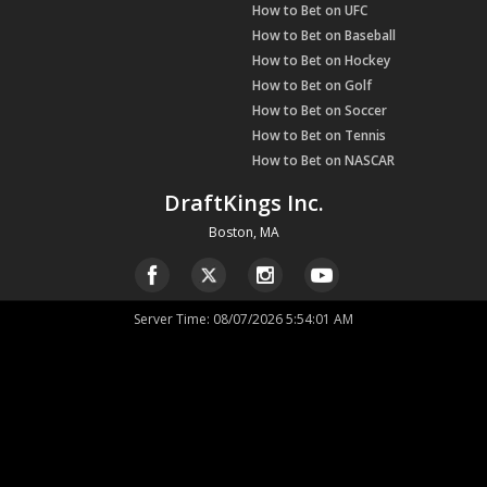
How to Bet on UFC
How to Bet on Baseball
How to Bet on Hockey
How to Bet on Golf
How to Bet on Soccer
How to Bet on Tennis
How to Bet on NASCAR
DraftKings Inc.
Boston, MA
Server Time
:
08/07/2026 5:54:01 AM
If you or someone you know has a gambling problem and wants help,
call
1-800-MY-RESET
. 21+. Physically present in OH. Subject to regulatory
licensing requirements.
US Office
222 Berkeley Street
Boston, MA
02116
New Jersey Office
PO Box 399
Hoboken, NJ
07030
UK Office
15 Ingestre Place
Suite 265
Soho, London
W1F OJH