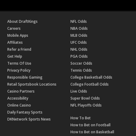
About DraftKings
NFL Odds
Careers
NBA Odds
Mobile Apps
MLB Odds
Affiliates
UFC Odds
Refer a Friend
NHL Odds
Get Help
PGA Odds
Terms Of Use
Soccer Odds
Privacy Policy
Tennis Odds
Responsible Gaming
College Basketball Odds
Retail Sportsbook Locations
College Football Odds
Casino Partners
Live Odds
Accessibility
Super Bowl Odds
Online Casino
NFL Playoffs Odds
Daily Fantasy Sports
How To Bet
DKNetwork Sports News
How to Bet on Football
How to Bet on Basketball