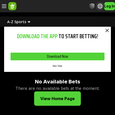
Log In
A-Z Sports
DOWNLOAD THE APP
TO START BETTING!
SPEND $5 GET $150 IN BONUSES!
Download Now
View Terms
No Available Bets
There are no available bets at the moment.
View Home Page