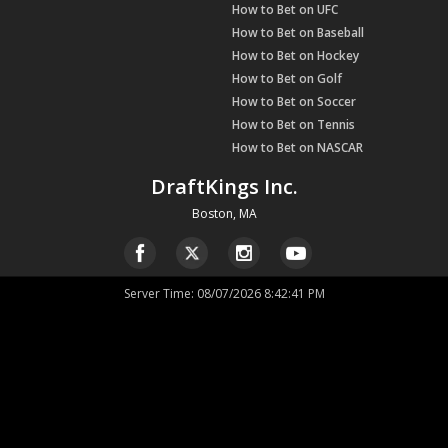
How to Bet on UFC
How to Bet on Baseball
How to Bet on Hockey
How to Bet on Golf
How to Bet on Soccer
How to Bet on Tennis
How to Bet on NASCAR
DraftKings Inc.
Boston, MA
Server Time
:
08/07/2026 8:42:41 PM
If you or someone you know has a gambling problem and wants help,
call
1-800-MY-RESET
. 21+. Physically present in OH. Subject to regulatory
licensing requirements.
US Office
222 Berkeley Street
Boston, MA
02116
New Jersey Office
PO Box 399
Hoboken, NJ
07030
UK Office
15 Ingestre Place
Suite 265
Soho, London
W1F OJH