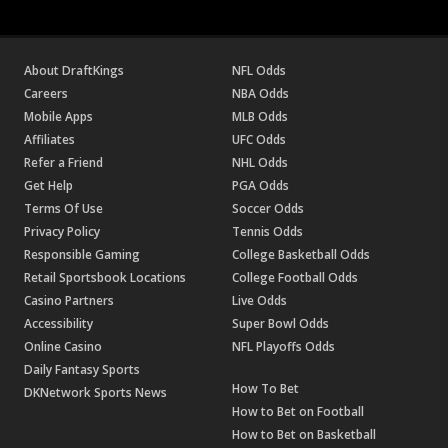
About DraftKings
NFL Odds
Careers
NBA Odds
Mobile Apps
MLB Odds
Affiliates
UFC Odds
Refer a Friend
NHL Odds
Get Help
PGA Odds
Terms Of Use
Soccer Odds
Privacy Policy
Tennis Odds
Responsible Gaming
College Basketball Odds
Retail Sportsbook Locations
College Football Odds
Casino Partners
Live Odds
Accessibility
Super Bowl Odds
Online Casino
NFL Playoffs Odds
Daily Fantasy Sports
How To Bet
DKNetwork Sports News
How to Bet on Football
How to Bet on Basketball