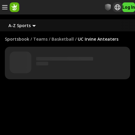
Log In
A-Z Sports
Sportsbook
/
Teams
/
Basketball
/
UC Irvine Anteaters