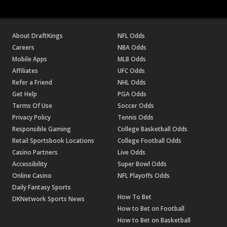
About DraftKings
NFL Odds
Careers
NBA Odds
Mobile Apps
MLB Odds
Affiliates
UFC Odds
Refer a Friend
NHL Odds
Get Help
PGA Odds
Terms Of Use
Soccer Odds
Privacy Policy
Tennis Odds
Responsible Gaming
College Basketball Odds
Retail Sportsbook Locations
College Football Odds
Casino Partners
Live Odds
Accessibility
Super Bowl Odds
Online Casino
NFL Playoffs Odds
Daily Fantasy Sports
How To Bet
DKNetwork Sports News
How to Bet on Football
How to Bet on Basketball