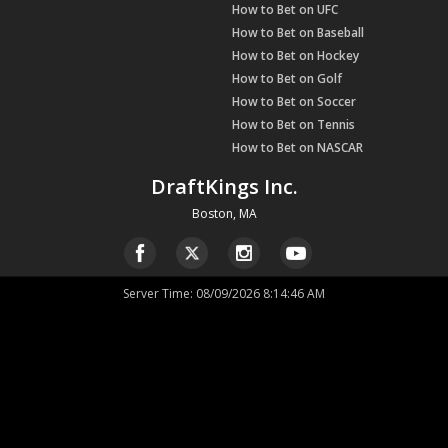
How to Bet on UFC
How to Bet on Baseball
How to Bet on Hockey
How to Bet on Golf
How to Bet on Soccer
How to Bet on Tennis
How to Bet on NASCAR
DraftKings Inc.
Boston, MA
Server Time
:
08/09/2026 8:14:46 AM
If you or someone you know has a gambling problem and wants help,
call
1-800-MY-RESET
. 21+. Physically present in OH. Subject to regulatory
licensing requirements.
US Office
222 Berkeley Street
Boston, MA
02116
New Jersey Office
PO Box 399
Hoboken, NJ
07030
UK Office
15 Ingestre Place
Suite 265
Soho, London
W1F OJH