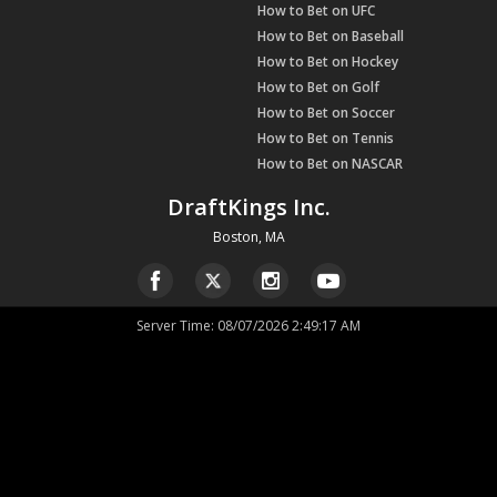
How to Bet on UFC
How to Bet on Baseball
How to Bet on Hockey
How to Bet on Golf
How to Bet on Soccer
How to Bet on Tennis
How to Bet on NASCAR
DraftKings Inc.
Boston, MA
Server Time
:
08/07/2026 2:49:17 AM
If you or someone you know has a gambling problem and wants help,
call
1-800-MY-RESET
. 21+. Physically present in OH. Subject to regulatory
licensing requirements.
US Office
222 Berkeley Street
Boston, MA
02116
New Jersey Office
PO Box 399
Hoboken, NJ
07030
UK Office
15 Ingestre Place
Suite 265
Soho, London
W1F OJH