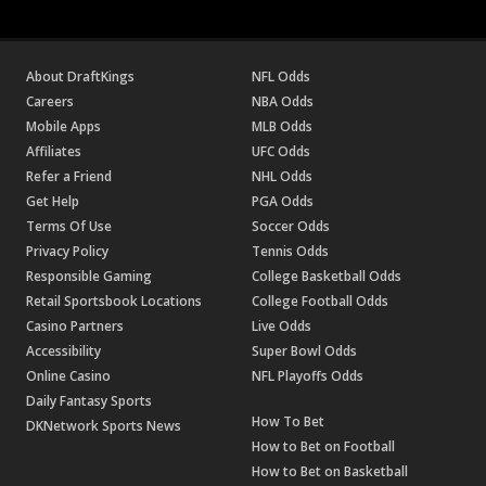
About DraftKings
NFL Odds
Careers
NBA Odds
Mobile Apps
MLB Odds
Affiliates
UFC Odds
Refer a Friend
NHL Odds
Get Help
PGA Odds
Terms Of Use
Soccer Odds
Privacy Policy
Tennis Odds
Responsible Gaming
College Basketball Odds
Retail Sportsbook Locations
College Football Odds
Casino Partners
Live Odds
Accessibility
Super Bowl Odds
Online Casino
NFL Playoffs Odds
Daily Fantasy Sports
How To Bet
DKNetwork Sports News
How to Bet on Football
How to Bet on Basketball