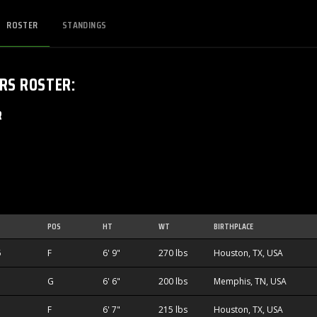
ROSTER
STANDINGS
ERS
ROSTER
:
R
POS
HT
WT
BIRTHPLACE
5
F
6' 9"
270 lbs
Houston, TX, USA
G
6' 6"
200 lbs
Memphis, TN, USA
F
6' 7"
215 lbs
Houston, TX, USA