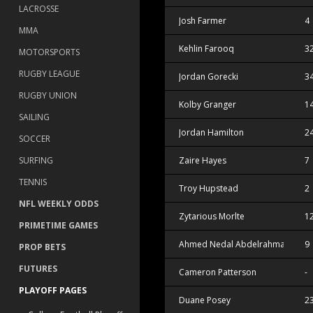
LACROSSE
Josh Farmer
4
MMA
Kehlin Farooq
3
MOTORSPORTS
RUGBY LEAGUE
Jordan Gorecki
3
RUGBY UNION
Kolby Granger
1
SAILING
Jordan Hamilton
2
SOCCER
SURFING
Zaire Hayes
7
TENNIS
Troy Hupstead
2
NFL WEEKLY ODDS
Zytarious Morlte
1
PRIMETIME GAMES
Ahmed Nedal Abdelrahman
9
PROP BETS
FUTURES
Cameron Patterson
-
PLAYOFF PAGES
Duane Posey
2