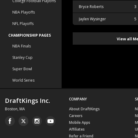
College Football Playoffs
Bryce Roberts
3
NBA Playoffs
Jaylen Wysinger
5
NFL Playoffs
CHAMPIONSHIP PAGES
View all M
NBA Finals
Stanley Cup
Super Bowl
World Series
DraftKings Inc.
COMPANY
S
Boston, MA
About DraftKings
N
Careers
N
Mobile Apps
M
Affiliates
U
Refer a Friend
N