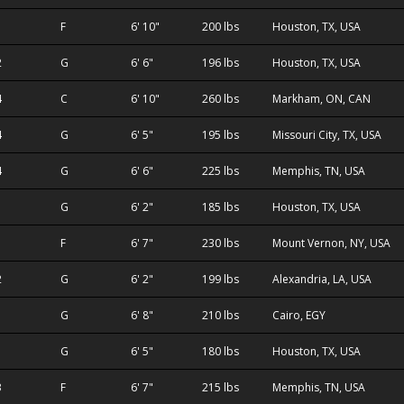
F
6' 10"
200 lbs
Houston, TX, USA
2
G
6' 6"
196 lbs
Houston, TX, USA
4
C
6' 10"
260 lbs
Markham, ON, CAN
4
G
6' 5"
195 lbs
Missouri City, TX, USA
4
G
6' 6"
225 lbs
Memphis, TN, USA
G
6' 2"
185 lbs
Houston, TX, USA
F
6' 7"
230 lbs
Mount Vernon, NY, USA
2
G
6' 2"
199 lbs
Alexandria, LA, USA
G
6' 8"
210 lbs
Cairo, EGY
G
6' 5"
180 lbs
Houston, TX, USA
3
F
6' 7"
215 lbs
Memphis, TN, USA