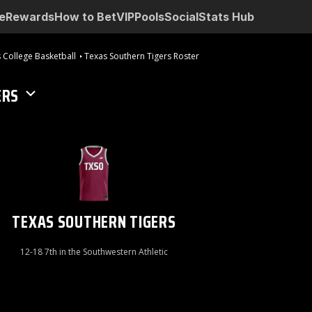
e
Rewards
How to Bet
VIP
Pools
Social
Stats Hub
 College Basketball
Texas Southern Tigers Roster
ERS
TEXAS SOUTHERN TIGERS
12-18 7th in the Southwestern Athletic