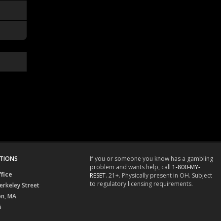
TIONS
If you or someone you know has a gambling
problem and wants help, call
1-800-MY-
fice
RESET
. 21+. Physically present in OH. Subject
to regulatory licensing requirements.
erkeley Street
on, MA
6