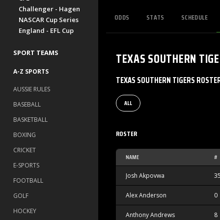
Challenger - Hagen
ODDS
STATS
SCHEDULE
NASCAR Cup Series
England - EFL Cup
SPORT TEAMS
TEXAS SOUTHERN TIG
A-Z SPORTS
TEXAS SOUTHERN TIGERS ROSTE
AUSSIE RULES
ALL
BASEBALL
BASKETBALL
ROSTER
BOXING
CRICKET
NAME
#
E-SPORTS
Josh Akpovwa
3
FOOTBALL
Alex Anderson
0
GOLF
HOCKEY
Anthony Andrews
8