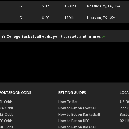
G
6' 1"
180 lbs
Bossier City, LA, USA
G
6' 0"
170 lbs
Houston, TX, USA
>
en's College Basketball odds, point spreads and futures
PORTSBOOK ODDS
BETTING GUIDES
LOCA
FL Odds
How To Bet
US Of
BA Odds
How to Bet on Football
222 B
LB Odds
How to Bet on Basketball
Bost
FC Odds
How to Bet on UFC
0211
HL Odds
How to Bet on Baseball