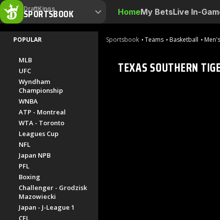
DraftKings
SPORTSBOOK
Home
My Bets
Live In-Gam
POPULAR
Sportsbook
Teams
Basketball
Men's
MLB
TEXAS SOUTHERN TIG
UFC
Wyndham
Championship
WNBA
ATP - Montreal
WTA - Toronto
Leagues Cup
NFL
Japan NPB
PFL
Boxing
Challenger - Grodzisk
Mazowiecki
Japan - J-League 1
CFL