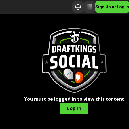
Sign Up or Log In
You must be logged in to view this content
Log In