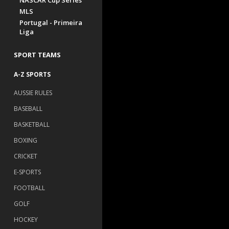
NASCAR Cup Series
MLS
Portugal - Primeira
Liga
SPORT TEAMS
A-Z SPORTS
AUSSIE RULES
BASEBALL
BASKETBALL
BOXING
CRICKET
E-SPORTS
FOOTBALL
GOLF
HOCKEY