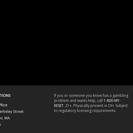
TIONS
If you or someone you know has a gambling
problem and wants help, call
1-800-MY-
fice
RESET
. 21+. Physically present in OH. Subject
to regulatory licensing requirements.
erkeley Street
on, MA
6