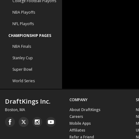
College Football Playoffs
NBA Playoffs
NFL Playoffs
CHAMPIONSHIP PAGES
NBA Finals
Stanley Cup
Super Bowl
World Series
DraftKings Inc.
COMPANY
S
Boston, MA
About DraftKings
N
Careers
N
Mobile Apps
M
Affiliates
U
Refer a Friend
N