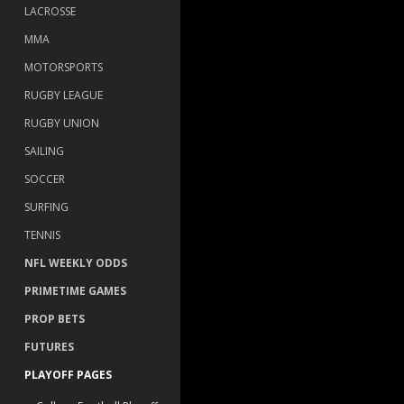
LACROSSE
MMA
MOTORSPORTS
RUGBY LEAGUE
RUGBY UNION
SAILING
SOCCER
SURFING
TENNIS
NFL WEEKLY ODDS
PRIMETIME GAMES
PROP BETS
FUTURES
PLAYOFF PAGES