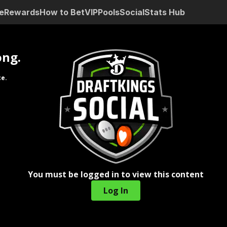
e
Rewards
How to Bet
VIP
Pools
Social
Stats Hub
ng.
ce.
You must be logged in to view this content
Log In