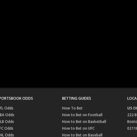
PORTSBOOK ODDS
BETTING GUIDES
LOCA
FL Odds
How To Bet
US Of
BA Odds
How to Bet on Football
222 B
LB Odds
How to Bet on Basketball
Bost
FC Odds
How to Bet on UFC
0211
HL Odds
How to Bet on Baseball