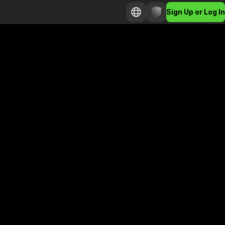
Sign Up or Log In