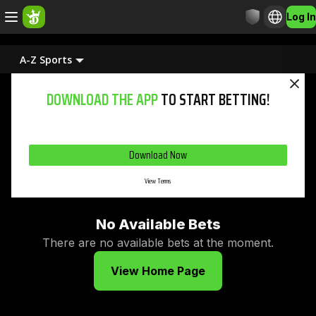
Log In
A-Z Sports
DOWNLOAD THE APP
TO START BETTING!
SPEND $5 GET $150 IN BONUSES!
Download Now
View Terms
No Available Bets
There are no available bets at the moment.
View Home Page