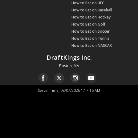
How to Bet on UFC
How to Bet on Baseball
How to Bet on Hockey
How to Bet on Golf
How to Bet on Soccer
How to Bet on Tennis
How to Bet on NASCAR
DraftKings Inc.
Boston, MA
Server Time
:
08/07/2026 1:17:16 AM
If you or someone you know has a gambling problem and wants help,
call
1-800-MY-RESET
. 21+. Physically present in OH. Subject to regulatory
licensing requirements.
US Office
222 Berkeley Street
Boston, MA
02116
New Jersey Office
PO Box 399
Hoboken, NJ
07030
UK Office
15 Ingestre Place
Suite 265
Soho, London
W1F OJH