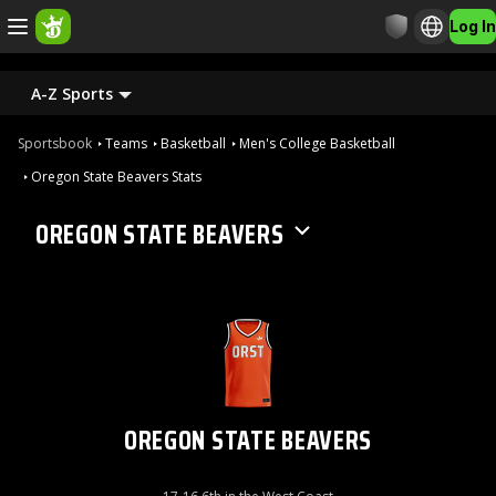
Log In
A-Z Sports
Sportsbook
Teams
Basketball
Men's College Basketball
Oregon State Beavers Stats
OREGON STATE BEAVERS
OREGON STATE BEAVERS