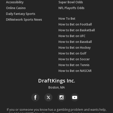
Accessibility
Super Bowl Odds
Online Casino
NFL Playoffs Odds
Daily Fantasy Sports
How To Bet
DKNetwork Sports News
How to Bet on Football
How to Bet on Basketball
How to Bet on UFC
How to Bet on Baseball
How to Bet on Hockey
How to Bet on Golf
How to Bet on Soccer
How to Bet on Tennis
How to Bet on NASCAR
DraftKings Inc.
Boston, MA
If you or someone you know has a gambling problem and wants help,