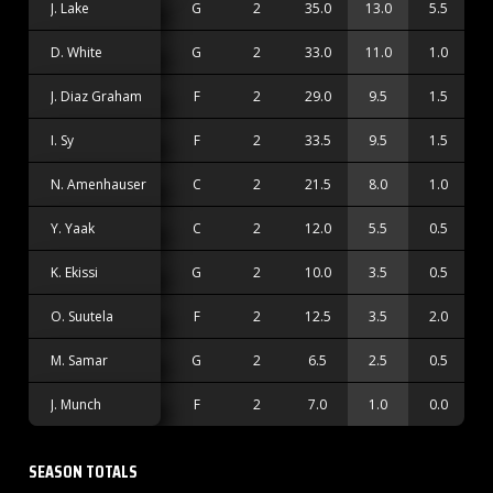
J. Lake
G
2
35.0
13.0
5.5
D. White
G
2
33.0
11.0
1.0
J. Diaz Graham
F
2
29.0
9.5
1.5
I. Sy
F
2
33.5
9.5
1.5
N. Amenhauser
C
2
21.5
8.0
1.0
Y. Yaak
C
2
12.0
5.5
0.5
K. Ekissi
G
2
10.0
3.5
0.5
O. Suutela
F
2
12.5
3.5
2.0
M. Samar
G
2
6.5
2.5
0.5
J. Munch
F
2
7.0
1.0
0.0
SEASON TOTALS