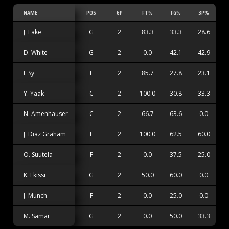
NAME
POS
GP
FT%
FG%
3P%
F
J. Lake
G
2
83.3
33.3
28.6
D. White
G
2
0.0
42.1
42.9
I. Sy
F
2
85.7
27.8
23.1
Y. Yaak
C
2
100.0
30.8
33.3
N. Amenhauser
C
2
66.7
63.6
0.0
J. Diaz Graham
F
2
100.0
62.5
60.0
O. Suutela
F
2
0.0
37.5
25.0
K. Ekissi
G
2
50.0
60.0
0.0
J. Munch
F
2
0.0
25.0
0.0
M. Samar
G
2
0.0
50.0
33.3