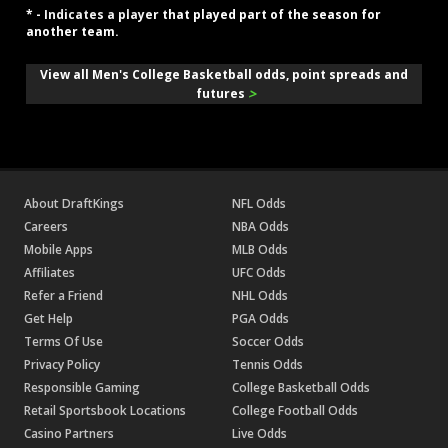
* - Indicates a player that played part of the season for
another team.
View all Men's College Basketball odds, point spreads and
>
futures
About DraftKings
NFL Odds
Careers
NBA Odds
Mobile Apps
MLB Odds
Affiliates
UFC Odds
Refer a Friend
NHL Odds
Get Help
PGA Odds
Terms Of Use
Soccer Odds
Privacy Policy
Tennis Odds
Responsible Gaming
College Basketball Odds
Retail Sportsbook Locations
College Football Odds
Casino Partners
Live Odds