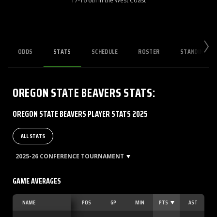
17-16 6th in the West Coast
ODDS
STATS
SCHEDULE
ROSTER
STANDINGS
OREGON STATE BEAVERS
STATS
:
OREGON STATE BEAVERS PLAYER STATS 2025
ALL STATS
2025-26 CONFERENCE TOURNAMENT
GAME AVERAGES
NAME
POS
GP
MIN
PTS
AST