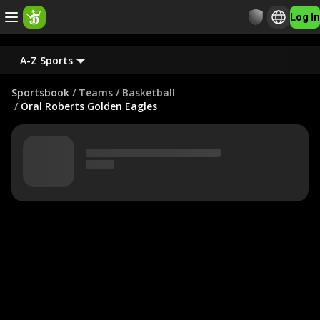
Log In
A-Z Sports
Sportsbook
/
Teams
/
Basketball
/
Oral Roberts Golden Eagles