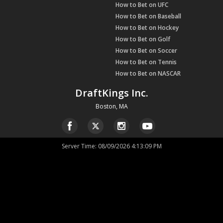
How to Bet on UFC
How to Bet on Baseball
How to Bet on Hockey
How to Bet on Golf
How to Bet on Soccer
How to Bet on Tennis
How to Bet on NASCAR
DraftKings Inc.
Boston, MA
Server Time
:
08/09/2026 4:13:09 PM
If you or someone you know has a gambling problem and wants help,
call
1-800-MY-RESET
. 21+. Physically present in OH. Subject to regulatory
licensing requirements.
US Office
222 Berkeley Street
Boston, MA
02116
New Jersey Office
PO Box 399
Hoboken, NJ
07030
UK Office
15 Ingestre Place
Suite 265
Soho, London
W1F OJH