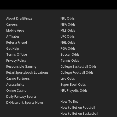
About DraftKings
NFL Odds
Careers
NBA Odds
Mobile Apps
MLB Odds
Affiliates
UFC Odds
Refer a Friend
NHL Odds
Get Help
PGA Odds
Terms Of Use
Soccer Odds
Privacy Policy
Tennis Odds
Responsible Gaming
College Basketball Odds
Retail Sportsbook Locations
College Football Odds
Casino Partners
Live Odds
Accessibility
Super Bowl Odds
Online Casino
NFL Playoffs Odds
Daily Fantasy Sports
How To Bet
DKNetwork Sports News
How to Bet on Football
How to Bet on Basketball