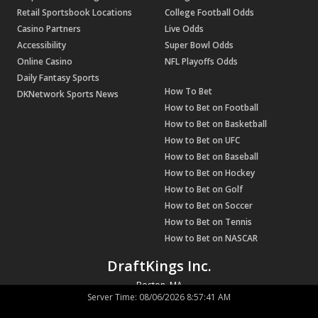
Retail Sportsbook Locations
College Football Odds
Casino Partners
Live Odds
Accessibility
Super Bowl Odds
Online Casino
NFL Playoffs Odds
Daily Fantasy Sports
How To Bet
DKNetwork Sports News
How to Bet on Football
How to Bet on Basketball
How to Bet on UFC
How to Bet on Baseball
How to Bet on Hockey
How to Bet on Golf
How to Bet on Soccer
How to Bet on Tennis
How to Bet on NASCAR
DraftKings Inc.
Boston, MA
Server Time
:
08/06/2026 8:57:42 AM