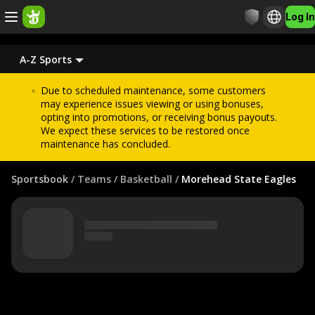
Log In
A-Z Sports
Due to scheduled maintenance, some customers
may experience issues viewing or using bonuses,
opting into promotions, or receiving bonus payouts.
We expect these services to be restored once
maintenance has concluded.
Sportsbook
/
Teams
/
Basketball
/
Morehead State Eagles