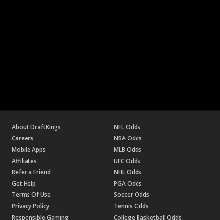
About DraftKings
NFL Odds
Careers
NBA Odds
Mobile Apps
MLB Odds
Affiliates
UFC Odds
Refer a Friend
NHL Odds
Get Help
PGA Odds
Terms Of Use
Soccer Odds
Privacy Policy
Tennis Odds
Responsible Gaming
College Basketball Odds