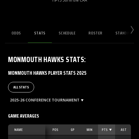
19-15 5th in the CAA
ODDS
STATS
SCHEDULE
ROSTER
STANDINGS
MONMOUTH HAWKS
STATS
:
MONMOUTH HAWKS PLAYER STATS 2025
ALL STATS
2025-26 CONFERENCE TOURNAMENT
GAME AVERAGES
NAME
POS
GP
MIN
PTS
AST