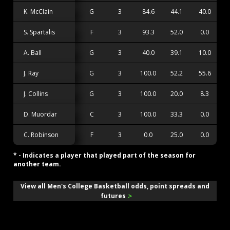
K. McClain
G
3
84.6
44.1
40.0
S. Spartalis
F
3
93.3
52.0
0.0
A. Ball
G
3
40.0
39.1
10.0
J. Ray
G
3
100.0
52.2
55.6
J. Collins
G
3
100.0
20.0
8.3
D. Muordar
C
3
100.0
33.3
0.0
C. Robinson
F
3
0.0
25.0
0.0
* - Indicates a player that played part of the season for
another team.
View all Men's College Basketball odds, point spreads and
>
futures