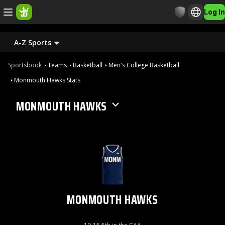
Log In
A-Z Sports
Sportsbook
Teams
Basketball
Men's College Basketball
Monmouth Hawks Stats
MONMOUTH HAWKS
MONMOUTH HAWKS