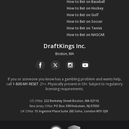
How to Bet on Baseball
How to Bet on Hockey
How to Bet on Golf
How to Bet on Soccer
How to Bet on Tennis
How to Bet on NASCAR
DraftKings Inc.
Boston, MA
If you or someone you know has a gambling problem and wants help,
call
1-800-MY-RESET
. 21+. Physically present in OH. Subject to regulatory
licensing requirements.
US Office
222 Berkeley Street
Boston, MA
02116
New Jersey Office
PO Box 399
Hoboken, NJ
07030
UK Office
15 Ingestre Place
Suite 265
Soho, London
W1F OJH