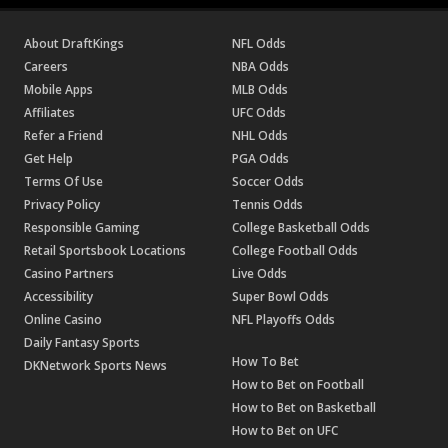
About DraftKings
NFL Odds
Careers
NBA Odds
Mobile Apps
MLB Odds
Affiliates
UFC Odds
Refer a Friend
NHL Odds
Get Help
PGA Odds
Terms Of Use
Soccer Odds
Privacy Policy
Tennis Odds
Responsible Gaming
College Basketball Odds
Retail Sportsbook Locations
College Football Odds
Casino Partners
Live Odds
Accessibility
Super Bowl Odds
Online Casino
NFL Playoffs Odds
Daily Fantasy Sports
How To Bet
DKNetwork Sports News
How to Bet on Football
How to Bet on Basketball
How to Bet on UFC