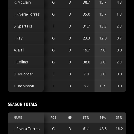
K. McClain
G
3
38.7
15.7
4.3
J. Rivera-Torres
G
3
35.0
15.7
1.3
S. Spartalis
F
3
31.7
13.3
2.3
J. Ray
G
3
23.3
12.0
0.7
A. Ball
G
3
19.7
7.0
0.0
J. Collins
G
3
38.0
3.0
2.3
D. Muordar
C
3
7.0
2.0
0.0
C. Robinson
F
3
6.7
0.7
0.0
SEASON TOTALS
NAME
POS
GP
FT%
FG%
3P%
F
J. Rivera-Torres
G
3
61.1
48.6
18.2