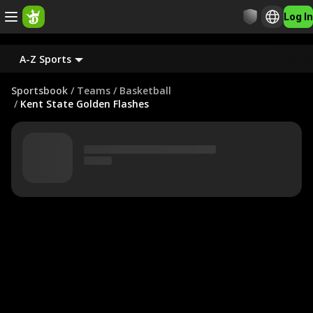
Log In
A-Z Sports
Sportsbook
/
Teams
/
Basketball
/
Kent State Golden Flashes