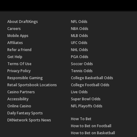
About DraftKings
NFL Odds
Careers
NBA Odds
Mobile Apps
MLB Odds
Affiliates
UFC Odds
Refer a Friend
NHL Odds
Get Help
PGA Odds
Terms Of Use
Soccer Odds
Privacy Policy
Tennis Odds
Responsible Gaming
College Basketball Odds
Retail Sportsbook Locations
College Football Odds
Casino Partners
Live Odds
Accessibility
Super Bowl Odds
Online Casino
NFL Playoffs Odds
Daily Fantasy Sports
How To Bet
DKNetwork Sports News
How to Bet on Football
How to Bet on Basketball