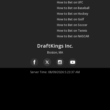
How to Bet on UFC
How to Bet on Baseball
How to Bet on Hockey
How to Bet on Golf
How to Bet on Soccer
How to Bet on Tennis
How to Bet on NASCAR
DraftKings Inc.
Boston, MA
Server Time
:
08/09/2026 5:23:38 AM
If you or someone you know has a gambling problem and wants help,
call
1-800-MY-RESET
. 21+. Physically present in OH. Subject to regulatory
licensing requirements.
US Office
222 Berkeley Street
Boston, MA
02116
New Jersey Office
PO Box 399
Hoboken, NJ
07030
UK Office
15 Ingestre Place
Suite 265
Soho, London
W1F OJH