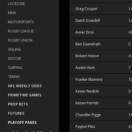
LACROSSE
Greg Cooper
1
MMA
Dutch Dowdell
1
MOTORSPORTS
RUGBY LEAGUE
Avner Dror
4
RUGBY UNION
Ben Eisendrath
5
SAILING
Robert Hinton
4
SOCCER
SURFING
Austin Hunt
7
TENNIS
Frankie Mannino
1
NFL WEEKLY ODDS
Xavier Nesbitt
3
PRIMETIME GAMES
Kenan Parrish
0
PROP BETS
FUTURES
Chandler Pigge
1
PLAYOFF PAGES
Payton Pitts
2