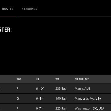
ROSTER
STANDINGS
STER
:
POS
HT
WT
BIRTHPLACE
5
F
6' 10"
235 lbs
Manly, AUS
G
6' 4"
190 lbs
Manassas, VA, USA
5
F
6' 7"
225 lbs
Washington, DC, USA