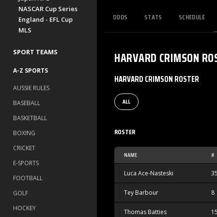
NASCAR Cup Series
ODDS
STATS
SCHEDULE
England - EFL Cup
MLS
SPORT TEAMS
HARVARD CRIMSON
RO
A-Z SPORTS
HARVARD CRIMSON ROSTER
AUSSIE RULES
ALL
BASEBALL
BASKETBALL
ROSTER
BOXING
CRICKET
NAME
#
E-SPORTS
Luca Ace-Nasteski
3
FOOTBALL
Tey Barbour
8
GOLF
HOCKEY
Thomas Batties
1