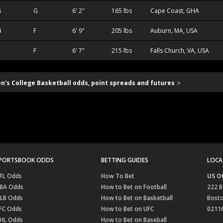
8
G
6' 2"
165 lbs
Cape Coast, GHA
4
F
6' 9"
205 lbs
Auburn, MA, USA
1
F
6' 7"
215 lbs
Falls Church, VA, USA
>
en's College Basketball odds, point spreads and futures
PORTSBOOK ODDS
BETTING GUIDES
LOCA
FL Odds
How To Bet
US Of
BA Odds
How to Bet on Football
222 B
LB Odds
How to Bet on Basketball
Bost
FC Odds
How to Bet on UFC
0211
HL Odds
How to Bet on Baseball