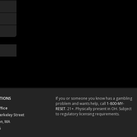
TIONS
If you or someone you know has a gambling
problem and wants help, call
1-800-MY-
fice
RESET
. 21+. Physically present in OH. Subject
to regulatory licensing requirements.
erkeley Street
on, MA
6