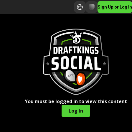
Sign Up or Log In
You must be logged in to view this content
Log In