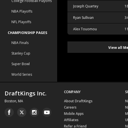
College Football Playoffs
Joseph Quartey
1
NBA Playoffs
Ryan Sullivan
3
NFL Playoffs
Alex Touomou
1
CHAMPIONSHIP PAGES
NBA Finals
View all M
Stanley Cup
Super Bowl
World Series
DraftKings Inc.
COMPANY
S
Boston, MA
About DraftKings
N
Careers
N
Mobile Apps
M
Affiliates
U
Refer a Friend
N