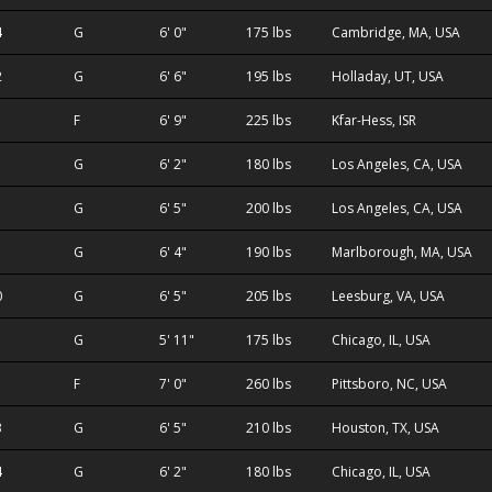
4
G
6' 0"
175 lbs
Cambridge, MA, USA
2
G
6' 6"
195 lbs
Holladay, UT, USA
1
F
6' 9"
225 lbs
Kfar-Hess, ISR
G
6' 2"
180 lbs
Los Angeles, CA, USA
G
6' 5"
200 lbs
Los Angeles, CA, USA
G
6' 4"
190 lbs
Marlborough, MA, USA
0
G
6' 5"
205 lbs
Leesburg, VA, USA
G
5' 11"
175 lbs
Chicago, IL, USA
F
7' 0"
260 lbs
Pittsboro, NC, USA
3
G
6' 5"
210 lbs
Houston, TX, USA
4
G
6' 2"
180 lbs
Chicago, IL, USA