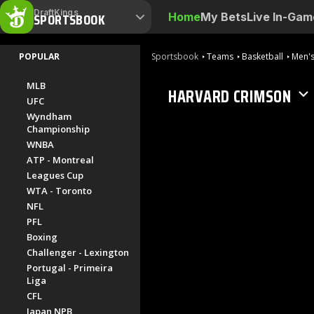
DraftKings
SPORTSBOOK
Home
My Bets
Live In-Gam
POPULAR
Sportsbook
Teams
Basketball
Men's
MLB
HARVARD CRIMSON
UFC
Wyndham
Championship
WNBA
ATP - Montreal
Leagues Cup
WTA - Toronto
NFL
PFL
Boxing
Challenger - Lexington
Portugal - Primeira
Liga
CFL
Japan NPB