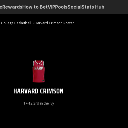
e
Rewards
How to Bet
VIP
Pools
Social
Stats Hub
 College Basketball
Harvard Crimson Roster
HARVARD CRIMSON
17-12 3rd in the Ivy