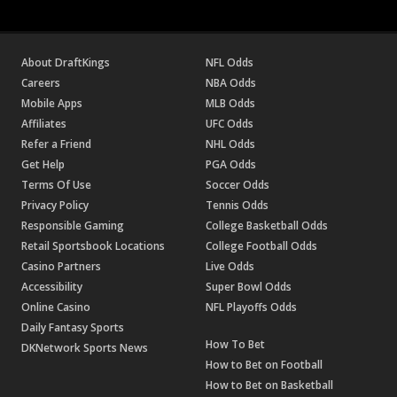
About DraftKings
NFL Odds
Careers
NBA Odds
Mobile Apps
MLB Odds
Affiliates
UFC Odds
Refer a Friend
NHL Odds
Get Help
PGA Odds
Terms Of Use
Soccer Odds
Privacy Policy
Tennis Odds
Responsible Gaming
College Basketball Odds
Retail Sportsbook Locations
College Football Odds
Casino Partners
Live Odds
Accessibility
Super Bowl Odds
Online Casino
NFL Playoffs Odds
Daily Fantasy Sports
How To Bet
DKNetwork Sports News
How to Bet on Football
How to Bet on Basketball