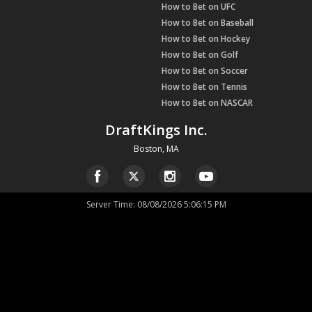
How to Bet on UFC
How to Bet on Baseball
How to Bet on Hockey
How to Bet on Golf
How to Bet on Soccer
How to Bet on Tennis
How to Bet on NASCAR
DraftKings Inc.
Boston, MA
Server Time
:
08/08/2026 5:06:15 PM
If you or someone you know has a gambling problem and wants help,
call
1-800-MY-RESET
. 21+. Physically present in OH. Subject to regulatory
licensing requirements.
US Office
222 Berkeley Street
Boston, MA
02116
New Jersey Office
PO Box 399
Hoboken, NJ
07030
UK Office
15 Ingestre Place
Suite 265
Soho, London
W1F OJH