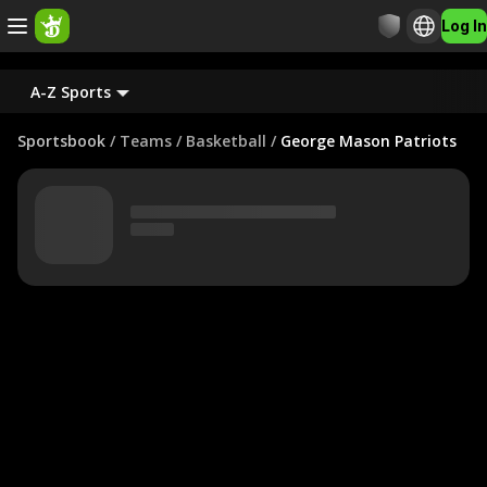
Log In
A-Z Sports
Sportsbook
/
Teams
/
Basketball
/
George Mason Patriots