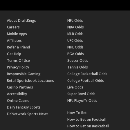
About DraftKings
NFL Odds
Careers
NBA Odds
Mobile Apps
MLB Odds
Affiliates
UFC Odds
Refer a Friend
NHL Odds
Get Help
PGA Odds
Terms Of Use
Soccer Odds
Privacy Policy
Tennis Odds
Responsible Gaming
College Basketball Odds
Retail Sportsbook Locations
College Football Odds
Casino Partners
Live Odds
Accessibility
Super Bowl Odds
Online Casino
NFL Playoffs Odds
Daily Fantasy Sports
How To Bet
DKNetwork Sports News
How to Bet on Football
How to Bet on Basketball