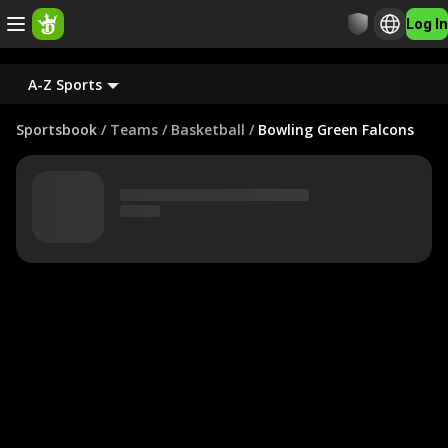
Log In
A-Z Sports
Sportsbook
/
Teams
/
Basketball
/
Bowling Green Falcons