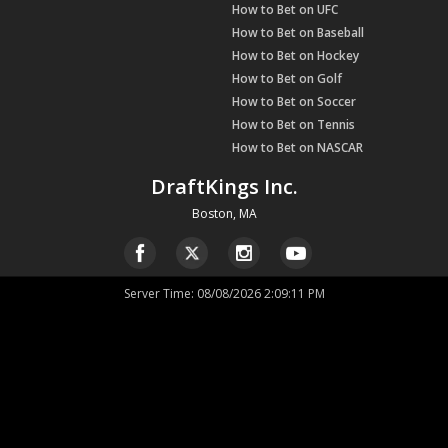
How to Bet on UFC
How to Bet on Baseball
How to Bet on Hockey
How to Bet on Golf
How to Bet on Soccer
How to Bet on Tennis
How to Bet on NASCAR
DraftKings Inc.
Boston, MA
Server Time
:
08/08/2026 2:09:11 PM
If you or someone you know has a gambling problem and wants help,
call
1-800-MY-RESET
. 21+. Physically present in OH. Subject to regulatory
licensing requirements.
US Office
222 Berkeley Street
Boston, MA
02116
New Jersey Office
PO Box 399
Hoboken, NJ
07030
UK Office
15 Ingestre Place
Suite 265
Soho, London
W1F OJH