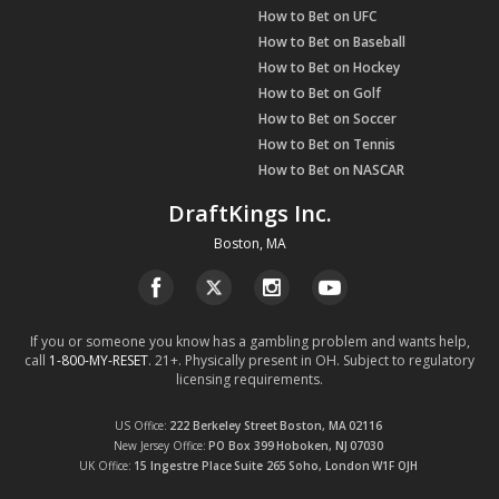
How to Bet on UFC
How to Bet on Baseball
How to Bet on Hockey
How to Bet on Golf
How to Bet on Soccer
How to Bet on Tennis
How to Bet on NASCAR
DraftKings Inc.
Boston, MA
If you or someone you know has a gambling problem and wants help,
call
1-800-MY-RESET
. 21+. Physically present in OH. Subject to regulatory
licensing requirements.
US Office
222 Berkeley Street
Boston, MA
02116
New Jersey Office
PO Box 399
Hoboken, NJ
07030
UK Office
15 Ingestre Place
Suite 265
Soho, London
W1F OJH