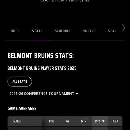
26-6 1st in the Missouri Valley
ODDS
STATS
SCHEDULE
ROSTER
STANDINGS
BELMONT BRUINS
STATS
:
BELMONT BRUINS PLAYER STATS 2025
ALL STATS
2025-26 CONFERENCE TOURNAMENT
GAME AVERAGES
NAME
POS
GP
MIN
PTS
AST