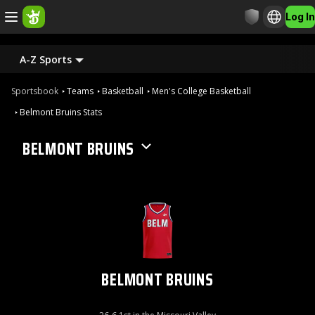
Log In
A-Z Sports
Sportsbook
Teams
Basketball
Men's College Basketball
Belmont Bruins Stats
BELMONT BRUINS
BELMONT BRUINS