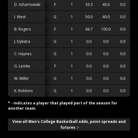
D. Scharnowski
F
1
33.3
40.0
0.0
I. West
G
1
50.0
40.0
0.0
B. Rogers
F
1
66.7
100.0
0.0
J. Dykstra
G
1
0.0
0.0
0.0
C. Haynes
G
1
0.0
0.0
0.0
G. Lemke
F
1
0.0
0.0
0.0
W. Miller
G
1
0.0
0.0
0.0
K. Robbins
G
1
0.0
0.0
0.0
* - Indicates a player that played part of the season for
another team.
View all Men's College Basketball odds, point spreads and
>
futures