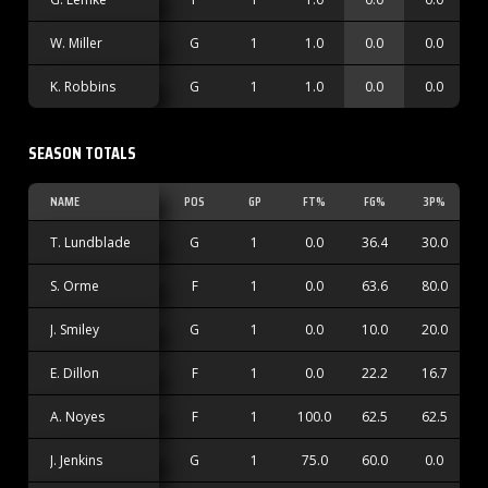
W. Miller
G
1
1.0
0.0
0.0
K. Robbins
G
1
1.0
0.0
0.0
SEASON TOTALS
NAME
POS
GP
FT%
FG%
3P%
F
T. Lundblade
G
1
0.0
36.4
30.0
S. Orme
F
1
0.0
63.6
80.0
J. Smiley
G
1
0.0
10.0
20.0
E. Dillon
F
1
0.0
22.2
16.7
A. Noyes
F
1
100.0
62.5
62.5
J. Jenkins
G
1
75.0
60.0
0.0