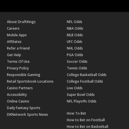
About DraftKings
NFL Odds
Careers
NBA Odds
Mobile Apps
MLB Odds
Affiliates
UFC Odds
Refer a Friend
NHL Odds
Get Help
PGA Odds
Terms Of Use
Soccer Odds
Privacy Policy
Tennis Odds
Responsible Gaming
College Basketball Odds
Retail Sportsbook Locations
College Football Odds
Casino Partners
Live Odds
Accessibility
Super Bowl Odds
Online Casino
NFL Playoffs Odds
Daily Fantasy Sports
How To Bet
DKNetwork Sports News
How to Bet on Football
How to Bet on Basketball