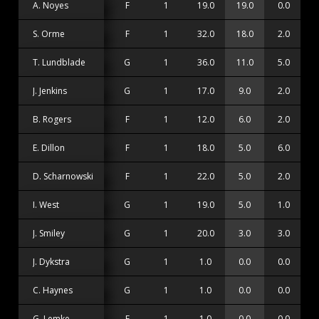
A. Noyes
F
1
19.0
19.0
0.0
S. Orme
F
1
32.0
18.0
2.0
T. Lundblade
G
1
36.0
11.0
5.0
J. Jenkins
G
1
17.0
9.0
2.0
B. Rogers
F
1
12.0
6.0
2.0
E. Dillon
F
1
18.0
5.0
6.0
D. Scharnowski
F
1
22.0
5.0
2.0
I. West
G
1
19.0
5.0
1.0
J. Smiley
G
1
20.0
3.0
3.0
J. Dykstra
G
1
1.0
0.0
0.0
C. Haynes
G
1
1.0
0.0
0.0
G. Lemke
F
1
1.0
0.0
0.0