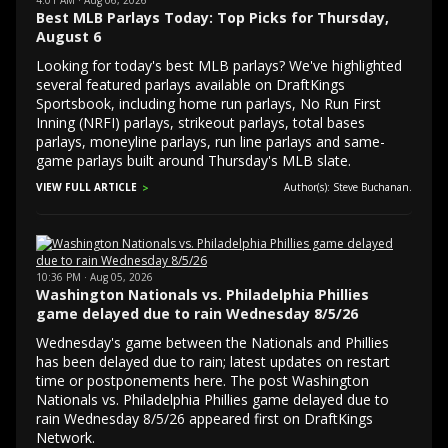
Best MLB Parlays Today: Top Picks for Thursday,
August 6
Looking for today's best MLB parlays? We've highlighted
several featured parlays available on DraftKings
Sportsbook, including home run parlays, No Run First
Inning (NRFI) parlays, strikeout parlays, total bases
parlays, moneyline parlays, run line parlays and same-
game parlays built around Thursday's MLB slate.
VIEW FULL ARTICLE
Author(s): Steve Buchanan.
10:36 PM · Aug 05, 2026
Washington Nationals vs. Philadelphia Phillies
game delayed due to rain Wednesday 8/5/26
Wednesday's game between the Nationals and Phillies
has been delayed due to rain; latest updates on restart
time or postponements here. The post Washington
Nationals vs. Philadelphia Phillies game delayed due to
rain Wednesday 8/5/26 appeared first on DraftKings
Network.