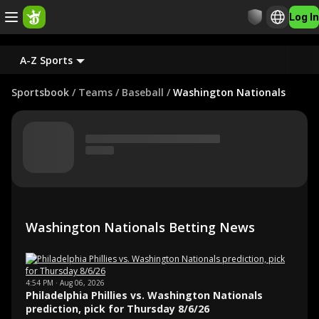
Log In
A-Z Sports
Sportsbook
/
Teams
/
Baseball
/
Washington Nationals
Washington Nationals Betting News
4:54 PM · Aug 06, 2026
Philadelphia Phillies vs. Washington Nationals
prediction, pick for Thursday 8/6/26