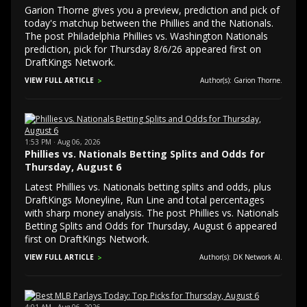
Garion Thorne gives you a preview, prediction and pick of
today's matchup between the Phillies and the Nationals.
The post Philadelphia Phillies vs. Washington Nationals
prediction, pick for Thursday 8/6/26 appeared first on
DraftKings Network.
VIEW FULL ARTICLE
Author(s): Garion Thorne.
1:53 PM · Aug 06, 2026
Phillies vs. Nationals Betting Splits and Odds for
Thursday, August 6
Latest Phillies vs. Nationals betting splits and odds, plus
DraftKings Moneyline, Run Line and total percentages
with sharp money analysis. The post Phillies vs. Nationals
Betting Splits and Odds for Thursday, August 6 appeared
first on DraftKings Network.
VIEW FULL ARTICLE
Author(s): DK Network AI.
4:01 AM · Aug 06, 2026