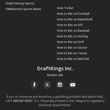
Daily Fantasy Sports
How To Bet
DKNetwork Sports News
How to Bet on Football
How to Bet on Basketball
How to Bet on UFC
How to Bet on Baseball
How to Bet on Hockey
How to Bet on Golf
How to Bet on Soccer
How to Bet on Tennis
How to Bet on NASCAR
DraftKings Inc.
Boston, MA
If you or someone you know has a gambling problem and wants help,
call
1-800-MY-RESET
. 21+. Physically present in OH. Subject to regulatory
licensing requirements.