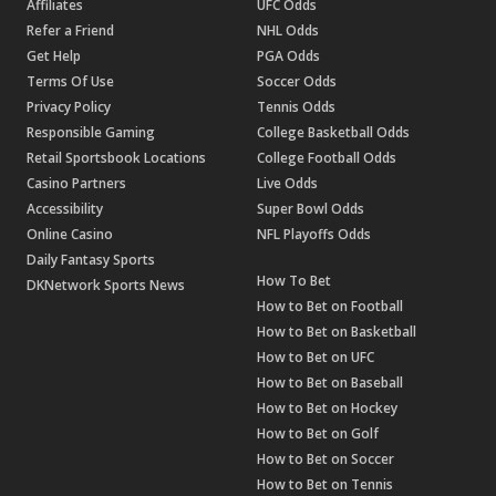
Affiliates
UFC Odds
Refer a Friend
NHL Odds
Get Help
PGA Odds
Terms Of Use
Soccer Odds
Privacy Policy
Tennis Odds
Responsible Gaming
College Basketball Odds
Retail Sportsbook Locations
College Football Odds
Casino Partners
Live Odds
Accessibility
Super Bowl Odds
Online Casino
NFL Playoffs Odds
Daily Fantasy Sports
How To Bet
DKNetwork Sports News
How to Bet on Football
How to Bet on Basketball
How to Bet on UFC
How to Bet on Baseball
How to Bet on Hockey
How to Bet on Golf
How to Bet on Soccer
How to Bet on Tennis