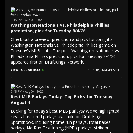
6:15 PM · Aug 04, 2026
Washington Nationals vs. Philadelphia Phillies
prediction, pick for Tuesday 8/4/26
Check out a preview, prediction and pick for tonight's
Washington Nationals vs. Philadelphia Phillies game on
Tuesday's MLB slate. The post Washington Nationals vs.
Philadelphia Phillies prediction, pick for Tuesday 8/4/26
appeared first on DraftKings Network.
VIEW FULL ARTICLE
Author(s): Keagan Smith.
2:48 PM · Aug 04, 2026
Best MLB Parlays Today: Top Picks for Tuesday,
August 4
Looking for today's best MLB parlays? We've highlighted
several featured parlays available on DraftKings
Sportsbook, including home run parlays, total bases
parlays, No Run First Inning (NRFI) parlays, strikeout