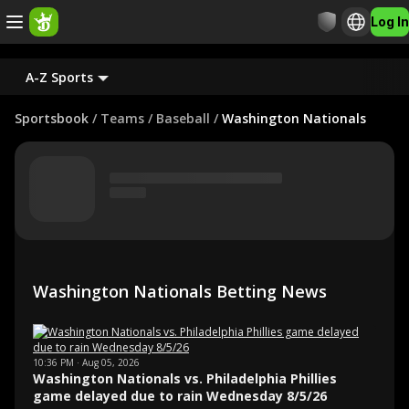
Log In
A-Z Sports
Sportsbook
/
Teams
/
Baseball
/
Washington Nationals
Washington Nationals Betting News
10:36 PM · Aug 05, 2026
Washington Nationals vs. Philadelphia Phillies
game delayed due to rain Wednesday 8/5/26