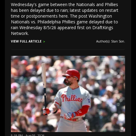
Wednesday's game between the Nationals and Phillies
has been delayed due to rain; latest updates on restart
time or postponements here. The post Washington
Nationals vs. Philadelphia Phillies game delayed due to
rain Wednesday 8/5/26 appeared first on DraftKings
Network.
VIEW FULL ARTICLE
Author(s): Stan Son.
5:19 PM · Aug 05, 2026