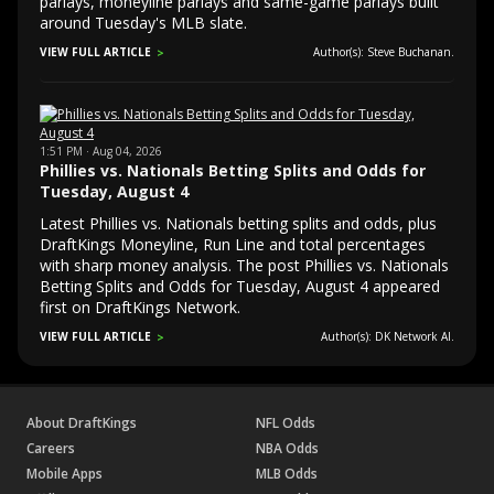
parlays, moneyline parlays and same-game parlays built
around Tuesday's MLB slate.
VIEW FULL ARTICLE
Author(s): Steve Buchanan.
1:51 PM · Aug 04, 2026
Phillies vs. Nationals Betting Splits and Odds for
Tuesday, August 4
Latest Phillies vs. Nationals betting splits and odds, plus
DraftKings Moneyline, Run Line and total percentages
with sharp money analysis. The post Phillies vs. Nationals
Betting Splits and Odds for Tuesday, August 4 appeared
first on DraftKings Network.
VIEW FULL ARTICLE
Author(s): DK Network AI.
About DraftKings
NFL Odds
Careers
NBA Odds
Mobile Apps
MLB Odds