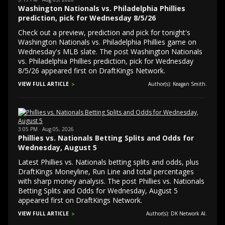
Washington Nationals vs. Philadelphia Phillies
prediction, pick for Wednesday 8/5/26
Check out a preview, prediction and pick for tonight's
Washington Nationals vs. Philadelphia Phillies game on
Wednesday's MLB slate. The post Washington Nationals
vs. Philadelphia Phillies prediction, pick for Wednesday
8/5/26 appeared first on DraftKings Network.
VIEW FULL ARTICLE
Author(s): Keagan Smith.
3:05 PM · Aug 05, 2026
Phillies vs. Nationals Betting Splits and Odds for
Wednesday, August 5
Latest Phillies vs. Nationals betting splits and odds, plus
DraftKings Moneyline, Run Line and total percentages
with sharp money analysis. The post Phillies vs. Nationals
Betting Splits and Odds for Wednesday, August 5
appeared first on DraftKings Network.
VIEW FULL ARTICLE
Author(s): DK Network AI.