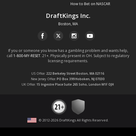
How to Bet on NASCAR
DraftKings Inc.
Boston, MA
If you or someone you know has a gambling problem and wants help,
call
1-800-MY-RESET
. 21+. Physically present in OH. Subject to regulatory
licensing requirements.
US Office
222 Berkeley Street
Boston, MA
02116
New Jersey Office
PO Box 399
Hoboken, NJ
07030
UK Office
15 Ingestre Place
Suite 265
Soho, London
W1F OJH
© 2012-
2026
DraftKings All Rights Reserved
.