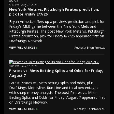
5:10 PM · Aug 07, 2026
New York Mets vs. Pittsburgh Pirates prediction,
pick for Friday 8/7/26
Bryan Armetta offers up a preview, prediction and pick for
Friday's MLB game between the New York Mets and
Pittsburgh Pirates. The post New York Mets vs. Pittsburgh
Pirates prediction, pick for Friday 8/7/26 appeared first on
DraftKings Network.
VIEW FULL ARTICLE
Author(s): Bryan Armetta.
3:01 PM · Aug 07, 2026
Pirates vs. Mets Betting Splits and Odds for Friday,
August 7
Latest Pirates vs. Mets betting splits and odds, plus
DraftKings Moneyline, Run Line and total percentages
with sharp money analysis. The post Pirates vs. Mets
Betting Splits and Odds for Friday, August 7 appeared first
on DraftKings Network.
VIEW FULL ARTICLE
Author(s): DK Network AI.