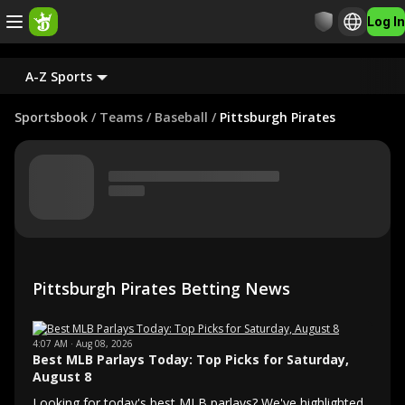
Log In
A-Z Sports
Sportsbook
/
Teams
/
Baseball
/
Pittsburgh Pirates
Pittsburgh Pirates Betting News
4:07 AM · Aug 08, 2026
Best MLB Parlays Today: Top Picks for Saturday,
August 8
Looking for today's best MLB parlays? We've highlighted