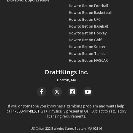
DKNetwork Sports News
How to Bet on Football
How to Bet on Basketball
How to Bet on UFC
How to Bet on Baseball
How to Bet on Hockey
How to Bet on Golf
How to Bet on Soccer
How to Bet on Tennis
How to Bet on NASCAR
DraftKings Inc.
Boston, MA
If you or someone you know has a gambling problem and wants help,
call
1-800-MY-RESET
. 21+. Physically present in OH. Subject to regulatory
licensing requirements.
US Office
222 Berkeley Street
Boston, MA
02116