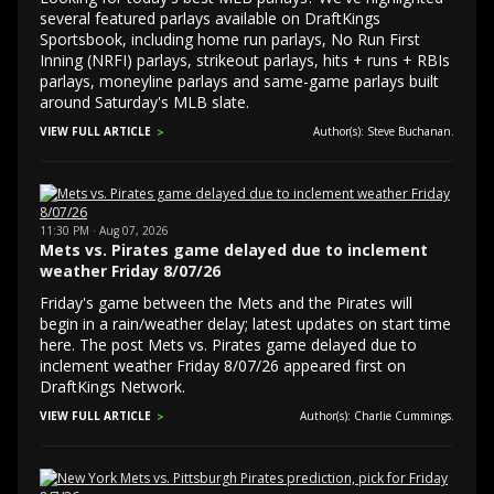
several featured parlays available on DraftKings
Sportsbook, including home run parlays, No Run First
Inning (NRFI) parlays, strikeout parlays, hits + runs + RBIs
parlays, moneyline parlays and same-game parlays built
around Saturday's MLB slate.
VIEW FULL ARTICLE
Author(s): Steve Buchanan.
11:30 PM · Aug 07, 2026
Mets vs. Pirates game delayed due to inclement
weather Friday 8/07/26
Friday's game between the Mets and the Pirates will
begin in a rain/weather delay; latest updates on start time
here. The post Mets vs. Pirates game delayed due to
inclement weather Friday 8/07/26 appeared first on
DraftKings Network.
VIEW FULL ARTICLE
Author(s): Charlie Cummings.