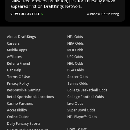
Milwaukee Brewers prediction, pick for Thursday 8/6/26
appeared first on DraftKings Network.
VIEW FULL ARTICLE
Author(s): Griffin Wong.
About DraftKings
NFL Odds
Careers
NBA Odds
Mobile Apps
MLB Odds
Affiliates
UFC Odds
Refer a Friend
NHL Odds
Get Help
PGA Odds
Terms Of Use
Soccer Odds
Privacy Policy
Tennis Odds
Responsible Gaming
College Basketball Odds
Retail Sportsbook Locations
College Football Odds
Casino Partners
Live Odds
Accessibility
Super Bowl Odds
Online Casino
NFL Playoffs Odds
Daily Fantasy Sports
How To Bet