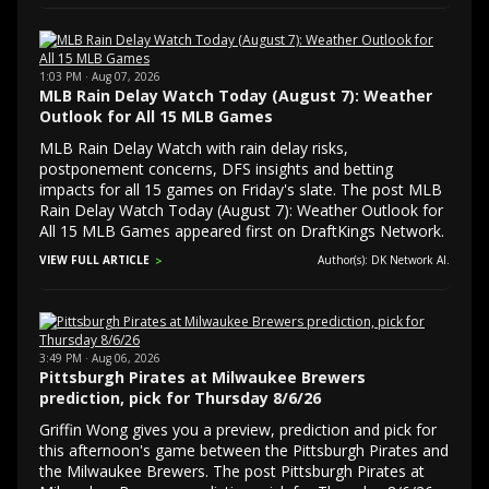
1:03 PM · Aug 07, 2026
MLB Rain Delay Watch Today (August 7): Weather
Outlook for All 15 MLB Games
MLB Rain Delay Watch with rain delay risks,
postponement concerns, DFS insights and betting
impacts for all 15 games on Friday's slate. The post MLB
Rain Delay Watch Today (August 7): Weather Outlook for
All 15 MLB Games appeared first on DraftKings Network.
VIEW FULL ARTICLE
Author(s): DK Network AI.
3:49 PM · Aug 06, 2026
Pittsburgh Pirates at Milwaukee Brewers
prediction, pick for Thursday 8/6/26
Griffin Wong gives you a preview, prediction and pick for
this afternoon's game between the Pittsburgh Pirates and
the Milwaukee Brewers. The post Pittsburgh Pirates at