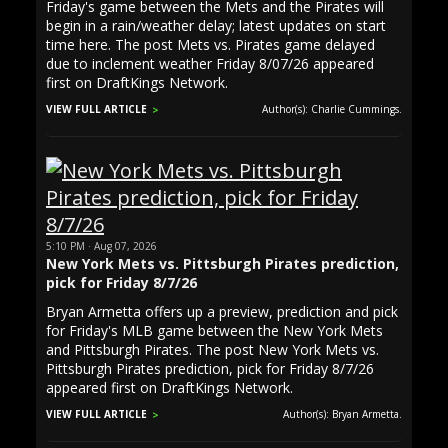
Friday's game between the Mets and the Pirates will
begin in a rain/weather delay; latest updates on start
time here. The post Mets vs. Pirates game delayed
due to inclement weather Friday 8/07/26 appeared
first on DraftKings Network.
VIEW FULL ARTICLE
Author(s): Charlie Cummings.
5:10 PM · Aug 07, 2026
New York Mets vs. Pittsburgh Pirates prediction,
pick for Friday 8/7/26
Bryan Armetta offers up a preview, prediction and pick
for Friday's MLB game between the New York Mets
and Pittsburgh Pirates. The post New York Mets vs.
Pittsburgh Pirates prediction, pick for Friday 8/7/26
appeared first on DraftKings Network.
VIEW FULL ARTICLE
Author(s): Bryan Armetta.