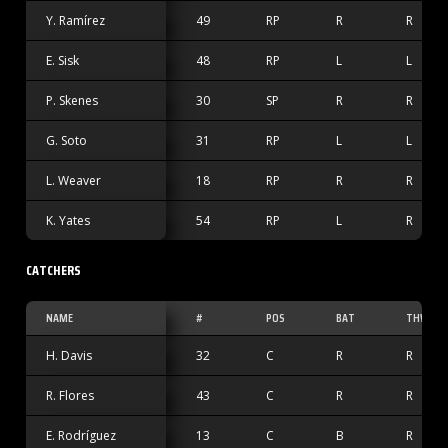
Y. Ramírez
49
RP
R
R
E. Sisk
48
RP
L
L
P. Skenes
30
SP
R
R
G. Soto
31
RP
L
L
L. Weaver
18
RP
R
R
K. Yates
54
RP
L
R
CATCHERS
NAME
#
POS
BAT
THW
H. Davis
32
C
R
R
R. Flores
43
C
R
R
E. Rodríguez
13
C
B
R