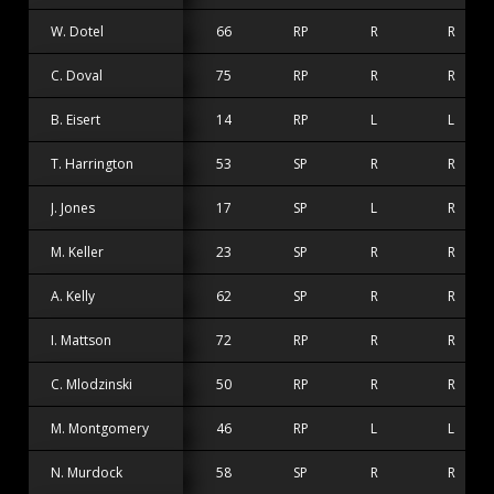
W. Dotel
66
RP
R
R
C. Doval
75
RP
R
R
B. Eisert
14
RP
L
L
T. Harrington
53
SP
R
R
J. Jones
17
SP
L
R
M. Keller
23
SP
R
R
A. Kelly
62
SP
R
R
I. Mattson
72
RP
R
R
C. Mlodzinski
50
RP
R
R
M. Montgomery
46
RP
L
L
N. Murdock
58
SP
R
R