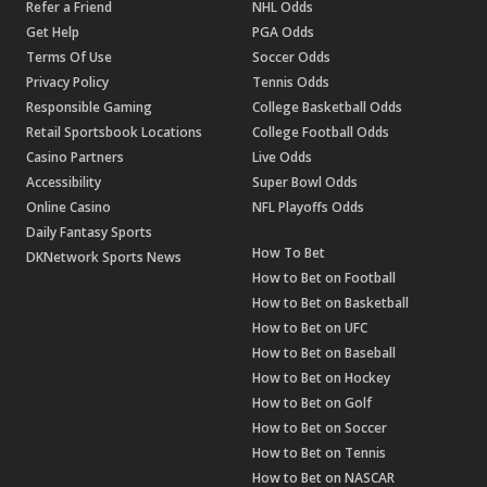
Refer a Friend
NHL Odds
Get Help
PGA Odds
Terms Of Use
Soccer Odds
Privacy Policy
Tennis Odds
Responsible Gaming
College Basketball Odds
Retail Sportsbook Locations
College Football Odds
Casino Partners
Live Odds
Accessibility
Super Bowl Odds
Online Casino
NFL Playoffs Odds
Daily Fantasy Sports
How To Bet
DKNetwork Sports News
How to Bet on Football
How to Bet on Basketball
How to Bet on UFC
How to Bet on Baseball
How to Bet on Hockey
How to Bet on Golf
How to Bet on Soccer
How to Bet on Tennis
How to Bet on NASCAR