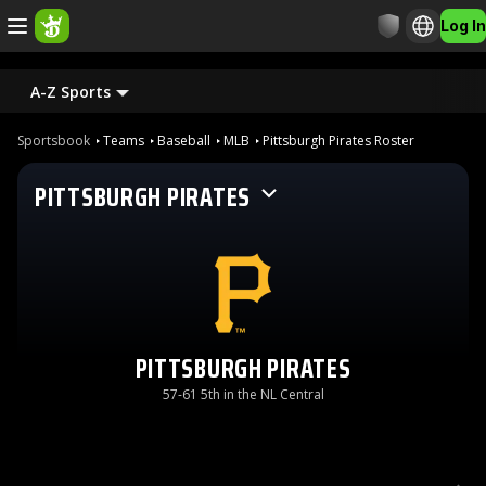
Log In
A-Z Sports
Sportsbook
Teams
Baseball
MLB
Pittsburgh Pirates Roster
PITTSBURGH PIRATES
PITTSBURGH PIRATES
57-61 5th in the NL Central