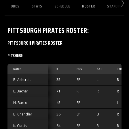
ODDS
STATS
SCHEDULE
ROSTER
STANDINGS
PITTSBURGH PIRATES
ROSTER
:
PITTSBURGH PIRATES ROSTER
PITCHERS
NAME
#
POS
BAT
THW
B. Ashcraft
35
SP
L
R
L. Bachar
71
RP
R
R
H. Barco
45
SP
L
L
B. Chandler
36
SP
B
R
K. Curtis
64
SP
R
R