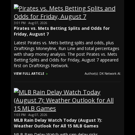
3:01 PM · Aug 07, 2026
Pirates vs. Mets Betting Splits and Odds for
Friday, August 7
Latest Pirates vs. Mets betting splits and odds, plus
DraftKings Moneyline, Run Line and total percentages
with sharp money analysis. The post Pirates vs. Mets
Betting Splits and Odds for Friday, August 7 appeared
first on DraftKings Network.
VIEW FULL ARTICLE
Author(s): DK Network AI.
1:03 PM · Aug 07, 2026
MLB Rain Delay Watch Today (August 7):
Weather Outlook for All 15 MLB Games
MLB Rain Delay Watch with rain delay risks,