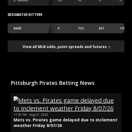
DESIGNATED HITTERS
NAME
#
POS
BAT
THW
>
View all MLB odds, point spreads and futures
Pittsburgh Pirates Betting News
11:30 PM · Aug 07, 2026
Mets vs. Pirates game delayed due to inclement
weather Friday 8/07/26