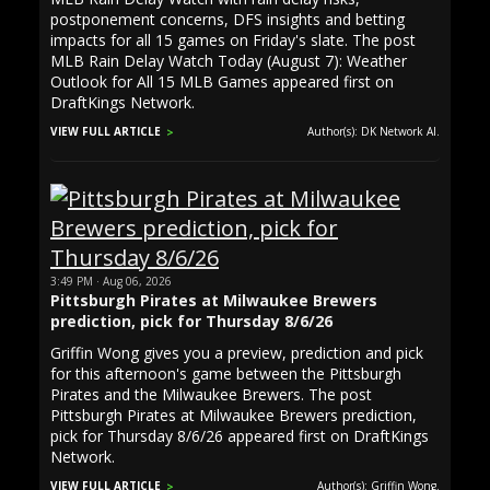
postponement concerns, DFS insights and betting
impacts for all 15 games on Friday's slate. The post
MLB Rain Delay Watch Today (August 7): Weather
Outlook for All 15 MLB Games appeared first on
DraftKings Network.
VIEW FULL ARTICLE
Author(s): DK Network AI.
3:49 PM · Aug 06, 2026
Pittsburgh Pirates at Milwaukee Brewers
prediction, pick for Thursday 8/6/26
Griffin Wong gives you a preview, prediction and pick
for this afternoon's game between the Pittsburgh
Pirates and the Milwaukee Brewers. The post
Pittsburgh Pirates at Milwaukee Brewers prediction,
pick for Thursday 8/6/26 appeared first on DraftKings
Network.
VIEW FULL ARTICLE
Author(s): Griffin Wong.