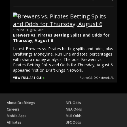
1:39 PM · Aug 06, 2026
Brewers vs. Pirates Betting Splits and Odds for
Thursday, August 6
Latest Brewers vs. Pirates betting splits and odds, plus
DraftKings Moneyline, Run Line and total percentages
with sharp money analysis. The post Brewers vs.
Pirates Betting Splits and Odds for Thursday, August 6
appeared first on DraftKings Network.
VIEW FULL ARTICLE
Author(s): DK Network AI.
About DraftKings
NFL Odds
Careers
NBA Odds
Mobile Apps
MLB Odds
Affiliates
UFC Odds