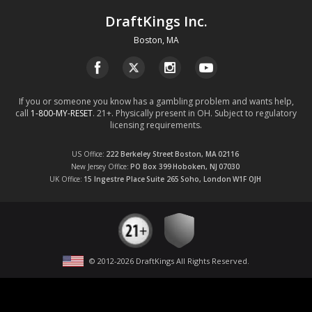
DraftKings Inc.
Boston, MA
If you or someone you know has a gambling problem and wants help,
call
1-800-MY-RESET
. 21+. Physically present in OH. Subject to regulatory
licensing requirements.
US Office
222 Berkeley Street
Boston, MA
02116
New Jersey Office
PO Box 399
Hoboken, NJ
07030
UK Office
15 Ingestre Place
Suite 265
Soho, London
W1F OJH
© 2012-
2026
DraftKings All Rights Reserved
.