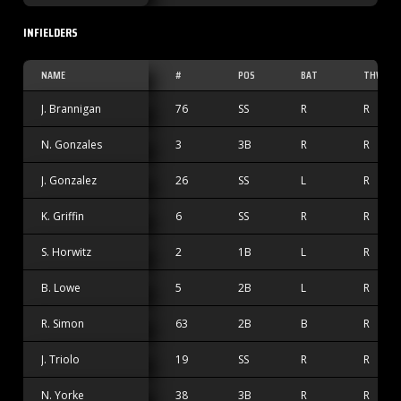
INFIELDERS
NAME
#
POS
BAT
THW
J. Brannigan
76
SS
R
R
N. Gonzales
3
3B
R
R
J. Gonzalez
26
SS
L
R
K. Griffin
6
SS
R
R
S. Horwitz
2
1B
L
R
B. Lowe
5
2B
L
R
R. Simon
63
2B
B
R
J. Triolo
19
SS
R
R
N. Yorke
38
3B
R
R