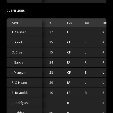
OUTFIELDERS
NAME
#
POS
BAT
THW
T. Callihan
37
LF
L
R
B. Cook
25
CF
R
R
O. Cruz
15
CF
L
R
J. Garcia
34
RF
R
R
J. Mangum
28
CF
B
L
R. O'Hearn
29
RF
L
L
B. Reynolds
10
LF
B
R
J. Rodríguez
-
RF
R
R
E. Valdez
55
RF
R
R