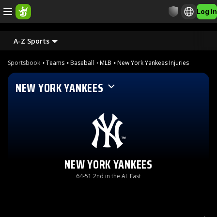
Log In
A-Z Sports
Sportsbook
Teams
Baseball
MLB
New York Yankees Injuries
NEW YORK YANKEES
NEW YORK YANKEES
64-51 2nd in the AL East