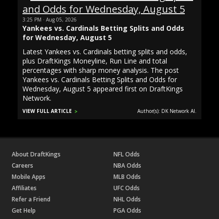
3:25 PM · Aug 05, 2026
Yankees vs. Cardinals Betting Splits and Odds
for Wednesday, August 5
Latest Yankees vs. Cardinals betting splits and odds,
plus DraftKings Moneyline, Run Line and total
percentages with sharp money analysis. The post
Yankees vs. Cardinals Betting Splits and Odds for
Wednesday, August 5 appeared first on DraftKings
Network.
VIEW FULL ARTICLE
Author(s): DK Network AI.
About DraftKings
NFL Odds
Careers
NBA Odds
Mobile Apps
MLB Odds
Affiliates
UFC Odds
Refer a Friend
NHL Odds
Get Help
PGA Odds