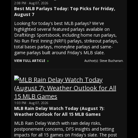
2:08 PM · Aug 07, 2026
Best MLB Parlays Today: Top Picks for Friday,
August 7
Looking for today's best MLB parlays? We've
highlighted several featured parlays available on
DraftKings Sportsbook, including home run parlays,
No Run First Inning (NRFI) parlays, strikeout parlays,
total bases parlays, moneyline parlays and same-
game parlays built around Friday's MLB slate.
VIEW FULL ARTICLE
Author(s): Steve Buchanan.
1:03 PM · Aug 07, 2026
MLB Rain Delay Watch Today (August 7):
Weather Outlook for All 15 MLB Games
MLB Rain Delay Watch with rain delay risks,
postponement concerns, DFS insights and betting
impacts for all 15 games on Friday's slate. The post