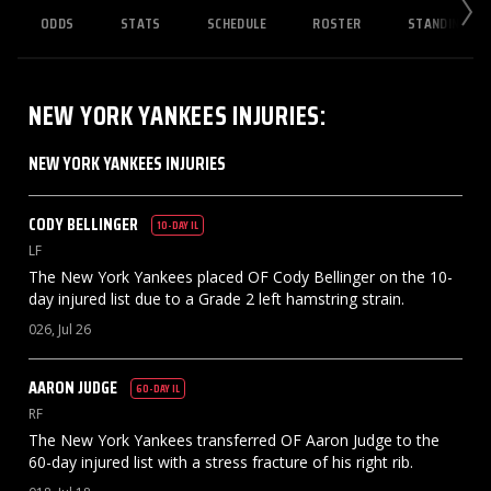
ODDS
STATS
SCHEDULE
ROSTER
STANDINGS
NEW YORK YANKEES
INJURIES
:
NEW YORK YANKEES INJURIES
CODY
BELLINGER
10-DAY IL
LF
The New York Yankees placed OF Cody Bellinger on the 10-
day injured list due to a Grade 2 left hamstring strain.
026, Jul 26
AARON
JUDGE
60-DAY IL
RF
The New York Yankees transferred OF Aaron Judge to the
60-day injured list with a stress fracture of his right rib.