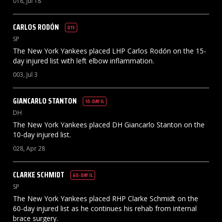
018, Jul 18
CARLOS
RODÓN
D15
SP
The New York Yankees placed LHP Carlos Rodón on the 15-
day injured list with left elbow inflammation.
003, Jul 3
GIANCARLO
STANTON
10-DAY IL
DH
The New York Yankees placed DH Giancarlo Stanton on the
10-day injured list.
028, Apr 28
CLARKE
SCHMIDT
60-DAY IL
SP
The New York Yankees placed RHP Clarke Schmidt on the
60-day injured list as he continues his rehab from internal
brace surgery.