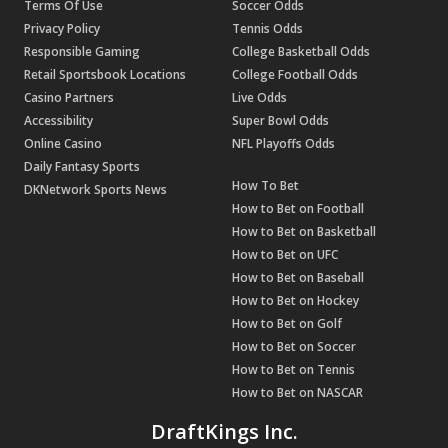
Terms Of Use
Soccer Odds
Privacy Policy
Tennis Odds
Responsible Gaming
College Basketball Odds
Retail Sportsbook Locations
College Football Odds
Casino Partners
Live Odds
Accessibility
Super Bowl Odds
Online Casino
NFL Playoffs Odds
Daily Fantasy Sports
How To Bet
DKNetwork Sports News
How to Bet on Football
How to Bet on Basketball
How to Bet on UFC
How to Bet on Baseball
How to Bet on Hockey
How to Bet on Golf
How to Bet on Soccer
How to Bet on Tennis
How to Bet on NASCAR
DraftKings Inc.