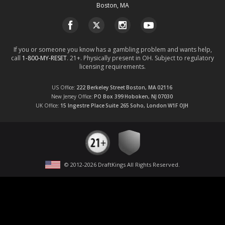
Boston, MA
If you or someone you know has a gambling problem and wants help,
call
1-800-MY-RESET
. 21+. Physically present in OH. Subject to regulatory
licensing requirements.
US Office
222 Berkeley Street
Boston, MA
02116
New Jersey Office
PO Box 399
Hoboken, NJ
07030
UK Office
15 Ingestre Place
Suite 265
Soho, London
W1F OJH
© 2012-
2026
DraftKings All Rights Reserved
.