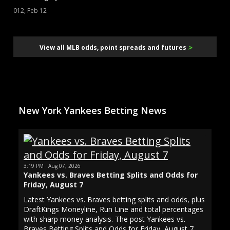
012, Feb 12
>
View all MLB odds, point spreads and futures
New York Yankees Betting News
3:19 PM · Aug 07, 2026
Yankees vs. Braves Betting Splits and Odds for
Friday, August 7
Latest Yankees vs. Braves betting splits and odds, plus
DraftKings Moneyline, Run Line and total percentages
with sharp money analysis. The post Yankees vs.
Braves Betting Splits and Odds for Friday, August 7