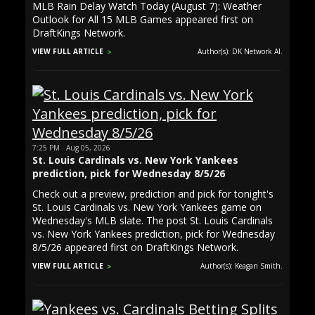
MLB Rain Delay Watch Today (August 7): Weather
Outlook for All 15 MLB Games appeared first on
DraftKings Network.
VIEW FULL ARTICLE
Author(s): DK Network AI.
7:25 PM · Aug 05, 2026
St. Louis Cardinals vs. New York Yankees
prediction, pick for Wednesday 8/5/26
Check out a preview, prediction and pick for tonight's
St. Louis Cardinals vs. New York Yankees game on
Wednesday's MLB slate. The post St. Louis Cardinals
vs. New York Yankees prediction, pick for Wednesday
8/5/26 appeared first on DraftKings Network.
VIEW FULL ARTICLE
Author(s): Keagan Smith.