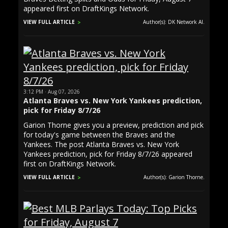
appeared first on DraftKings Network.
VIEW FULL ARTICLE
Author(s): DK Network AI.
3:12 PM · Aug 07, 2026
Atlanta Braves vs. New York Yankees prediction,
pick for Friday 8/7/26
Garion Thorne gives you a preview, prediction and pick
for today's game between the Braves and the
Yankees. The post Atlanta Braves vs. New York
Yankees prediction, pick for Friday 8/7/26 appeared
first on DraftKings Network.
VIEW FULL ARTICLE
Author(s): Garion Thorne.