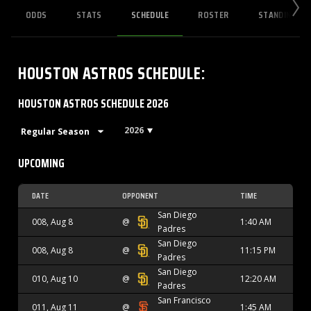
ODDS
STATS
SCHEDULE
ROSTER
STANDINGS
HOUSTON ASTROS
SCHEDULE
:
HOUSTON ASTROS SCHEDULE 2026
2026
UPCOMING
DATE
OPPONENT
TIME
T
San Diego
008, Aug 8
@
1:40 AM
Padres
San Diego
008, Aug 8
@
11:15 PM
Padres
San Diego
010, Aug 10
@
12:20 AM
N
Padres
San Francisco
011, Aug 11
@
1:45 AM