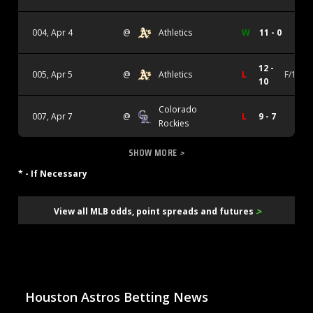
Athletics
004, Apr 4
@
W
11 - 0
12 -
Athletics
005, Apr 5
@
L
F/10
10
Colorado
007, Apr 7
@
L
9 - 7
Rockies
SHOW MORE
>
* - If Necessary
>
View all MLB odds, point spreads and futures
Houston Astros Betting News