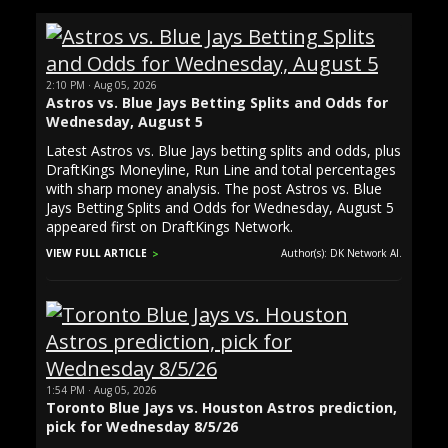
2:10 PM · Aug 05, 2026
Astros vs. Blue Jays Betting Splits and Odds for
Wednesday, August 5
Latest Astros vs. Blue Jays betting splits and odds, plus
DraftKings Moneyline, Run Line and total percentages
with sharp money analysis. The post Astros vs. Blue
Jays Betting Splits and Odds for Wednesday, August 5
appeared first on DraftKings Network.
VIEW FULL ARTICLE
Author(s): DK Network AI.
1:54 PM · Aug 05, 2026
Toronto Blue Jays vs. Houston Astros prediction,
pick for Wednesday 8/5/26