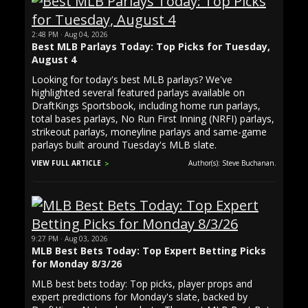
2:48 PM · Aug 04, 2026
Best MLB Parlays Today: Top Picks for Tuesday,
August 4
Looking for today's best MLB parlays? We've
highlighted several featured parlays available on
DraftKings Sportsbook, including home run parlays,
total bases parlays, No Run First Inning (NRFI) parlays,
strikeout parlays, moneyline parlays and same-game
parlays built around Tuesday's MLB slate.
VIEW FULL ARTICLE
Author(s): Steve Buchanan.
9:27 PM · Aug 03, 2026
MLB Best Bets Today: Top Expert Betting Picks
for Monday 8/3/26
MLB best bets today: Top picks, player props and
expert predictions for Monday's slate, backed by