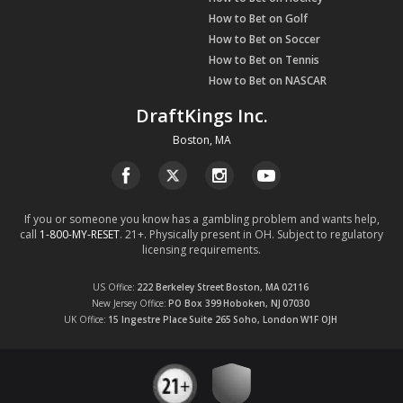
How to Bet on Golf
How to Bet on Soccer
How to Bet on Tennis
How to Bet on NASCAR
DraftKings Inc.
Boston, MA
If you or someone you know has a gambling problem and wants help,
call
1-800-MY-RESET
. 21+. Physically present in OH. Subject to regulatory
licensing requirements.
US Office
222 Berkeley Street
Boston, MA
02116
New Jersey Office
PO Box 399
Hoboken, NJ
07030
UK Office
15 Ingestre Place
Suite 265
Soho, London
W1F OJH