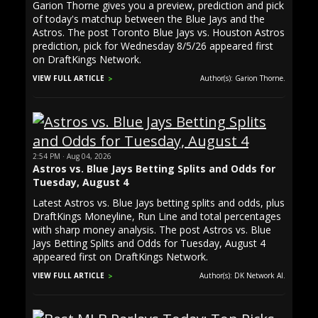
Garion Thorne gives you a preview, prediction and pick
of today's matchup between the Blue Jays and the
Astros. The post Toronto Blue Jays vs. Houston Astros
prediction, pick for Wednesday 8/5/26 appeared first
on DraftKings Network.
VIEW FULL ARTICLE
Author(s): Garion Thorne.
2:54 PM · Aug 04, 2026
Astros vs. Blue Jays Betting Splits and Odds for
Tuesday, August 4
Latest Astros vs. Blue Jays betting splits and odds, plus
DraftKings Moneyline, Run Line and total percentages
with sharp money analysis. The post Astros vs. Blue
Jays Betting Splits and Odds for Tuesday, August 4
appeared first on DraftKings Network.
VIEW FULL ARTICLE
Author(s): DK Network AI.