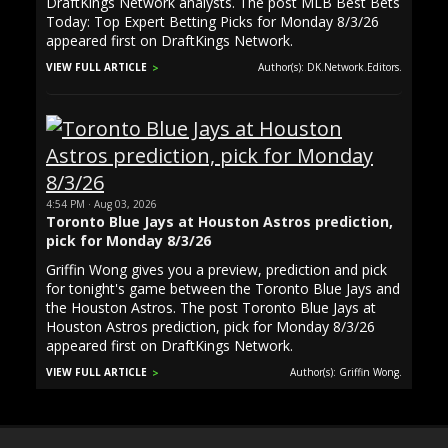
DraftKings Network analysts. The post MLB Best Bets
Today: Top Expert Betting Picks for Monday 8/3/26
appeared first on DraftKings Network.
VIEW FULL ARTICLE
Author(s): DK.Network.Editors.
4:54 PM · Aug 03, 2026
Toronto Blue Jays at Houston Astros prediction,
pick for Monday 8/3/26
Griffin Wong gives you a preview, prediction and pick
for tonight's game between the Toronto Blue Jays and
the Houston Astros. The post Toronto Blue Jays at
Houston Astros prediction, pick for Monday 8/3/26
appeared first on DraftKings Network.
VIEW FULL ARTICLE
Author(s): Griffin Wong.