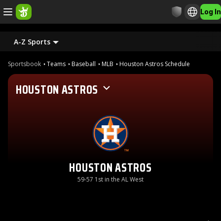
Log In
A-Z Sports
Sportsbook
Teams
Baseball
MLB
Houston Astros Schedule
HOUSTON ASTROS
HOUSTON ASTROS
59-57 1st in the AL West