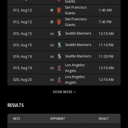
Giants
San Francisco
012, Aug 12
@
1:45 AM
Giants
San Francisco
012, Aug 12
@
7:45 PM
Giants
Seattle Mariners
015, Aug 15
vs
12:10 AM
Seattle Mariners
015, Aug 15
vs
11:10 PM
Seattle Mariners
016, Aug 16
vs
11:20 PM
N
Los Angeles
019, Aug 19
vs
12:10 AM
Angels
Los Angeles
020, Aug 20
vs
12:10 AM
Angels
SHOW MORE
>
RESULTS
DATE
OPPONENT
RESULT