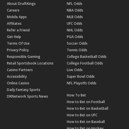
About DraftKings
NFL Odds
Careers
NBA Odds
Mobile Apps
MLB Odds
Affiliates
UFC Odds
Refer a Friend
NHL Odds
Get Help
PGA Odds
Terms Of Use
Soccer Odds
Privacy Policy
Tennis Odds
Responsible Gaming
College Basketball Odds
Retail Sportsbook Locations
College Football Odds
Casino Partners
Live Odds
Accessibility
Super Bowl Odds
Online Casino
NFL Playoffs Odds
Daily Fantasy Sports
How To Bet
DKNetwork Sports News
How to Bet on Football
How to Bet on Basketball
How to Bet on UFC
How to Bet on Baseball
How to Bet on Hockey