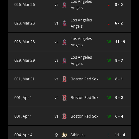
Los Angeles
026, Mar 26
vs
L
3 - 0
Angels
Los Angeles
028, Mar 28
vs
L
6 - 2
Angels
Los Angeles
028, Mar 28
vs
W
11 - 9
Angels
Los Angeles
029, Mar 29
vs
W
9 - 7
Angels
Boston Red Sox
031, Mar 31
vs
W
8 - 1
Boston Red Sox
001, Apr 1
vs
W
9 - 2
Boston Red Sox
001, Apr 1
vs
W
6 - 4
Athletics
004, Apr 4
@
L
11 - 4