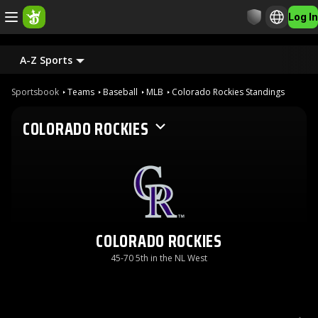
Log In
A-Z Sports
Sportsbook
Teams
Baseball
MLB
Colorado Rockies Standings
COLORADO ROCKIES
COLORADO ROCKIES
45-70 5th in the NL West