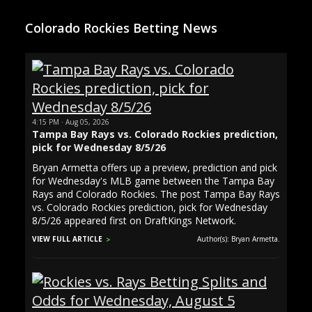
Colorado Rockies Betting News
4:15 PM · Aug 05, 2026
Tampa Bay Rays vs. Colorado Rockies prediction,
pick for Wednesday 8/5/26
Bryan Armetta offers up a preview, prediction and pick
for Wednesday's MLB game between the Tampa Bay
Rays and Colorado Rockies. The post Tampa Bay Rays
vs. Colorado Rockies prediction, pick for Wednesday
8/5/26 appeared first on DraftKings Network.
VIEW FULL ARTICLE
Author(s): Bryan Armetta.