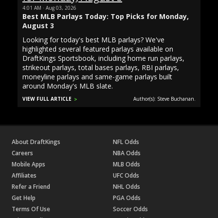
4:01 AM · Aug 03, 2026
Best MLB Parlays Today: Top Picks for Monday,
August 3
Looking for today's best MLB parlays? We've
highlighted several featured parlays available on
DraftKings Sportsbook, including home run parlays,
strikeout parlays, total bases parlays, RBI parlays,
moneyline parlays and same-game parlays built
around Monday's MLB slate.
VIEW FULL ARTICLE
Author(s): Steve Buchanan.
About DraftKings
NFL Odds
Careers
NBA Odds
Mobile Apps
MLB Odds
Affiliates
UFC Odds
Refer a Friend
NHL Odds
Get Help
PGA Odds
Terms Of Use
Soccer Odds