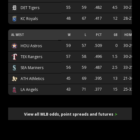
55
59
.482
4.5
30-27
DET Tigers
48
67
.417
12
28-27
KC Royals
AL WEST
W
L
PCT
GB
HOME
59
57
.509
0
30-29
HOU Astros
57
58
.496
1.5
30-26
TEX Rangers
56
59
.487
2.5
33-25
SEA Mariners
45
69
.395
13
21-36
ATH Athletics
43
71
.377
15
25-33
LA Angels
>
View all MLB odds, point spreads and futures