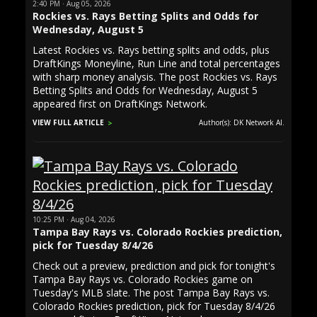
2:40 PM · Aug 05, 2026
Rockies vs. Rays Betting Splits and Odds for
Wednesday, August 5
Latest Rockies vs. Rays betting splits and odds, plus
DraftKings Moneyline, Run Line and total percentages
with sharp money analysis. The post Rockies vs. Rays
Betting Splits and Odds for Wednesday, August 5
appeared first on DraftKings Network.
VIEW FULL ARTICLE
Author(s): DK Network AI.
10:25 PM · Aug 04, 2026
Tampa Bay Rays vs. Colorado Rockies prediction,
pick for Tuesday 8/4/26
Check out a preview, prediction and pick for tonight's
Tampa Bay Rays vs. Colorado Rockies game on
Tuesday's MLB slate. The post Tampa Bay Rays vs.
Colorado Rockies prediction, pick for Tuesday 8/4/26