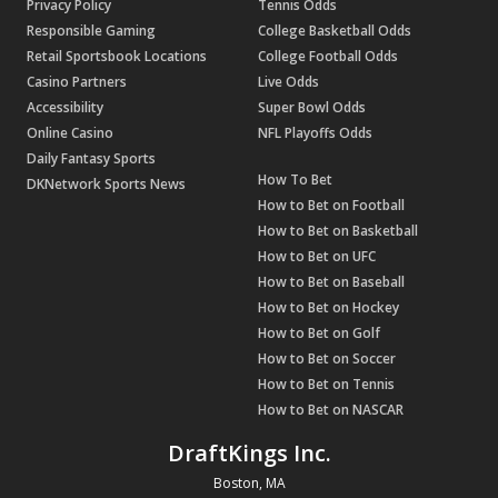
Privacy Policy
Tennis Odds
Responsible Gaming
College Basketball Odds
Retail Sportsbook Locations
College Football Odds
Casino Partners
Live Odds
Accessibility
Super Bowl Odds
Online Casino
NFL Playoffs Odds
Daily Fantasy Sports
How To Bet
DKNetwork Sports News
How to Bet on Football
How to Bet on Basketball
How to Bet on UFC
How to Bet on Baseball
How to Bet on Hockey
How to Bet on Golf
How to Bet on Soccer
How to Bet on Tennis
How to Bet on NASCAR
DraftKings Inc.
Boston, MA