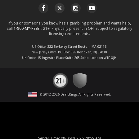
If you or someone you know has a gambling problem and wants help,
call
1-800-MY-RESET
. 21+. Physically present in OH. Subject to regulatory
licensing requirements.
US Office
222 Berkeley Street
Boston, MA
02116
New Jersey Office
PO Box 399
Hoboken, NJ
07030
UK Office
15 Ingestre Place
Suite 265
Soho, London
W1F OJH
© 2012-
2026
DraftKings All Rights Reserved
.
Server Time
:
08/06/2026 6:28:59 AM