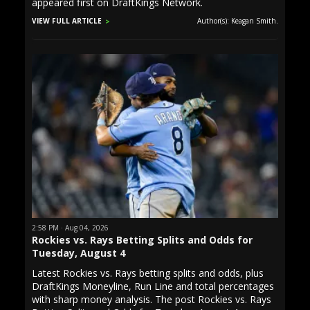
appeared first on DraftKings Network.
VIEW FULL ARTICLE
Author(s): Keagan Smith.
2:58 PM · Aug 04, 2026
Rockies vs. Rays Betting Splits and Odds for
Tuesday, August 4
Latest Rockies vs. Rays betting splits and odds, plus
DraftKings Moneyline, Run Line and total percentages
with sharp money analysis. The post Rockies vs. Rays