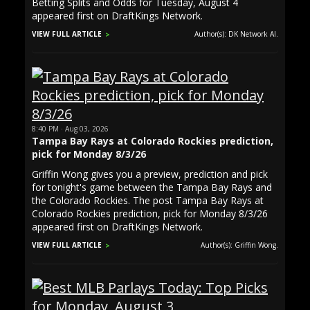
Betting Splits and Odds for Tuesday, August 4
appeared first on DraftKings Network.
VIEW FULL ARTICLE
Author(s): DK Network AI.
8:40 PM · Aug 03, 2026
Tampa Bay Rays at Colorado Rockies prediction,
pick for Monday 8/3/26
Griffin Wong gives you a preview, prediction and pick
for tonight's game between the Tampa Bay Rays and
the Colorado Rockies. The post Tampa Bay Rays at
Colorado Rockies prediction, pick for Monday 8/3/26
appeared first on DraftKings Network.
VIEW FULL ARTICLE
Author(s): Griffin Wong.