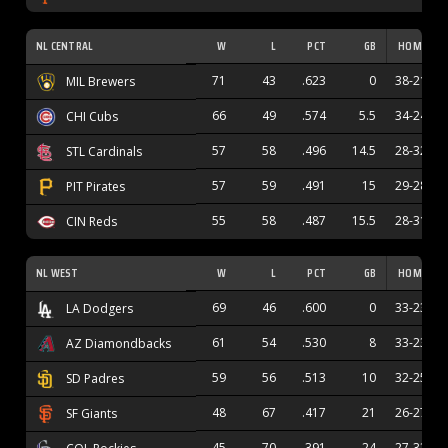
NL CENTRAL
W
L
PCT
GB
HOME
71
43
.623
0
38-21
MIL Brewers
66
49
.574
5.5
34-24
CHI Cubs
57
58
.496
14.5
28-32
STL Cardinals
57
59
.491
15
29-28
PIT Pirates
55
58
.487
15.5
28-31
CIN Reds
NL WEST
W
L
PCT
GB
HOME
69
46
.600
0
33-23
LA Dodgers
61
54
.530
8
33-23
AZ Diamondbacks
59
56
.513
10
32-25
SD Padres
48
67
.417
21
26-27
SF Giants
45
70
.391
24
27-32