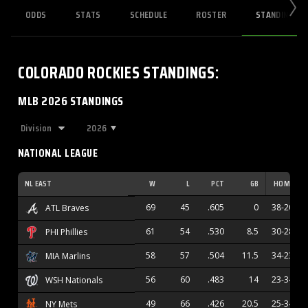
ODDS
STATS
SCHEDULE
ROSTER
STANDINGS
COLORADO ROCKIES
STANDINGS
:
MLB 2026 STANDINGS
2026
NATIONAL LEAGUE
NL EAST
W
L
PCT
GB
HOME
69
45
.605
0
38-20
ATL Braves
61
54
.530
8.5
30-28
PHI Phillies
58
57
.504
11.5
34-23
MIA Marlins
56
60
.483
14
23-34
WSH Nationals
49
66
.426
20.5
25-34
NY Mets