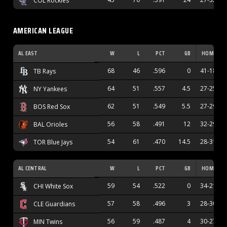
COL Rockies
AMERICAN LEAGUE
AL EAST
W
L
PCT
GB
HOME
68
46
.596
0
41-18
TB Rays
64
51
.557
4.5
27-25
NY Yankees
62
51
.549
5.5
27-29
BOS Red Sox
56
58
.491
12
32-29
BAL Orioles
54
61
.470
14.5
28-31
TOR Blue Jays
AL CENTRAL
W
L
PCT
GB
HOME
59
54
.522
0
34-21
CHI White Sox
57
58
.496
3
28-30
CLE Guardians
56
59
.487
4
30-27
MIN Twins