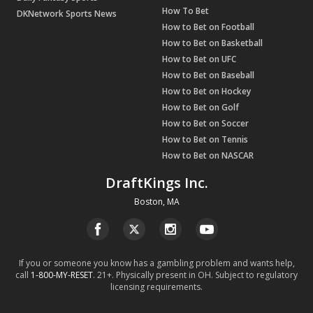
How To Bet
DKNetwork Sports News
How to Bet on Football
How to Bet on Basketball
How to Bet on UFC
How to Bet on Baseball
How to Bet on Hockey
How to Bet on Golf
How to Bet on Soccer
How to Bet on Tennis
How to Bet on NASCAR
DraftKings Inc.
Boston, MA
If you or someone you know has a gambling problem and wants help,
call
1-800-MY-RESET
. 21+. Physically present in OH. Subject to regulatory
licensing requirements.