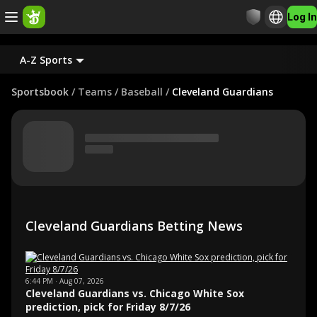
Log In
A-Z Sports
Sportsbook
/
Teams
/
Baseball
/
Cleveland Guardians
Cleveland Guardians Betting News
6:44 PM · Aug 07, 2026
Cleveland Guardians vs. Chicago White Sox
prediction, pick for Friday 8/7/26