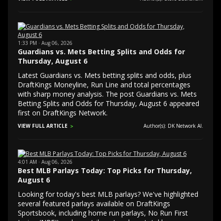
1:33 PM · Aug 06, 2026
Guardians vs. Mets Betting Splits and Odds for
Thursday, August 6
Latest Guardians vs. Mets betting splits and odds, plus
DraftKings Moneyline, Run Line and total percentages
with sharp money analysis. The post Guardians vs. Mets
Betting Splits and Odds for Thursday, August 6 appeared
first on DraftKings Network.
VIEW FULL ARTICLE
Author(s): DK Network AI.
4:01 AM · Aug 06, 2026
Best MLB Parlays Today: Top Picks for Thursday,
August 6
Looking for today's best MLB parlays? We've highlighted
several featured parlays available on DraftKings
Sportsbook, including home run parlays, No Run First