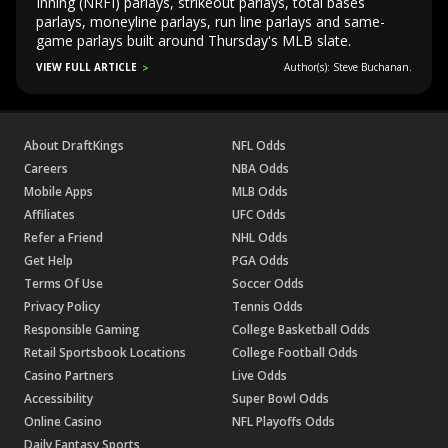
Inning (NRFI) parlays, strikeout parlays, total bases
parlays, moneyline parlays, run line parlays and same-
game parlays built around Thursday's MLB slate.
VIEW FULL ARTICLE
Author(s): Steve Buchanan.
About DraftKings
NFL Odds
Careers
NBA Odds
Mobile Apps
MLB Odds
Affiliates
UFC Odds
Refer a Friend
NHL Odds
Get Help
PGA Odds
Terms Of Use
Soccer Odds
Privacy Policy
Tennis Odds
Responsible Gaming
College Basketball Odds
Retail Sportsbook Locations
College Football Odds
Casino Partners
Live Odds
Accessibility
Super Bowl Odds
Online Casino
NFL Playoffs Odds
Daily Fantasy Sports