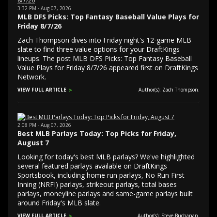
3:32 PM · Aug 07, 2026
MLB DFS Picks: Top Fantasy Baseball Value Plays for
Friday 8/7/26
Zach Thompson dives into Friday night's 12-game MLB
slate to find three value options for your DraftKings
lineups. The post MLB DFS Picks: Top Fantasy Baseball
Value Plays for Friday 8/7/26 appeared first on DraftKings
Network.
VIEW FULL ARTICLE
Author(s): Zach Thompson.
2:08 PM · Aug 07, 2026
Best MLB Parlays Today: Top Picks for Friday,
August 7
Looking for today's best MLB parlays? We've highlighted
several featured parlays available on DraftKings
Sportsbook, including home run parlays, No Run First
Inning (NRFI) parlays, strikeout parlays, total bases
parlays, moneyline parlays and same-game parlays built
around Friday's MLB slate.
VIEW FULL ARTICLE
Author(s): Steve Buchanan.