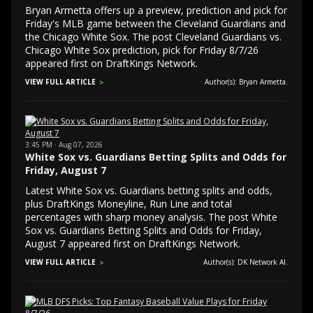
Bryan Armetta offers up a preview, prediction and pick for
Friday's MLB game between the Cleveland Guardians and
the Chicago White Sox. The post Cleveland Guardians vs.
Chicago White Sox prediction, pick for Friday 8/7/26
appeared first on DraftKings Network.
VIEW FULL ARTICLE
Author(s): Bryan Armetta.
3:45 PM · Aug 07, 2026
White Sox vs. Guardians Betting Splits and Odds for
Friday, August 7
Latest White Sox vs. Guardians betting splits and odds,
plus DraftKings Moneyline, Run Line and total
percentages with sharp money analysis. The post White
Sox vs. Guardians Betting Splits and Odds for Friday,
August 7 appeared first on DraftKings Network.
VIEW FULL ARTICLE
Author(s): DK Network AI.