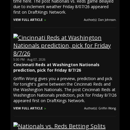
time here. The post Nationals vs. Reds game delayed
due to inclement weather Friday 8/07/26 appeared
first on DraftKings Network.
VIEW FULL ARTICLE
Author(s): Dan Johnson.
5:00 PM · Aug 07, 2026
Cincinnati Reds at Washington Nationals
prediction, pick for Friday 8/7/26
Griffin Wong gives you a preview, prediction and pick
for tonight's game between the Cincinnati Reds and
the Washington Nationals. The post Cincinnati Reds at
Washington Nationals prediction, pick for Friday 8/7/26
appeared first on DraftKings Network.
VIEW FULL ARTICLE
Author(s): Griffin Wong.