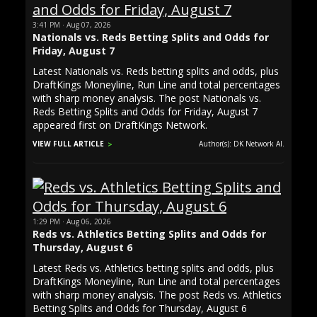
3:41 PM · Aug 07, 2026
Nationals vs. Reds Betting Splits and Odds for
Friday, August 7
Latest Nationals vs. Reds betting splits and odds, plus
DraftKings Moneyline, Run Line and total percentages
with sharp money analysis. The post Nationals vs.
Reds Betting Splits and Odds for Friday, August 7
appeared first on DraftKings Network.
VIEW FULL ARTICLE
Author(s): DK Network AI.
1:29 PM · Aug 06, 2026
Reds vs. Athletics Betting Splits and Odds for
Thursday, August 6
Latest Reds vs. Athletics betting splits and odds, plus
DraftKings Moneyline, Run Line and total percentages
with sharp money analysis. The post Reds vs. Athletics
Betting Splits and Odds for Thursday, August 6