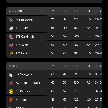
NL CENTRAL
W
L
PCT
GB
HOME
72
44
.621
0
39-22
MIL Brewers
68
49
.581
4.5
35-24
CHI Cubs
58
58
.500
14
29-32
STL Cardinals
56
59
.487
15.5
29-31
CIN Reds
57
61
.483
16
29-29
PIT Pirates
NL WEST
W
L
PCT
GB
HOME
69
47
.595
0
33-23
LA Dodgers
62
55
.530
7.5
34-24
AZ Diamondbacks
60
57
.513
9.5
32-26
SD Padres
49
67
.422
20
27-27
SF Giants
45
71
.388
24
27-32