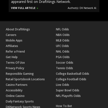
appeared first on DraftKings Network.
VIEW FULL ARTICLE
Author(s): DK Network AI.
About DraftKings
NFL Odds
Careers
NBA Odds
Mobile Apps
MLB Odds
Affiliates
UFC Odds
Refer a Friend
NHL Odds
Get Help
PGA Odds
Terms Of Use
Soccer Odds
Privacy Policy
Tennis Odds
Responsible Gaming
College Basketball Odds
Retail Sportsbook Locations
College Football Odds
Casino Partners
Live Odds
Accessibility
Super Bowl Odds
Online Casino
NFL Playoffs Odds
Daily Fantasy Sports
How To Bet
DKNetwork Sports News