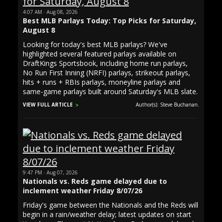
4:07 AM · Aug 08, 2026
Best MLB Parlays Today: Top Picks for Saturday,
August 8
Looking for today's best MLB parlays? We've
highlighted several featured parlays available on
DraftKings Sportsbook, including home run parlays,
No Run First Inning (NRFI) parlays, strikeout parlays,
hits + runs + RBIs parlays, moneyline parlays and
same-game parlays built around Saturday's MLB slate.
VIEW FULL ARTICLE
Author(s): Steve Buchanan.
9:47 PM · Aug 07, 2026
Nationals vs. Reds game delayed due to
inclement weather Friday 8/07/26
Friday's game between the Nationals and the Reds will
begin in a rain/weather delay; latest updates on start