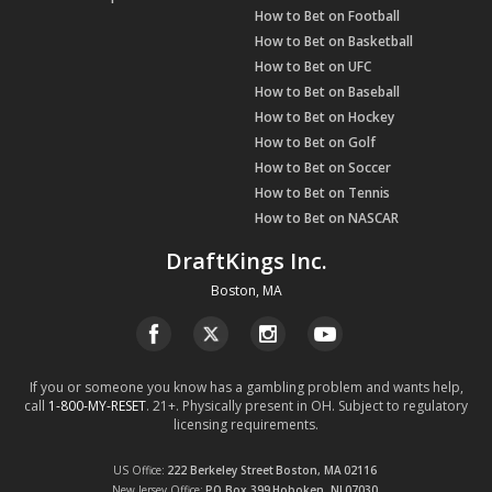
How to Bet on Football
How to Bet on Basketball
How to Bet on UFC
How to Bet on Baseball
How to Bet on Hockey
How to Bet on Golf
How to Bet on Soccer
How to Bet on Tennis
How to Bet on NASCAR
DraftKings Inc.
Boston, MA
If you or someone you know has a gambling problem and wants help,
call
1-800-MY-RESET
. 21+. Physically present in OH. Subject to regulatory
licensing requirements.
US Office
222 Berkeley Street
Boston, MA
02116
New Jersey Office
PO Box 399
Hoboken, NJ
07030