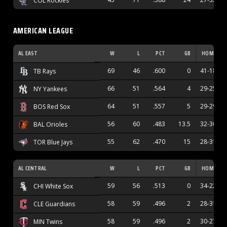
COL Rockies
AMERICAN LEAGUE
AL EAST
W
L
PCT
GB
HOME
69
46
.600
0
41-18
TB Rays
66
51
.564
4
29-25
NY Yankees
64
51
.557
5
29-29
BOS Red Sox
56
60
.483
13.5
32-30
BAL Orioles
55
62
.470
15
28-31
TOR Blue Jays
AL CENTRAL
W
L
PCT
GB
HOME
59
56
.513
0
34-22
CHI White Sox
58
59
.496
2
28-31
CLE Guardians
58
59
.496
2
30-27
MIN Twins