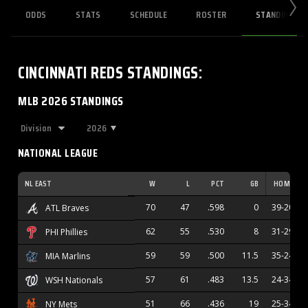
ODDS
STATS
SCHEDULE
ROSTER
STANDINGS
CINCINNATI REDS
STANDINGS
:
MLB 2026 STANDINGS
2026
NATIONAL LEAGUE
NL EAST
W
L
PCT
GB
HOME
70
47
.598
0
39-20
ATL Braves
62
55
.530
8
31-29
PHI Phillies
59
59
.500
11.5
35-24
MIA Marlins
57
61
.483
13.5
24-34
WSH Nationals
51
66
.436
19
25-34
NY Mets