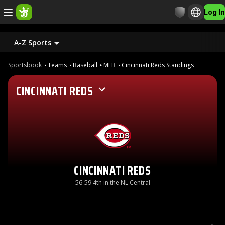
Log In
A-Z Sports
Sportsbook
Teams
Baseball
MLB
Cincinnati Reds Standings
CINCINNATI REDS
CINCINNATI REDS
56-59 4th in the NL Central