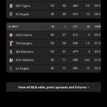
56
60
.483
3.5
30-27
DET Tigers
48
69
.410
12
28-29
KC Royals
AL WEST
W
L
PCT
GB
HOME
60
57
.513
0
30-29
HOU Astros
58
58
.500
1.5
31-26
TEX Rangers
56
61
.479
4
33-27
SEA Mariners
45
71
.388
14.5
21-36
ATH Athletics
45
72
.385
15
25-33
LA Angels
>
View all MLB odds, point spreads and futures