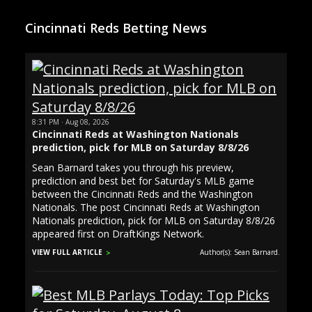
Cincinnati Reds Betting News
8:31 PM · Aug 08, 2026
Cincinnati Reds at Washington Nationals
prediction, pick for MLB on Saturday 8/8/26
Sean Barnard takes you through his preview,
prediction and best bet for Saturday's MLB game
between the Cincinnati Reds and the Washington
Nationals. The post Cincinnati Reds at Washington
Nationals prediction, pick for MLB on Saturday 8/8/26
appeared first on DraftKings Network.
VIEW FULL ARTICLE
Author(s): Sean Barnard.