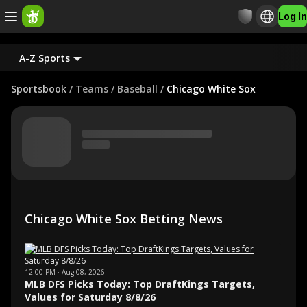
Log In
A-Z Sports
Sportsbook
/
Teams
/
Baseball
/
Chicago White Sox
Chicago White Sox Betting News
12:00 PM · Aug 08, 2026
MLB DFS Picks Today: Top DraftKings Targets,
Values for Saturday 8/8/26