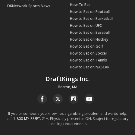
How To Bet
DKNetwork Sports News
How to Bet on Football
How to Bet on Basketball
How to Bet on UFC
How to Bet on Baseball
How to Bet on Hockey
How to Bet on Golf
How to Bet on Soccer
How to Bet on Tennis
How to Bet on NASCAR
DraftKings Inc.
Boston, MA
If you or someone you know has a gambling problem and wants help,
call
1-800-MY-RESET
. 21+. Physically present in OH. Subject to regulatory
licensing requirements.