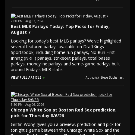
2:08 PM · Aug 07, 2026
Best MLB Parlays Today: Top Picks for Friday,
August 7
Looking for today's best MLB parlays? We've highlighted
several featured parlays available on DraftKings
Sportsbook, including home run parlays, No Run First
Inning (NRFI) parlays, strikeout parlays, total bases
parlays, moneyline parlays and same-game parlays built
around Friday's MLB slate.
VIEW FULL ARTICLE
Author(s): Steve Buchanan.
5:30 PM · Aug 06, 2026
Chicago White Sox at Boston Red Sox prediction,
pick for Thursday 8/6/26
Griffin Wong gives you a preview, prediction and pick for
tonight's game between the Chicago White Sox and the