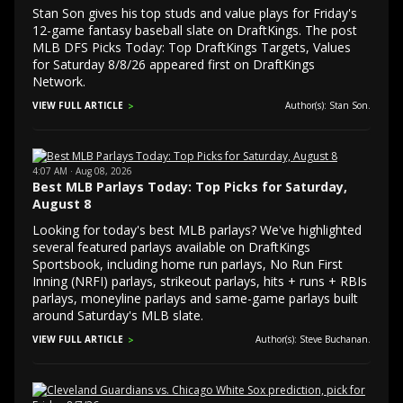
Stan Son gives his top studs and value plays for Friday's
12-game fantasy baseball slate on DraftKings. The post
MLB DFS Picks Today: Top DraftKings Targets, Values
for Saturday 8/8/26 appeared first on DraftKings
Network.
VIEW FULL ARTICLE
Author(s): Stan Son.
4:07 AM · Aug 08, 2026
Best MLB Parlays Today: Top Picks for Saturday,
August 8
Looking for today's best MLB parlays? We've highlighted
several featured parlays available on DraftKings
Sportsbook, including home run parlays, No Run First
Inning (NRFI) parlays, strikeout parlays, hits + runs + RBIs
parlays, moneyline parlays and same-game parlays built
around Saturday's MLB slate.
VIEW FULL ARTICLE
Author(s): Steve Buchanan.