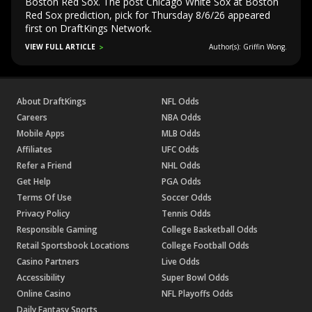
Boston Red Sox. The post Chicago White Sox at Boston
Red Sox prediction, pick for Thursday 8/6/26 appeared
first on DraftKings Network.
VIEW FULL ARTICLE
Author(s): Griffin Wong.
About DraftKings
NFL Odds
Careers
NBA Odds
Mobile Apps
MLB Odds
Affiliates
UFC Odds
Refer a Friend
NHL Odds
Get Help
PGA Odds
Terms Of Use
Soccer Odds
Privacy Policy
Tennis Odds
Responsible Gaming
College Basketball Odds
Retail Sportsbook Locations
College Football Odds
Casino Partners
Live Odds
Accessibility
Super Bowl Odds
Online Casino
NFL Playoffs Odds
Daily Fantasy Sports