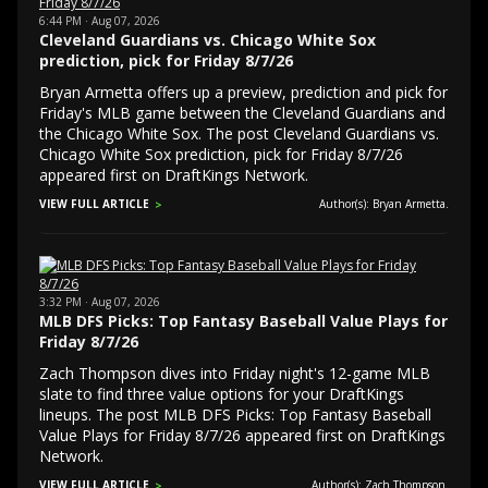
6:44 PM · Aug 07, 2026
Cleveland Guardians vs. Chicago White Sox
prediction, pick for Friday 8/7/26
Bryan Armetta offers up a preview, prediction and pick for
Friday's MLB game between the Cleveland Guardians and
the Chicago White Sox. The post Cleveland Guardians vs.
Chicago White Sox prediction, pick for Friday 8/7/26
appeared first on DraftKings Network.
VIEW FULL ARTICLE
Author(s): Bryan Armetta.
3:32 PM · Aug 07, 2026
MLB DFS Picks: Top Fantasy Baseball Value Plays for
Friday 8/7/26
Zach Thompson dives into Friday night's 12-game MLB
slate to find three value options for your DraftKings
lineups. The post MLB DFS Picks: Top Fantasy Baseball
Value Plays for Friday 8/7/26 appeared first on DraftKings
Network.
VIEW FULL ARTICLE
Author(s): Zach Thompson.