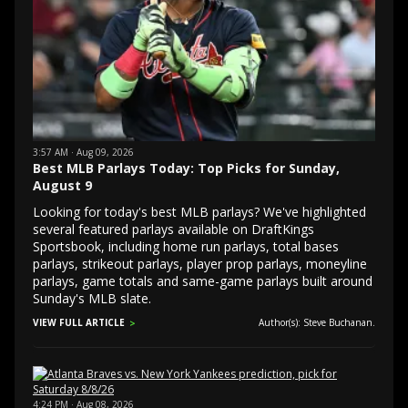
3:57 AM · Aug 09, 2026
Best MLB Parlays Today: Top Picks for Sunday,
August 9
Looking for today's best MLB parlays? We've highlighted
several featured parlays available on DraftKings
Sportsbook, including home run parlays, total bases
parlays, strikeout parlays, player prop parlays, moneyline
parlays, game totals and same-game parlays built around
Sunday's MLB slate.
VIEW FULL ARTICLE
Author(s): Steve Buchanan.
4:24 PM · Aug 08, 2026