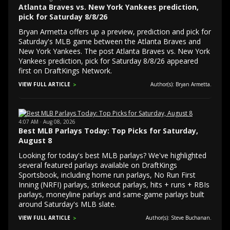
Atlanta Braves vs. New York Yankees prediction,
pick for Saturday 8/8/26
Bryan Armetta offers up a preview, prediction and pick for
Saturday's MLB game between the Atlanta Braves and
New York Yankees. The post Atlanta Braves vs. New York
Yankees prediction, pick for Saturday 8/8/26 appeared
first on DraftKings Network.
VIEW FULL ARTICLE
Author(s): Bryan Armetta.
4:07 AM · Aug 08, 2026
Best MLB Parlays Today: Top Picks for Saturday,
August 8
Looking for today's best MLB parlays? We've highlighted
several featured parlays available on DraftKings
Sportsbook, including home run parlays, No Run First
Inning (NRFI) parlays, strikeout parlays, hits + runs + RBIs
parlays, moneyline parlays and same-game parlays built
around Saturday's MLB slate.
VIEW FULL ARTICLE
Author(s): Steve Buchanan.