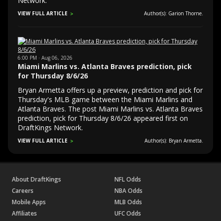
Network.
VIEW FULL ARTICLE
Author(s): Garion Thorne.
6:00 PM · Aug 06, 2026
Miami Marlins vs. Atlanta Braves prediction, pick
for Thursday 8/6/26
Bryan Armetta offers up a preview, prediction and pick for
Thursday's MLB game between the Miami Marlins and
Atlanta Braves. The post Miami Marlins vs. Atlanta Braves
prediction, pick for Thursday 8/6/26 appeared first on
DraftKings Network.
VIEW FULL ARTICLE
Author(s): Bryan Armetta.
About DraftKings
NFL Odds
Careers
NBA Odds
Mobile Apps
MLB Odds
Affiliates
UFC Odds