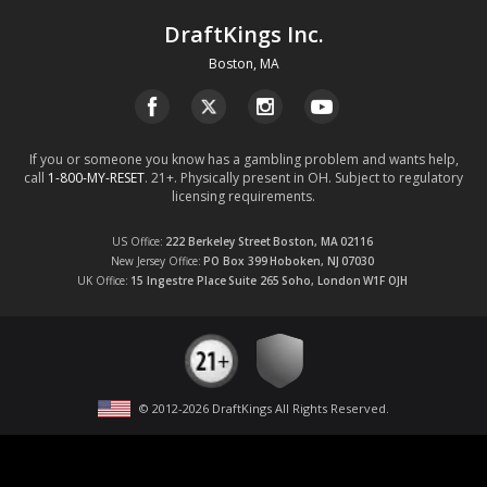
DraftKings Inc.
Boston, MA
If you or someone you know has a gambling problem and wants help,
call
1-800-MY-RESET
. 21+. Physically present in OH. Subject to regulatory
licensing requirements.
US Office
222 Berkeley Street
Boston, MA
02116
New Jersey Office
PO Box 399
Hoboken, NJ
07030
UK Office
15 Ingestre Place
Suite 265
Soho, London
W1F OJH
© 2012-
2026
DraftKings All Rights Reserved
.