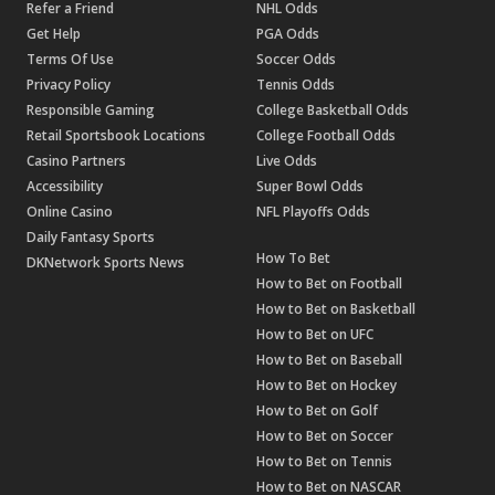
Refer a Friend
NHL Odds
Get Help
PGA Odds
Terms Of Use
Soccer Odds
Privacy Policy
Tennis Odds
Responsible Gaming
College Basketball Odds
Retail Sportsbook Locations
College Football Odds
Casino Partners
Live Odds
Accessibility
Super Bowl Odds
Online Casino
NFL Playoffs Odds
Daily Fantasy Sports
How To Bet
DKNetwork Sports News
How to Bet on Football
How to Bet on Basketball
How to Bet on UFC
How to Bet on Baseball
How to Bet on Hockey
How to Bet on Golf
How to Bet on Soccer
How to Bet on Tennis
How to Bet on NASCAR