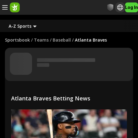
Log In
A-Z Sports
Sportsbook
/
Teams
/
Baseball
/
Atlanta Braves
Atlanta Braves Betting News