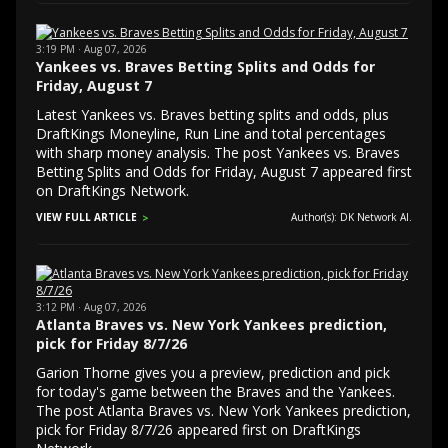
3:19 PM · Aug 07, 2026
Yankees vs. Braves Betting Splits and Odds for
Friday, August 7
Latest Yankees vs. Braves betting splits and odds, plus
DraftKings Moneyline, Run Line and total percentages
with sharp money analysis. The post Yankees vs. Braves
Betting Splits and Odds for Friday, August 7 appeared first
on DraftKings Network.
VIEW FULL ARTICLE
Author(s): DK Network AI.
3:12 PM · Aug 07, 2026
Atlanta Braves vs. New York Yankees prediction,
pick for Friday 8/7/26
Garion Thorne gives you a preview, prediction and pick
for today's game between the Braves and the Yankees.
The post Atlanta Braves vs. New York Yankees prediction,
pick for Friday 8/7/26 appeared first on DraftKings