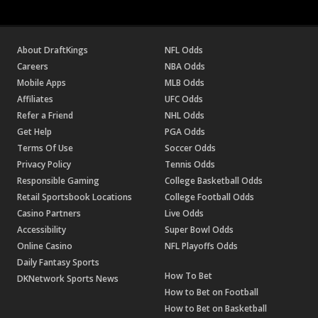
About DraftKings
NFL Odds
Careers
NBA Odds
Mobile Apps
MLB Odds
Affiliates
UFC Odds
Refer a Friend
NHL Odds
Get Help
PGA Odds
Terms Of Use
Soccer Odds
Privacy Policy
Tennis Odds
Responsible Gaming
College Basketball Odds
Retail Sportsbook Locations
College Football Odds
Casino Partners
Live Odds
Accessibility
Super Bowl Odds
Online Casino
NFL Playoffs Odds
Daily Fantasy Sports
How To Bet
DKNetwork Sports News
How to Bet on Football
How to Bet on Basketball