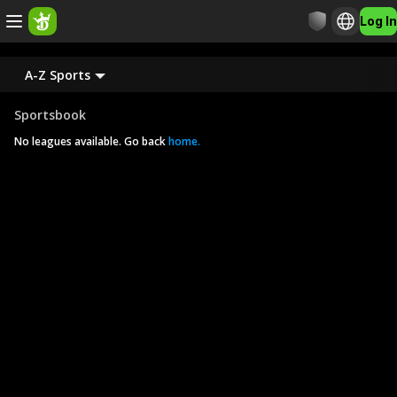
Log In
A-Z Sports
Sportsbook
No leagues available. Go back
home.