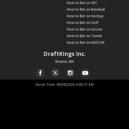
How to Bet on UFC
How to Bet on Baseball
How to Bet on Hockey
How to Bet on Golf
How to Bet on Soccer
How to Bet on Tennis
How to Bet on NASCAR
DraftKings Inc.
Boston, MA
Server Time
:
08/08/2026 4:06:15 AM
If you or someone you know has a gambling problem and wants help,
call
1-800-MY-RESET
. 21+. Physically present in OH. Subject to regulatory
licensing requirements.
US Office
222 Berkeley Street
Boston, MA
02116
New Jersey Office
PO Box 399
Hoboken, NJ
07030
UK Office
15 Ingestre Place
Suite 265
Soho, London
W1F OJH