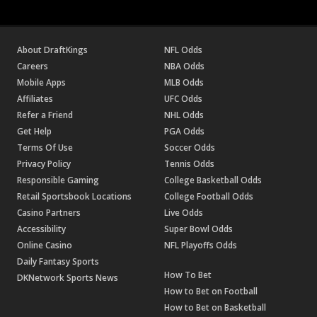
About DraftKings
NFL Odds
Careers
NBA Odds
Mobile Apps
MLB Odds
Affiliates
UFC Odds
Refer a Friend
NHL Odds
Get Help
PGA Odds
Terms Of Use
Soccer Odds
Privacy Policy
Tennis Odds
Responsible Gaming
College Basketball Odds
Retail Sportsbook Locations
College Football Odds
Casino Partners
Live Odds
Accessibility
Super Bowl Odds
Online Casino
NFL Playoffs Odds
Daily Fantasy Sports
How To Bet
DKNetwork Sports News
How to Bet on Football
How to Bet on Basketball