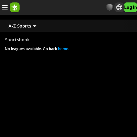
Log In
A-Z Sports
Sportsbook
No leagues available. Go back
home.