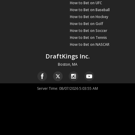
How to Bet on UFC
How to Bet on Baseball
How to Bet on Hockey
How to Bet on Golf
How to Bet on Soccer
How to Bet on Tennis
How to Bet on NASCAR
DraftKings Inc.
Boston, MA
Server Time
:
08/07/2026 5:03:55 AM
If you or someone you know has a gambling problem and wants help,
call
1-800-MY-RESET
. 21+. Physically present in OH. Subject to regulatory
licensing requirements.
US Office
222 Berkeley Street
Boston, MA
02116
New Jersey Office
PO Box 399
Hoboken, NJ
07030
UK Office
15 Ingestre Place
Suite 265
Soho, London
W1F OJH