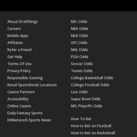
About DraftKings
NFL Odds
Careers
NBA Odds
Mobile Apps
MLB Odds
Affiliates
UFC Odds
Refer a Friend
NHL Odds
Get Help
PGA Odds
Terms Of Use
Soccer Odds
Privacy Policy
Tennis Odds
Responsible Gaming
College Basketball Odds
Retail Sportsbook Locations
College Football Odds
Casino Partners
Live Odds
Accessibility
Super Bowl Odds
Online Casino
NFL Playoffs Odds
Daily Fantasy Sports
How To Bet
DKNetwork Sports News
How to Bet on Football
How to Bet on Basketball