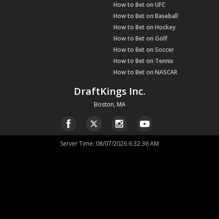
How to Bet on UFC
How to Bet on Baseball
How to Bet on Hockey
How to Bet on Golf
How to Bet on Soccer
How to Bet on Tennis
How to Bet on NASCAR
DraftKings Inc.
Boston, MA
Server Time
:
08/07/2026 6:32:36 AM
If you or someone you know has a gambling problem and wants help,
call
1-800-MY-RESET
. 21+. Physically present in OH. Subject to regulatory
licensing requirements.
US Office
222 Berkeley Street
Boston, MA
02116
New Jersey Office
PO Box 399
Hoboken, NJ
07030
UK Office
15 Ingestre Place
Suite 265
Soho, London
W1F OJH