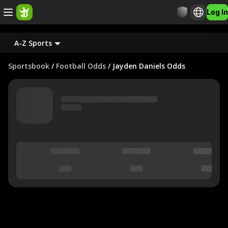
Log In
A-Z Sports
Sportsbook
/
Football Odds
/
Jayden Daniels Odds