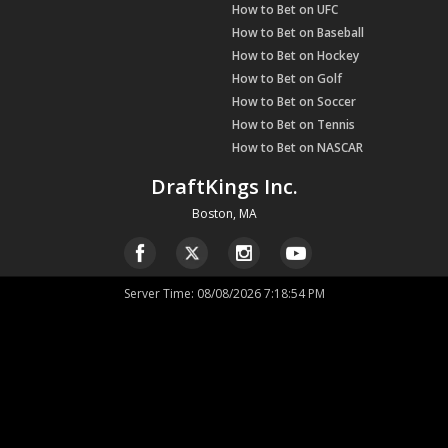
How to Bet on UFC
How to Bet on Baseball
How to Bet on Hockey
How to Bet on Golf
How to Bet on Soccer
How to Bet on Tennis
How to Bet on NASCAR
DraftKings Inc.
Boston, MA
Server Time
:
08/08/2026 7:18:54 PM
If you or someone you know has a gambling problem and wants help,
call
1-800-MY-RESET
. 21+. Physically present in OH. Subject to regulatory
licensing requirements.
US Office
222 Berkeley Street
Boston, MA
02116
New Jersey Office
PO Box 399
Hoboken, NJ
07030
UK Office
15 Ingestre Place
Suite 265
Soho, London
W1F OJH