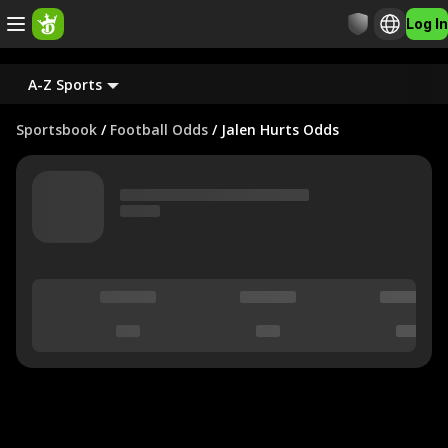
Log In
A-Z Sports
Sportsbook
/
Football Odds
/
Jalen Hurts Odds