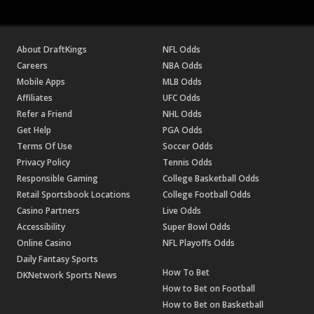
About DraftKings
NFL Odds
Careers
NBA Odds
Mobile Apps
MLB Odds
Affiliates
UFC Odds
Refer a Friend
NHL Odds
Get Help
PGA Odds
Terms Of Use
Soccer Odds
Privacy Policy
Tennis Odds
Responsible Gaming
College Basketball Odds
Retail Sportsbook Locations
College Football Odds
Casino Partners
Live Odds
Accessibility
Super Bowl Odds
Online Casino
NFL Playoffs Odds
Daily Fantasy Sports
How To Bet
DKNetwork Sports News
How to Bet on Football
How to Bet on Basketball