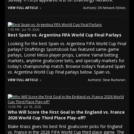
VIEW FULL ARTICLE
Author(s): DK.Network.Editors.
1:50 PM · Jul 19, 2026
Best Spain vs. Argentina FIFA World Cup Final Parlays
Looking for the best Spain vs. Argentina FIFA World Cup Final
parlays? DraftKings Sportsbook has featured same-game
parlays, Lionel Messi player props, Lamine Yamal betting
markets, anytime goalscorer bets, and specialty markets for
today's championship match. Browse today's featured Spain
vs. Argentina World Cup Final parlays below. Spain vs.
VIEW FULL ARTICLE
Author(s): Steve Buchanan.
12:00 PM · Jul 18, 2026
Who Will Score the First Goal in the England vs. France
2026 World Cup Third Place Play-off?
Blake Krass gives his best first goalscorer picks for England
vs. France in the 2026 FIFA World Cup third place game. The