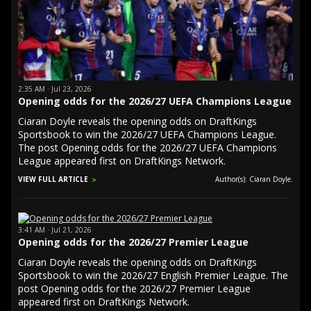
2:35 AM · Jul 23, 2026
Opening odds for the 2026/27 UEFA Champions League
Ciaran Doyle reveals the opening odds on DraftKings
Sportsbook to win the 2026/27 UEFA Champions League.
The post Opening odds for the 2026/27 UEFA Champions
League appeared first on DraftKings Network.
VIEW FULL ARTICLE
Author(s): Ciaran Doyle.
3:41 AM · Jul 21, 2026
Opening odds for the 2026/27 Premier League
Ciaran Doyle reveals the opening odds on DraftKings
Sportsbook to win the 2026/27 English Premier League. The
post Opening odds for the 2026/27 Premier League
appeared first on DraftKings Network.