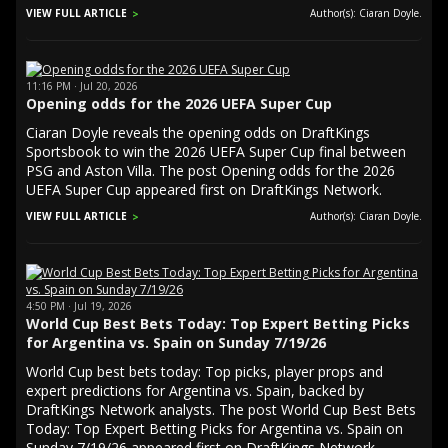
VIEW FULL ARTICLE
Author(s): Ciaran Doyle.
11:16 PM · Jul 20, 2026
Opening odds for the 2026 UEFA Super Cup
Ciaran Doyle reveals the opening odds on DraftKings
Sportsbook to win the 2026 UEFA Super Cup final between
PSG and Aston Villa. The post Opening odds for the 2026
UEFA Super Cup appeared first on DraftKings Network.
VIEW FULL ARTICLE
Author(s): Ciaran Doyle.
4:50 PM · Jul 19, 2026
World Cup Best Bets Today: Top Expert Betting Picks
for Argentina vs. Spain on Sunday 7/19/26
World Cup best bets today: Top picks, player props and
expert predictions for Argentina vs. Spain, backed by
DraftKings Network analysts. The post World Cup Best Bets
Today: Top Expert Betting Picks for Argentina vs. Spain on
Sunday 7/19/26 appeared first on DraftKings Network.