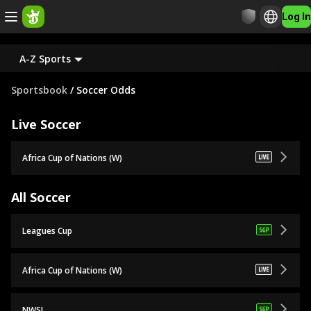
Log In
A-Z Sports
Sportsbook
/
Soccer Odds
Live Soccer
Africa Cup of Nations (W)
All Soccer
Leagues Cup
Africa Cup of Nations (W)
NWSL