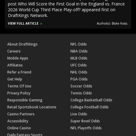
post Who Will Score the First Goal in the England vs. France
2026 World Cup Third Place Play-off? appeared first on
DraftKings Network.
VIEW FULL ARTICLE
Author(s): Blake Krass.
About DraftKings
NFL Odds
Careers
NBA Odds
Mobile Apps
MLB Odds
Affiliates
UFC Odds
Refer a Friend
NHL Odds
Get Help
PGA Odds
Terms Of Use
Soccer Odds
Privacy Policy
Tennis Odds
Responsible Gaming
College Basketball Odds
Retail Sportsbook Locations
College Football Odds
Casino Partners
Live Odds
Accessibility
Super Bowl Odds
Online Casino
NFL Playoffs Odds
Daily Fantasy Sports