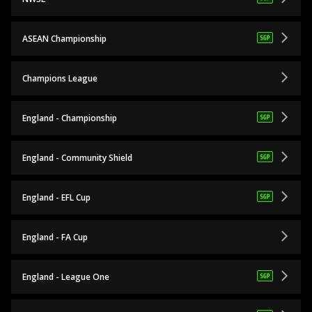
ASEAN Championship
Champions League
England - Championship
England - Community Shield
England - EFL Cup
England - FA Cup
England - League One