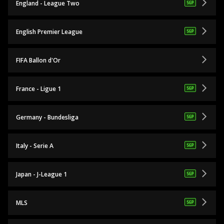
England - League Two
English Premier League
FIFA Ballon d'Or
France - Ligue 1
Germany - Bundesliga
Italy - Serie A
Japan - J-League 1
MLS