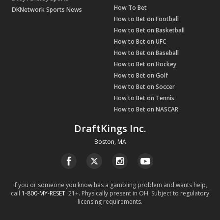
How To Bet
DKNetwork Sports News
How to Bet on Football
How to Bet on Basketball
How to Bet on UFC
How to Bet on Baseball
How to Bet on Hockey
How to Bet on Golf
How to Bet on Soccer
How to Bet on Tennis
How to Bet on NASCAR
DraftKings Inc.
Boston, MA
If you or someone you know has a gambling problem and wants help,
call
1-800-MY-RESET
. 21+. Physically present in OH. Subject to regulatory
licensing requirements.