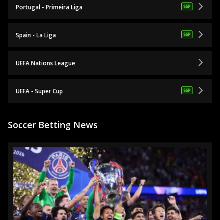
Portugal - Primeira Liga
Spain - La Liga
UEFA Nations League
UEFA - Super Cup
Soccer Betting News