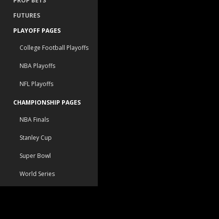
PROP BETS
FUTURES
PLAYOFF PAGES
College Football Playoffs
NBA Playoffs
NFL Playoffs
CHAMPIONSHIP PAGES
NBA Finals
Stanley Cup
Super Bowl
World Series