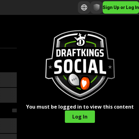
Sign Up or Log In
You must be logged in to view this content
Log In