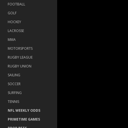
FOOTBALL
GOLF
HOCKEY
LACROSSE
MMA
MOTORSPORTS
RUGBY LEAGUE
RUGBY UNION
SAILING
SOCCER
SURFING
TENNIS
NFL WEEKLY ODDS
PRIMETIME GAMES