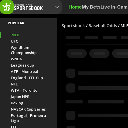
DraftKings
SPORTSBOOK
Home
My Bets
Live In-Gam
POPULAR
Sportsbook
/
Baseball Odds
/
MLB
MLB
UFC
Wyndham
Championship
WNBA
Leagues Cup
ATP - Montreal
England - EFL Cup
NFL
WTA - Toronto
Japan NPB
Boxing
NASCAR Cup Series
Portugal - Primeira
Liga
CFL