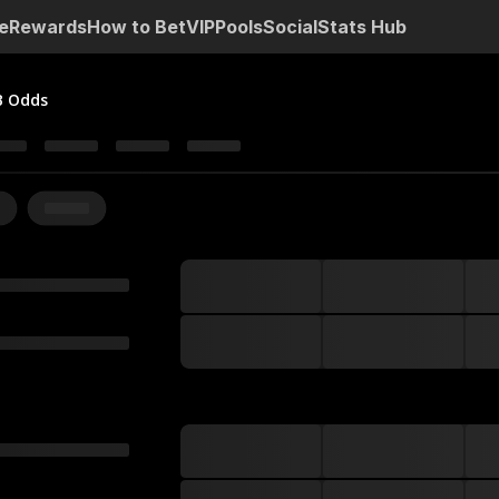
e
Rewards
How to Bet
VIP
Pools
Social
Stats Hub
 Odds