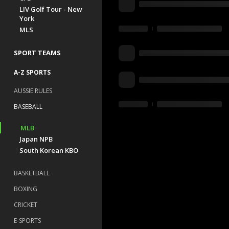
LIV Golf Tour - New
York
MLS
SPORT TEAMS
A-Z SPORTS
AUSSIE RULES
BASEBALL
MLB
Japan NPB
South Korean KBO
BASKETBALL
BOXING
CRICKET
E-SPORTS