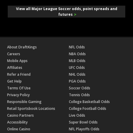
View all Major League Soccer odds, point spreads and
>
futures
About DraftKings
NFL Odds
Careers
NBA Odds
Mobile Apps
MLB Odds
Affiliates
UFC Odds
Refer a Friend
NHL Odds
Get Help
PGA Odds
Terms Of Use
Soccer Odds
Privacy Policy
Tennis Odds
Responsible Gaming
College Basketball Odds
Retail Sportsbook Locations
College Football Odds
Casino Partners
Live Odds
Accessibility
Super Bowl Odds
Online Casino
NFL Playoffs Odds