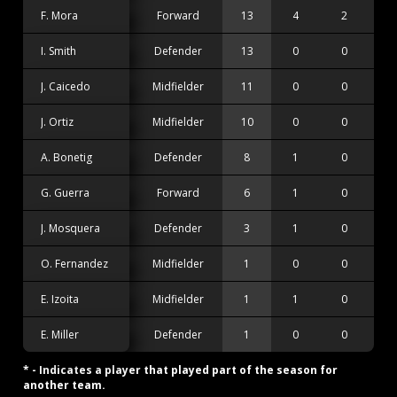
F. Mora
Forward
13
4
2
0
I. Smith
Defender
13
0
0
0
J. Caicedo
Midfielder
11
0
0
0
J. Ortiz
Midfielder
10
0
0
0
A. Bonetig
Defender
8
1
0
0
G. Guerra
Forward
6
1
0
0
J. Mosquera
Defender
3
1
0
0
O. Fernandez
Midfielder
1
0
0
0
E. Izoita
Midfielder
1
1
0
0
E. Miller
Defender
1
0
0
0
* - Indicates a player that played part of the season for
another team.