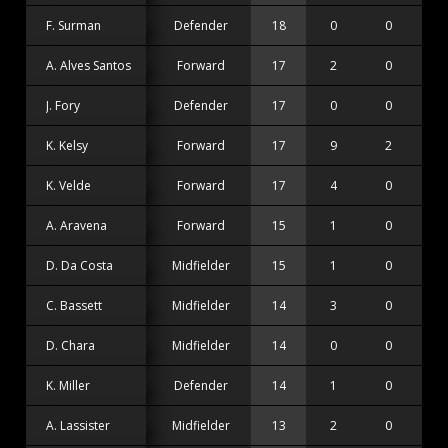
F. Surman
Defender
18
0
0
0
A. Alves Santos
Forward
17
2
0
0
J. Fory
Defender
17
0
0
0
K. Kelsy
Forward
17
9
2
0
K. Velde
Forward
17
4
0
0
A. Aravena
Forward
15
1
0
0
D. Da Costa
Midfielder
15
1
0
0
C. Bassett
Midfielder
14
3
0
0
D. Chara
Midfielder
14
0
0
0
K. Miller
Defender
14
1
0
0
A. Lassister
Midfielder
13
2
0
0