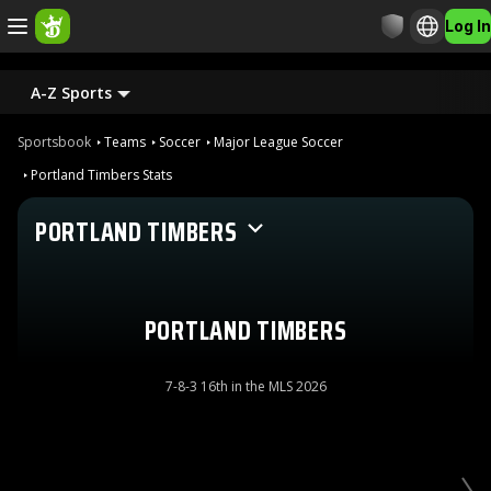
Log In
A-Z Sports
Sportsbook
Teams
Soccer
Major League Soccer
Portland Timbers Stats
PORTLAND TIMBERS
PORTLAND TIMBERS
7-8-3 16th in the MLS 2026