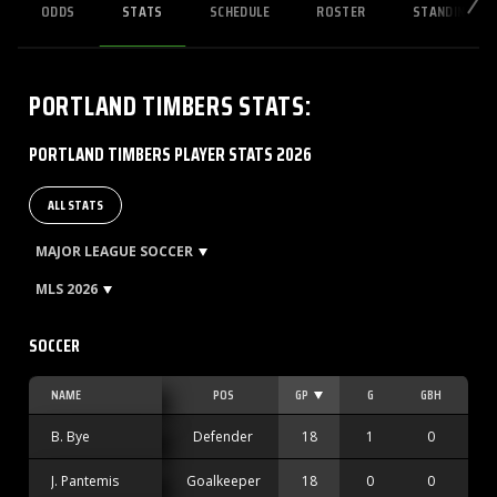
ODDS
STATS
SCHEDULE
ROSTER
STANDINGS
PORTLAND TIMBERS
STATS
:
PORTLAND TIMBERS PLAYER STATS 2026
ALL STATS
MAJOR LEAGUE SOCCER
MLS 2026
SOCCER
NAME
POS
GP
G
GBH
GB
B. Bye
Defender
18
1
0
0
J. Pantemis
Goalkeeper
18
0
0
0