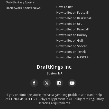
Daily Fantasy Sports
How To Bet
DKNetwork Sports News
How to Bet on Football
How to Bet on Basketball
How to Bet on UFC
How to Bet on Baseball
How to Bet on Hockey
How to Bet on Golf
How to Bet on Soccer
How to Bet on Tennis
How to Bet on NASCAR
DraftKings Inc.
Boston, MA
If you or someone you know has a gambling problem and wants help,
call
1-800-MY-RESET
. 21+. Physically present in OH. Subject to regulatory
licensing requirements.