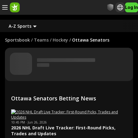
Log In
A-Z Sports
Sportsbook
/
Teams
/
Hockey
/
Ottawa Senators
Ottawa Senators Betting News
10:45 PM · Jun 26, 2026
2026 NHL Draft Live Tracker: First-Round Picks,
Trades and Updates