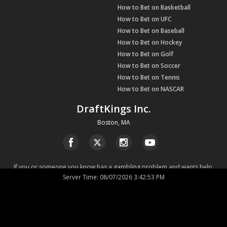
How to Bet on Basketball
How to Bet on UFC
How to Bet on Baseball
How to Bet on Hockey
How to Bet on Golf
How to Bet on Soccer
How to Bet on Tennis
How to Bet on NASCAR
DraftKings Inc.
Boston, MA
If you or someone you know has a gambling problem and wants help,
call
1-800-MY-RESET
. 21+. Physically present in OH. Subject to regulatory
Server Time
:
08/07/2026 3:42:53 PM
licensing requirements.
US Office
222 Berkeley Street
Boston, MA
02116
New Jersey Office
PO Box 399
Hoboken, NJ
07030
UK Office
15 Ingestre Place
Suite 265
Soho, London
W1F OJH