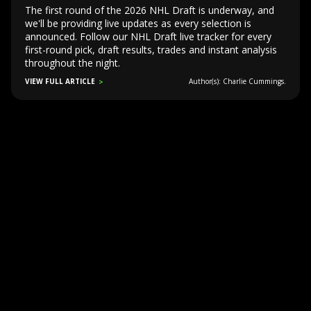
The first round of the 2026 NHL Draft is underway, and
we'll be providing live updates as every selection is
announced. Follow our NHL Draft live tracker for every
first-round pick, draft results, trades and instant analysis
throughout the night.
VIEW FULL ARTICLE
Author(s): Charlie Cummings.