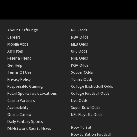
About DraftKings
NFL Odds
Careers
NBA Odds
Mobile Apps
MLB Odds
Affiliates
UFC Odds
Refer a Friend
NHL Odds
Get Help
PGA Odds
Terms Of Use
Soccer Odds
Privacy Policy
Tennis Odds
Responsible Gaming
College Basketball Odds
Retail Sportsbook Locations
College Football Odds
Casino Partners
Live Odds
Accessibility
Super Bowl Odds
Online Casino
NFL Playoffs Odds
Daily Fantasy Sports
How To Bet
DKNetwork Sports News
How to Bet on Football