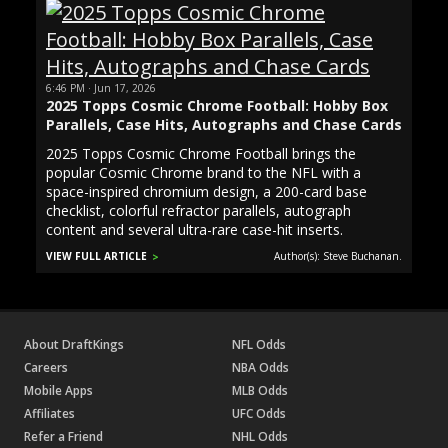
6:46 PM · Jun 17, 2026
2025 Topps Cosmic Chrome Football: Hobby Box
Parallels, Case Hits, Autographs and Chase Cards
2025 Topps Cosmic Chrome Football brings the
popular Cosmic Chrome brand to the NFL with a
space-inspired chromium design, a 200-card base
checklist, colorful refractor parallels, autograph
content and several ultra-rare case-hit inserts.
VIEW FULL ARTICLE
Author(s): Steve Buchanan.
About DraftKings
NFL Odds
Careers
NBA Odds
Mobile Apps
MLB Odds
Affiliates
UFC Odds
Refer a Friend
NHL Odds