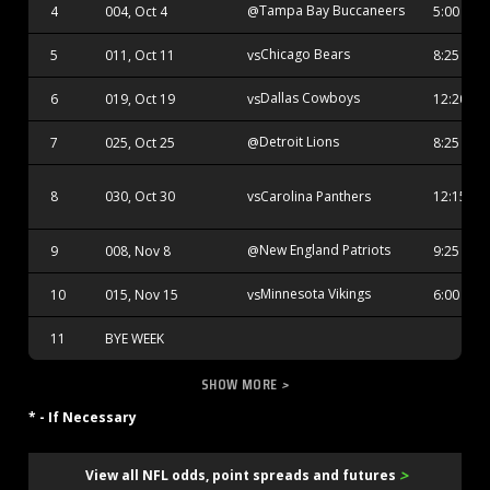
Tampa Bay Buccaneers
4
004, Oct 4
@
5:00 PM
Chicago Bears
5
011, Oct 11
vs
8:25 PM
Dallas Cowboys
6
019, Oct 19
vs
12:20 AM
Detroit Lions
7
025, Oct 25
@
8:25 PM
Carolina Panthers
8
030, Oct 30
vs
12:15 AM
New England Patriots
9
008, Nov 8
@
9:25 PM
Minnesota Vikings
10
015, Nov 15
vs
6:00 PM
11
BYE WEEK
SHOW MORE
>
* - If Necessary
>
View all NFL odds, point spreads and futures