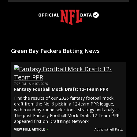
Green Bay Packers Betting News
7:26 PM · Aug 07, 2026
Fantasy Football Mock Draft: 12-Team PPR
Find the results of our 2026 fantasy football mock
draft from the No. 6 pick in a 12-team PPR league,
with round-by-round selections, strategy and analysis.
The post Fantasy Football Mock Draft: 12-Team PPR
appeared first on DraftKings Network.
VIEW FULL ARTICLE
Author(s): Jeff Pratt.