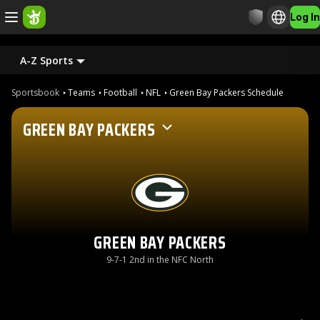
Log In
A-Z Sports
Sportsbook
Teams
Football
NFL
Green Bay Packers Schedule
GREEN BAY PACKERS
GREEN BAY PACKERS
9-7-1 2nd in the NFC North