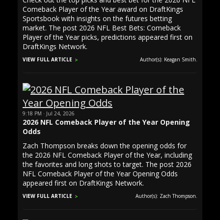
Comeback Player of the Year award on DraftKings
Sportsbook with insights on the futures betting
market. The post 2026 NFL Best Bets: Comeback
Player of the Year picks, predictions appeared first on
DraftKings Network.
VIEW FULL ARTICLE
Author(s): Keagan Smith.
9:18 PM · Jul 24, 2026
2026 NFL Comeback Player of the Year Opening
Odds
Zach Thompson breaks down the opening odds for
the 2026 NFL Comeback Player of the Year, including
the favorites and long shots to target. The post 2026
NFL Comeback Player of the Year Opening Odds
appeared first on DraftKings Network.
VIEW FULL ARTICLE
Author(s): Zach Thompson.