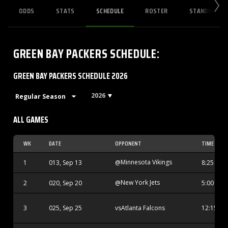
ODDS
STATS
SCHEDULE
ROSTER
STANDINGS
GREEN BAY PACKERS
SCHEDULE
:
GREEN BAY PACKERS SCHEDULE 2026
2026
ALL GAMES
WK
DATE
OPPONENT
TIME
Minnesota Vikings
1
013, Sep 13
@
8:25 PM
New York Jets
2
020, Sep 20
@
5:00 PM
Atlanta Falcons
3
025, Sep 25
vs
12:15 AM