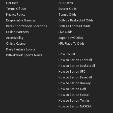
Get Help
PGA Odds
Terms Of Use
Soccer Odds
Privacy Policy
Tennis Odds
Responsible Gaming
College Basketball Odds
Retail Sportsbook Locations
College Football Odds
Casino Partners
Live Odds
Accessibility
Super Bowl Odds
Online Casino
NFL Playoffs Odds
Daily Fantasy Sports
How To Bet
DKNetwork Sports News
How to Bet on Football
How to Bet on Basketball
How to Bet on UFC
How to Bet on Baseball
How to Bet on Hockey
How to Bet on Golf
How to Bet on Soccer
How to Bet on Tennis
How to Bet on NASCAR