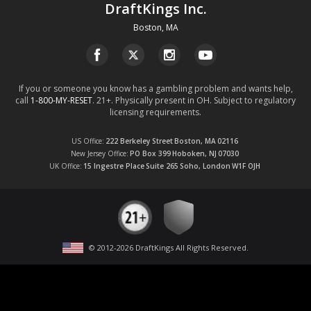
DraftKings Inc.
Boston, MA
If you or someone you know has a gambling problem and wants help,
call
1-800-MY-RESET
. 21+. Physically present in OH. Subject to regulatory
licensing requirements.
US Office
222 Berkeley Street
Boston, MA
02116
New Jersey Office
PO Box 399
Hoboken, NJ
07030
UK Office
15 Ingestre Place
Suite 265
Soho, London
W1F OJH
© 2012-
2026
DraftKings All Rights Reserved
.