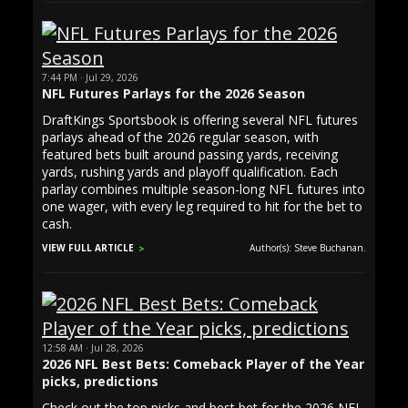
7:44 PM · Jul 29, 2026
NFL Futures Parlays for the 2026 Season
DraftKings Sportsbook is offering several NFL futures
parlays ahead of the 2026 regular season, with
featured bets built around passing yards, receiving
yards, rushing yards and playoff qualification. Each
parlay combines multiple season-long NFL futures into
one wager, with every leg required to hit for the bet to
cash.
VIEW FULL ARTICLE
Author(s): Steve Buchanan.
12:58 AM · Jul 28, 2026
2026 NFL Best Bets: Comeback Player of the Year
picks, predictions
Check out the top picks and best bet for the 2026 NFL