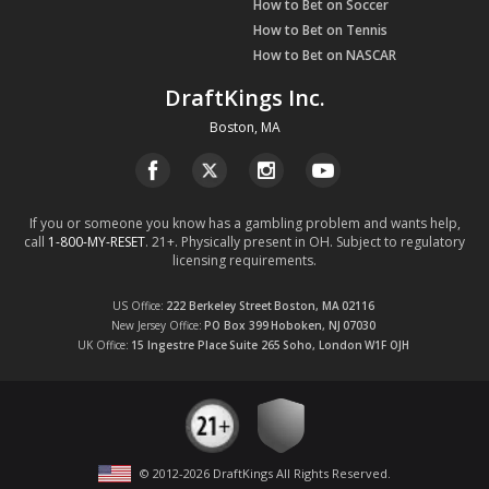
How to Bet on Soccer
How to Bet on Tennis
How to Bet on NASCAR
DraftKings Inc.
Boston, MA
If you or someone you know has a gambling problem and wants help,
call
1-800-MY-RESET
. 21+. Physically present in OH. Subject to regulatory
licensing requirements.
US Office
222 Berkeley Street
Boston, MA
02116
New Jersey Office
PO Box 399
Hoboken, NJ
07030
UK Office
15 Ingestre Place
Suite 265
Soho, London
W1F OJH
© 2012-
2026
DraftKings All Rights Reserved
.