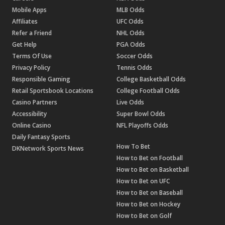
Mobile Apps
MLB Odds
Affiliates
UFC Odds
Refer a Friend
NHL Odds
Get Help
PGA Odds
Terms Of Use
Soccer Odds
Privacy Policy
Tennis Odds
Responsible Gaming
College Basketball Odds
Retail Sportsbook Locations
College Football Odds
Casino Partners
Live Odds
Accessibility
Super Bowl Odds
Online Casino
NFL Playoffs Odds
Daily Fantasy Sports
How To Bet
DKNetwork Sports News
How to Bet on Football
How to Bet on Basketball
How to Bet on UFC
How to Bet on Baseball
How to Bet on Hockey
How to Bet on Golf