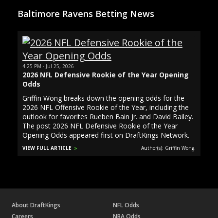
Baltimore Ravens Betting News
4:25 PM · Jul 25, 2026
2026 NFL Defensive Rookie of the Year Opening
Odds
Griffin Wong breaks down the opening odds for the
2026 NFL Offensive Rookie of the Year, including the
outlook for favorites Rueben Bain Jr. and David Bailey.
The post 2026 NFL Defensive Rookie of the Year
Opening Odds appeared first on DraftKings Network.
VIEW FULL ARTICLE
Author(s): Griffin Wong.
About DraftKings
NFL Odds
Careers
NBA Odds