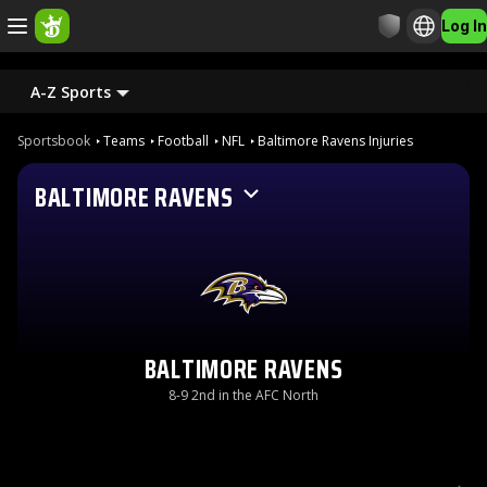
Log In
A-Z Sports
Sportsbook
Teams
Football
NFL
Baltimore Ravens Injuries
BALTIMORE RAVENS
BALTIMORE RAVENS
8-9 2nd in the AFC North