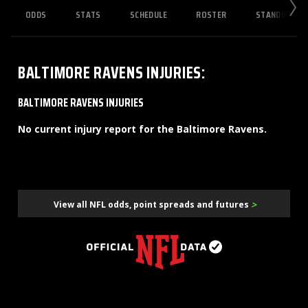
ODDS
STATS
SCHEDULE
ROSTER
STANDINGS
BALTIMORE RAVENS
INJURIES
:
BALTIMORE RAVENS INJURIES
No current injury report for the Baltimore Ravens.
>
View all NFL odds, point spreads and futures