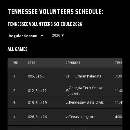
TENNESSEE VOLUNTEERS
SCHEDULE
:
TENNESSEE VOLUNTEERS SCHEDULE 2026
2026
ALL GAMES
WK
DATE
OPPONENT
TIME
1
005, Sep 5
vs
Furman Paladins
7:30 PM
Georgia Tech Yellow
2
012, Sep 12
@
11:00 PM
Jackets
Kennesaw State Owls
3
019, Sep 19
vs
11:45 PM
Texas Longhorns
4
026, Sep 26
vs
4:00 PM