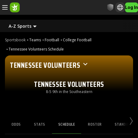
Log In
A-Z Sports
Sportsbook
Teams
Football
College Football
Tennessee Volunteers Schedule
TENNESSEE VOLUNTEERS
TENNESSEE VOLUNTEERS
8-5 9th in the Southeastern
ODDS
STATS
SCHEDULE
ROSTER
STANDINGS