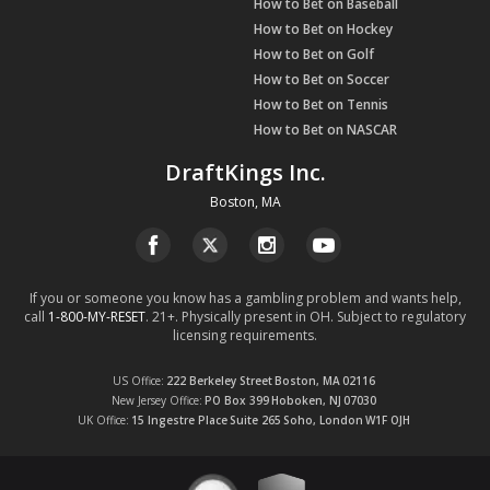
How to Bet on Baseball
How to Bet on Hockey
How to Bet on Golf
How to Bet on Soccer
How to Bet on Tennis
How to Bet on NASCAR
DraftKings Inc.
Boston, MA
If you or someone you know has a gambling problem and wants help,
call
1-800-MY-RESET
. 21+. Physically present in OH. Subject to regulatory
licensing requirements.
US Office
222 Berkeley Street
Boston, MA
02116
New Jersey Office
PO Box 399
Hoboken, NJ
07030
UK Office
15 Ingestre Place
Suite 265
Soho, London
W1F OJH