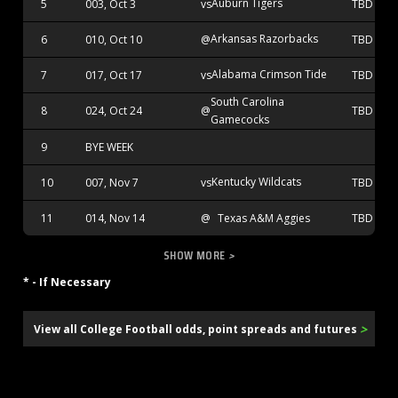
Auburn Tigers
5
003, Oct 3
vs
TBD
Arkansas Razorbacks
6
010, Oct 10
@
TBD
Alabama Crimson Tide
7
017, Oct 17
vs
TBD
South Carolina
8
024, Oct 24
@
TBD
Gamecocks
9
BYE WEEK
Kentucky Wildcats
10
007, Nov 7
vs
TBD
11
014, Nov 14
@
Texas A&M Aggies
TBD
SHOW MORE
>
* - If Necessary
>
View all College Football odds, point spreads and futures