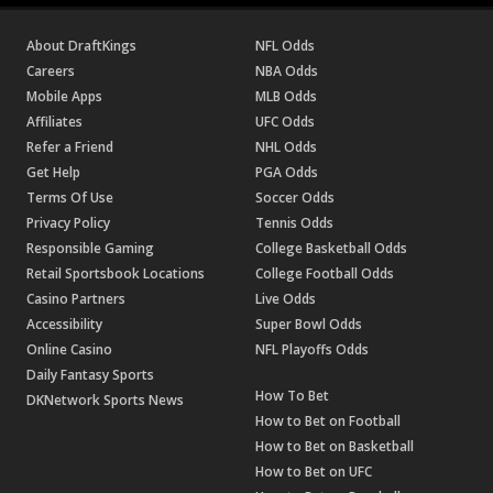
About DraftKings
NFL Odds
Careers
NBA Odds
Mobile Apps
MLB Odds
Affiliates
UFC Odds
Refer a Friend
NHL Odds
Get Help
PGA Odds
Terms Of Use
Soccer Odds
Privacy Policy
Tennis Odds
Responsible Gaming
College Basketball Odds
Retail Sportsbook Locations
College Football Odds
Casino Partners
Live Odds
Accessibility
Super Bowl Odds
Online Casino
NFL Playoffs Odds
Daily Fantasy Sports
How To Bet
DKNetwork Sports News
How to Bet on Football
How to Bet on Basketball
How to Bet on UFC