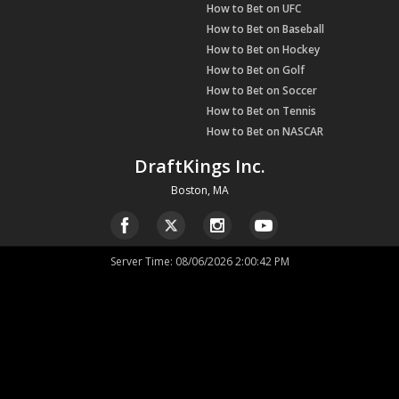
How to Bet on UFC
How to Bet on Baseball
How to Bet on Hockey
How to Bet on Golf
How to Bet on Soccer
How to Bet on Tennis
How to Bet on NASCAR
DraftKings Inc.
Boston, MA
Server Time
:
08/06/2026 2:00:42 PM
If you or someone you know has a gambling problem and wants help,
call
1-800-MY-RESET
. 21+. Physically present in OH. Subject to regulatory
licensing requirements.
US Office
222 Berkeley Street
Boston, MA
02116
New Jersey Office
PO Box 399
Hoboken, NJ
07030
UK Office
15 Ingestre Place
Suite 265
Soho, London
W1F OJH