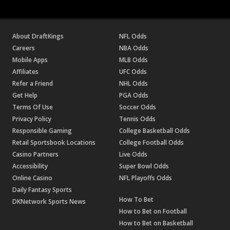
About DraftKings
NFL Odds
Careers
NBA Odds
Mobile Apps
MLB Odds
Affiliates
UFC Odds
Refer a Friend
NHL Odds
Get Help
PGA Odds
Terms Of Use
Soccer Odds
Privacy Policy
Tennis Odds
Responsible Gaming
College Basketball Odds
Retail Sportsbook Locations
College Football Odds
Casino Partners
Live Odds
Accessibility
Super Bowl Odds
Online Casino
NFL Playoffs Odds
Daily Fantasy Sports
How To Bet
DKNetwork Sports News
How to Bet on Football
How to Bet on Basketball