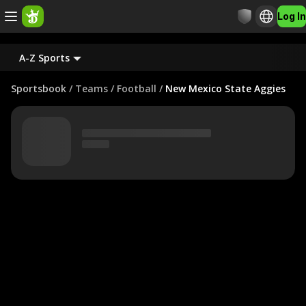
Log In
A-Z Sports
Sportsbook
/
Teams
/
Football
/
New Mexico State Aggies