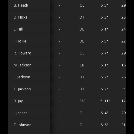
B. Heath
-
OL
6' 5"
292 lbs
D. Hicks
-
DT
6' 3"
283 lbs
E. Hill
-
DE
6' 1"
245 lbs
J. Hollie
-
DE
6' 5"
221 lbs
R. Howard
-
OL
6' 7"
295 lbs
M. Jackson
-
CB
6' 1"
180 lbs
E. Jackson
-
DT
6' 2"
280 lbs
C. Jackson
-
DT
6' 2"
350 lbs
B. Jay
-
SAF
5' 11"
178 lbs
J. Jensen
-
OL
6' 4"
297 lbs
T. Johnson
-
OL
6' 6"
312 lbs