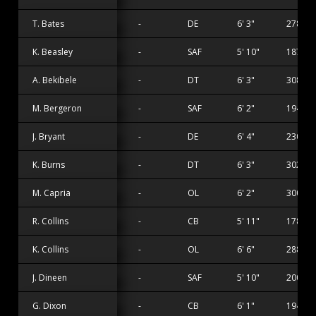
T. Bates
-
DE
6' 3"
278 lbs
K. Beasley
-
SAF
5' 10"
187 lbs
A. Bekibele
-
DT
6' 3"
308 lbs
M. Bergeron
-
SAF
6' 2"
194 lbs
J. Bryant
-
DE
6' 4"
230 lbs
K. Burns
-
DT
6' 3"
302 lbs
M. Capria
-
OL
6' 2"
300 lbs
R. Collins
-
CB
5' 11"
178 lbs
K. Collins
-
OL
6' 6"
288 lbs
J. Dineen
-
SAF
5' 10"
200 lbs
G. Dixon
-
CB
6' 1"
194 lbs