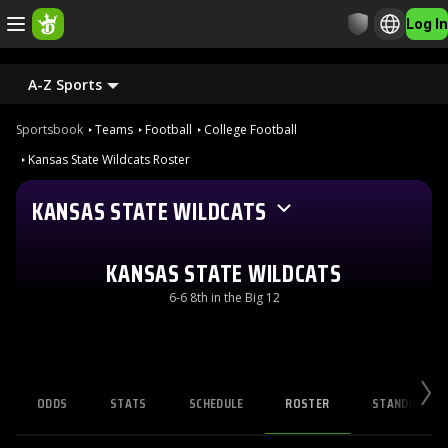
Log In
A-Z Sports
Sportsbook
Teams
Football
College Football
Kansas State Wildcats Roster
KANSAS STATE WILDCATS
KANSAS STATE WILDCATS
6-6 8th in the Big 12
ODDS
STATS
SCHEDULE
ROSTER
STANDINGS