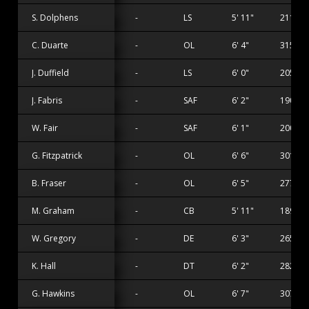
S. Dolphens
-
LS
5' 11"
211 lbs
C. Duarte
-
OL
6' 4"
315 lbs
J. Duffield
-
LS
6' 0"
205 lbs
J. Fabris
-
SAF
6' 2"
190 lbs
W. Fair
-
SAF
6' 1"
200 lbs
G. Fitzpatrick
-
OL
6' 6"
301 lbs
B. Fraser
-
OL
6' 5"
277 lbs
M. Graham
-
CB
5' 11"
189 lbs
W. Gregory
-
DE
6' 3"
265 lbs
K. Hall
-
DT
6' 2"
282 lbs
G. Hawkins
-
OL
6' 7"
307 lbs