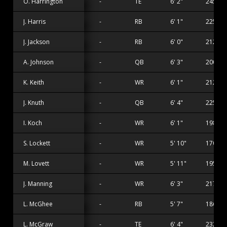
O. Harrington
-
TE
6' 2"
245 lbs
J. Harris
-
RB
6' 1"
225 lbs
J. Jackson
-
RB
6' 0"
212 lbs
A. Johnson
-
QB
6' 3"
200 lbs
K. Keith
-
WR
6' 1"
212 lbs
J. Knuth
-
QB
6' 4"
225 lbs
I. Koch
-
WR
6' 1"
198 lbs
S. Lockett
-
WR
5' 10"
170 lbs
M. Lovett
-
WR
5' 11"
195 lbs
J. Manning
-
WR
6' 3"
217 lbs
L. McGhee
-
RB
5' 7"
186 lbs
L. McGraw
-
TE
6' 4"
232 lbs