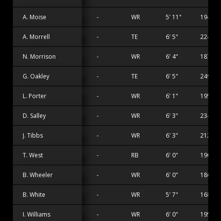
A. Moise
-
WR
5' 11"
194 lbs
A. Morrell
-
TE
6' 5"
224 lbs
N. Morrison
-
WR
6' 4"
187 lbs
G. Oakley
-
TE
6' 5"
249 lbs
L. Porter
-
WR
6' 1"
195 lbs
D. Salley
-
WR
6' 3"
234 lbs
J. Tibbs
-
WR
6' 3"
212 lbs
T. West
-
RB
6' 0"
190 lbs
B. Wheeler
-
WR
6' 0"
186 lbs
B. White
-
WR
5' 7"
168 lbs
I. Williams
-
WR
6' 0"
195 lbs