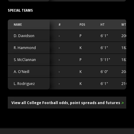
SPECIAL TEAMS
NAME
#
POS
HT
WT
D. Davidson
-
P
6' 1"
200 lbs
R. Hammond
-
K
6' 1"
182 lbs
S. McClannan
-
P
5' 11"
183 lbs
A. O'Neill
-
K
6' 0"
204 lbs
L. Rodriguez
-
K
6' 1"
210 lbs
>
View all College Football odds, point spreads and futures