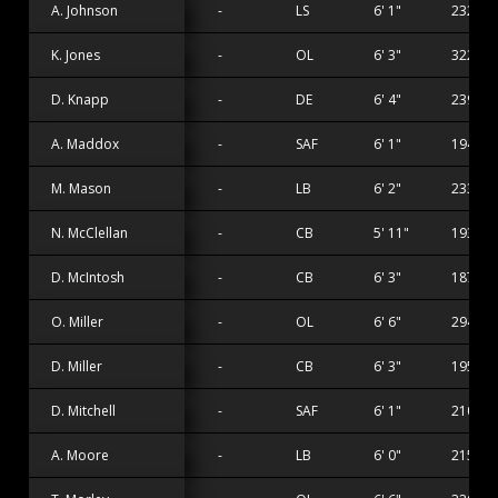
A. Johnson
-
LS
6' 1"
232 lbs
K. Jones
-
OL
6' 3"
322 lbs
D. Knapp
-
DE
6' 4"
239 lbs
A. Maddox
-
SAF
6' 1"
194 lbs
M. Mason
-
LB
6' 2"
233 lbs
N. McClellan
-
CB
5' 11"
193 lbs
D. McIntosh
-
CB
6' 3"
187 lbs
O. Miller
-
OL
6' 6"
294 lbs
D. Miller
-
CB
6' 3"
195 lbs
D. Mitchell
-
SAF
6' 1"
210 lbs
A. Moore
-
LB
6' 0"
215 lbs