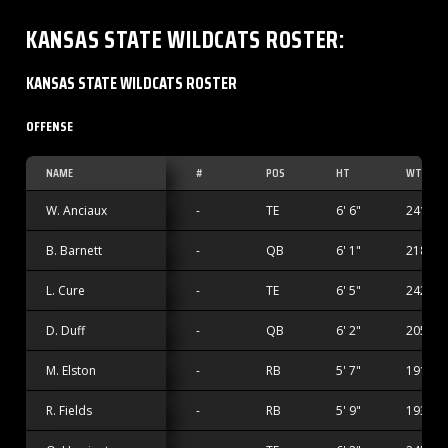
KANSAS STATE WILDCATS
ROSTER
:
KANSAS STATE WILDCATS ROSTER
OFFENSE
NAME
#
POS
HT
WT
W. Anciaux
-
TE
6' 6"
241 lbs
B. Barnett
-
QB
6' 1"
218 lbs
L. Cure
-
TE
6' 5"
242 lbs
D. Duff
-
QB
6' 2"
205 lbs
M. Elston
-
RB
5' 7"
191 lbs
R. Fields
-
RB
5' 9"
193 lbs