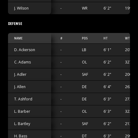
J. Wilson
-
WR
6' 2"
199 lbs
DEFENSE
NAME
#
POS
HT
WT
D. Ackerson
-
LB
6' 1"
207 lbs
C. Adams
-
OL
6' 2"
327 lbs
J. Adler
-
SAF
6' 2"
200 lbs
J. Allen
-
DE
6' 4"
263 lbs
T. Ashford
-
DE
6' 3"
273 lbs
L. Barber
-
OL
6' 3"
323 lbs
L. Bartley
-
SAF
6' 2"
213 lbs
H. Bass
-
DT
6' 3"
299 lbs