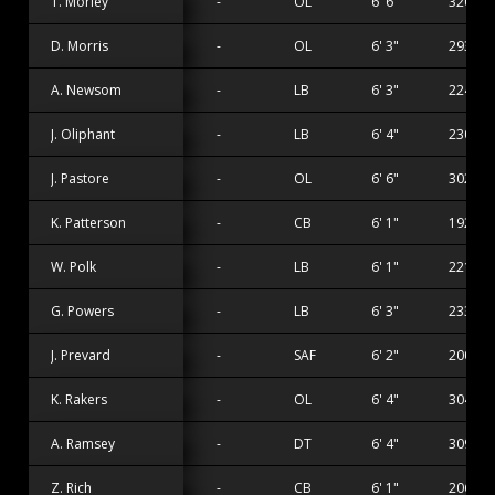
T. Morley
-
OL
6' 6"
320 lbs
D. Morris
-
OL
6' 3"
293 lbs
A. Newsom
-
LB
6' 3"
224 lbs
J. Oliphant
-
LB
6' 4"
230 lbs
J. Pastore
-
OL
6' 6"
302 lbs
K. Patterson
-
CB
6' 1"
192 lbs
W. Polk
-
LB
6' 1"
221 lbs
G. Powers
-
LB
6' 3"
233 lbs
J. Prevard
-
SAF
6' 2"
200 lbs
K. Rakers
-
OL
6' 4"
304 lbs
A. Ramsey
-
DT
6' 4"
309 lbs
Z. Rich
-
CB
6' 1"
206 lbs