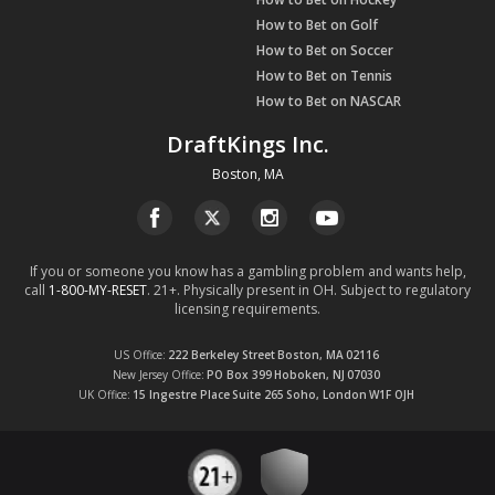
How to Bet on Golf
How to Bet on Soccer
How to Bet on Tennis
How to Bet on NASCAR
DraftKings Inc.
Boston, MA
If you or someone you know has a gambling problem and wants help,
call
1-800-MY-RESET
. 21+. Physically present in OH. Subject to regulatory
licensing requirements.
US Office
222 Berkeley Street
Boston, MA
02116
New Jersey Office
PO Box 399
Hoboken, NJ
07030
UK Office
15 Ingestre Place
Suite 265
Soho, London
W1F OJH