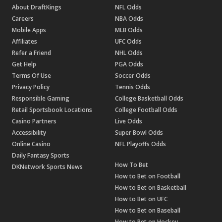
About DraftKings
NFL Odds
Careers
NBA Odds
Mobile Apps
MLB Odds
Affiliates
UFC Odds
Refer a Friend
NHL Odds
Get Help
PGA Odds
Terms Of Use
Soccer Odds
Privacy Policy
Tennis Odds
Responsible Gaming
College Basketball Odds
Retail Sportsbook Locations
College Football Odds
Casino Partners
Live Odds
Accessibility
Super Bowl Odds
Online Casino
NFL Playoffs Odds
Daily Fantasy Sports
How To Bet
DKNetwork Sports News
How to Bet on Football
How to Bet on Basketball
How to Bet on UFC
How to Bet on Baseball
How to Bet on Hockey