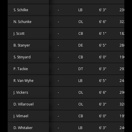
S. Schilke
-
LB
6' 3"
230 lbs
N. Schunke
-
OL
6' 6"
322 lbs
J. Scott
-
CB
6' 1"
182 lbs
B. Stanyer
-
DE
6' 5"
280 lbs
S. Stinyard
-
CB
6' 0"
190 lbs
P. Tackie
-
DT
6' 3"
293 lbs
R. Van Wyhe
-
LB
6' 5"
244 lbs
J. Vickers
-
OL
6' 6"
290 lbs
D. Villarouel
-
OL
6' 3"
328 lbs
J. Vilmael
-
CB
6' 0"
195 lbs
D. Whitaker
-
LB
6' 3"
246 lbs