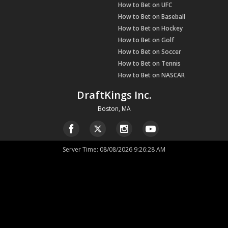
How to Bet on UFC
How to Bet on Baseball
How to Bet on Hockey
How to Bet on Golf
How to Bet on Soccer
How to Bet on Tennis
How to Bet on NASCAR
DraftKings Inc.
Boston, MA
Server Time
:
08/08/2026 9:26:28 AM
If you or someone you know has a gambling problem and wants help,
call
1-800-MY-RESET
. 21+. Physically present in OH. Subject to regulatory
licensing requirements.
US Office
222 Berkeley Street
Boston, MA
02116
New Jersey Office
PO Box 399
Hoboken, NJ
07030
UK Office
15 Ingestre Place
Suite 265
Soho, London
W1F OJH