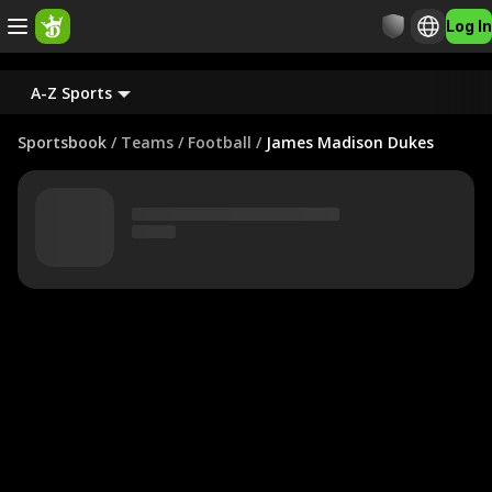
Log In
A-Z Sports
Sportsbook
/
Teams
/
Football
/
James Madison Dukes