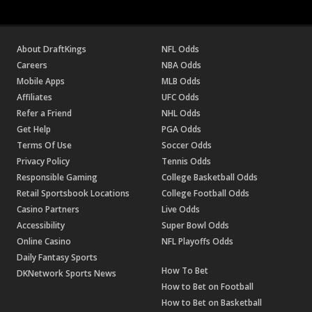
About DraftKings
NFL Odds
Careers
NBA Odds
Mobile Apps
MLB Odds
Affiliates
UFC Odds
Refer a Friend
NHL Odds
Get Help
PGA Odds
Terms Of Use
Soccer Odds
Privacy Policy
Tennis Odds
Responsible Gaming
College Basketball Odds
Retail Sportsbook Locations
College Football Odds
Casino Partners
Live Odds
Accessibility
Super Bowl Odds
Online Casino
NFL Playoffs Odds
Daily Fantasy Sports
How To Bet
DKNetwork Sports News
How to Bet on Football
How to Bet on Basketball