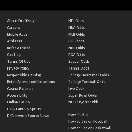
About DraftKings
NFL Odds
Careers
NBA Odds
Mobile Apps
MLB Odds
Affiliates
UFC Odds
Refer a Friend
NHL Odds
Get Help
PGA Odds
Terms Of Use
Soccer Odds
Privacy Policy
Tennis Odds
Responsible Gaming
College Basketball Odds
Retail Sportsbook Locations
College Football Odds
Casino Partners
Live Odds
Accessibility
Super Bowl Odds
Online Casino
NFL Playoffs Odds
Daily Fantasy Sports
How To Bet
DKNetwork Sports News
How to Bet on Football
How to Bet on Basketball