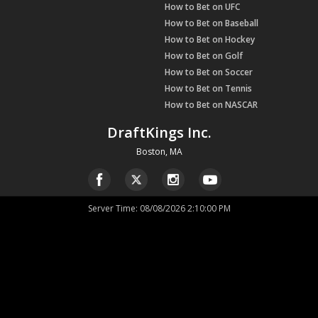
How to Bet on UFC
How to Bet on Baseball
How to Bet on Hockey
How to Bet on Golf
How to Bet on Soccer
How to Bet on Tennis
How to Bet on NASCAR
DraftKings Inc.
Boston, MA
Server Time
:
08/08/2026 2:10:01 PM
If you or someone you know has a gambling problem and wants help,
call
1-800-MY-RESET
. 21+. Physically present in OH. Subject to regulatory
licensing requirements.
US Office
222 Berkeley Street
Boston, MA
02116
New Jersey Office
PO Box 399
Hoboken, NJ
07030
UK Office
15 Ingestre Place
Suite 265
Soho, London
W1F OJH