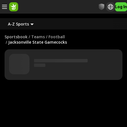
Log In
A-Z Sports
Sportsbook
/
Teams
/
Football
/
Jacksonville State Gamecocks