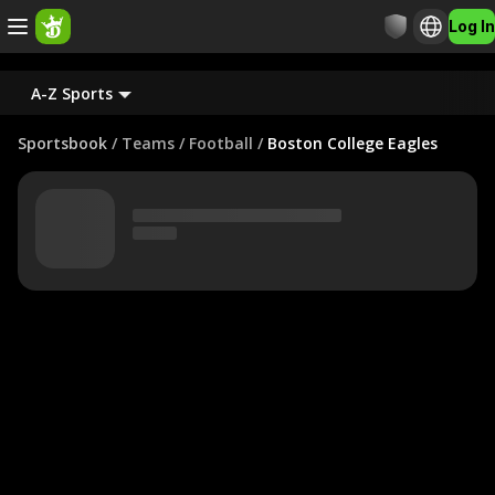
Log In
A-Z Sports
Sportsbook
/
Teams
/
Football
/
Boston College Eagles