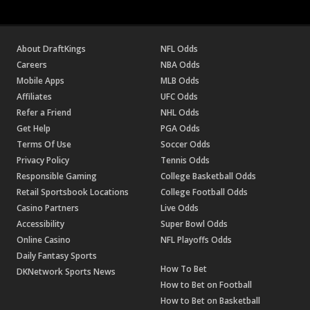
About DraftKings
NFL Odds
Careers
NBA Odds
Mobile Apps
MLB Odds
Affiliates
UFC Odds
Refer a Friend
NHL Odds
Get Help
PGA Odds
Terms Of Use
Soccer Odds
Privacy Policy
Tennis Odds
Responsible Gaming
College Basketball Odds
Retail Sportsbook Locations
College Football Odds
Casino Partners
Live Odds
Accessibility
Super Bowl Odds
Online Casino
NFL Playoffs Odds
Daily Fantasy Sports
How To Bet
DKNetwork Sports News
How to Bet on Football
How to Bet on Basketball