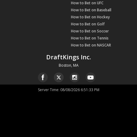
How to Bet on UFC
How to Bet on Baseball
How to Bet on Hockey
How to Bet on Golf
How to Bet on Soccer
How to Bet on Tennis
How to Bet on NASCAR
DraftKings Inc.
Boston, MA
Server Time
:
08/08/2026 6:51:33 PM
If you or someone you know has a gambling problem and wants help,
call
1-800-MY-RESET
. 21+. Physically present in OH. Subject to regulatory
licensing requirements.
US Office
222 Berkeley Street
Boston, MA
02116
New Jersey Office
PO Box 399
Hoboken, NJ
07030
UK Office
15 Ingestre Place
Suite 265
Soho, London
W1F OJH