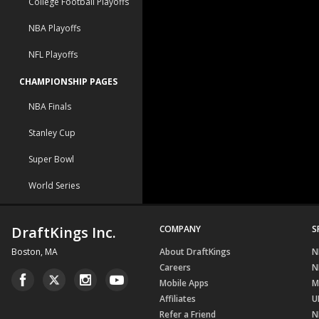
College Football Playoffs
NBA Playoffs
NFL Playoffs
CHAMPIONSHIP PAGES
NBA Finals
Stanley Cup
Super Bowl
World Series
DraftKings Inc.
COMPANY
S
Boston, MA
About DraftKings
N
Careers
N
Mobile Apps
M
Affiliates
U
Refer a Friend
N