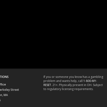
TIONS
If you or someone you know has a gambling
problem and wants help, call
1-800-MY-
fice
RESET
. 21+. Physically present in OH. Subject
to regulatory licensing requirements.
erkeley Street
on, MA
6