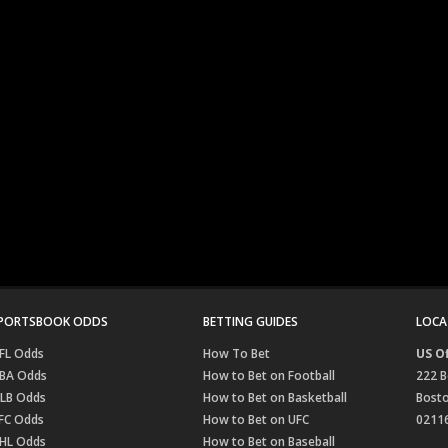
PORTSBOOK ODDS
BETTING GUIDES
LOCA
FL Odds
How To Bet
US Of
BA Odds
How to Bet on Football
222 B
LB Odds
How to Bet on Basketball
Bost
FC Odds
How to Bet on UFC
0211
HL Odds
How to Bet on Baseball