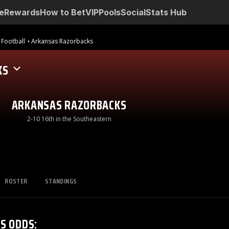
e
Rewards
How to Bet
VIP
Pools
Social
Stats Hub
 Football
Arkansas Razorbacks
KS
ARKANSAS RAZORBACKS
2-10 16th in the Southeastern
ROSTER
STANDINGS
KS
ODDS
: