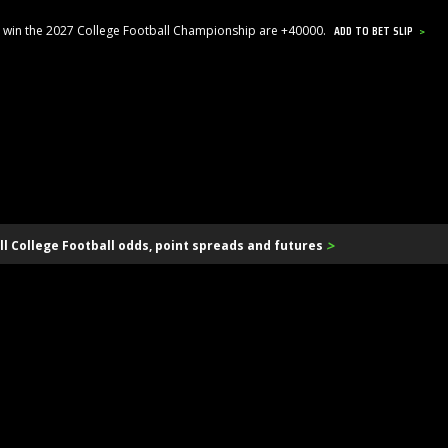
ADD TO BET SLIP
 win the 2027 College Football Championship are +40000
.
>
ll College Football odds, point spreads and futures