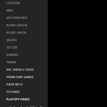
LACROSSE
MMA
MOTORSPORTS
RUGBY LEAGUE
RUGBY UNION
SAILING
SOCCER
SURFING
TENNIS
NFL WEEKLY ODDS
PRIMETIME GAMES
PROP BETS
FUTURES
PLAYOFF PAGES