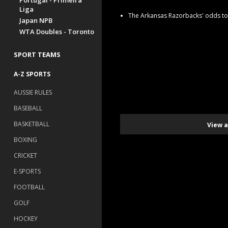
Portugal - Primeira
Liga
The Arkansas Razorbacks' odds to
Japan NPB
WTA Doubles - Toronto
SPORT TEAMS
A-Z SPORTS
AUSSIE RULES
BASEBALL
BASKETBALL
View a
BOXING
CRICKET
E-SPORTS
FOOTBALL
GOLF
HOCKEY