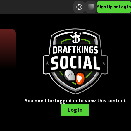
Sign Up or Log In
You must be logged in to view this content
Log In