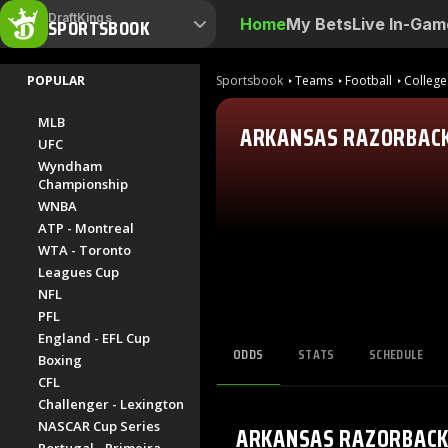
DraftKings
SPORTSBOOK
Home
My Bets
Live In-Gam
POPULAR
Sportsbook
Teams
Football
College
MLB
ARKANSAS RAZORBAC
UFC
Wyndham
Championship
WNBA
ATP - Montreal
WTA - Toronto
Leagues Cup
NFL
PFL
England - EFL Cup
ODDS
STATS
SCHEDULE
Boxing
CFL
Challenger - Lexington
NASCAR Cup Series
ARKANSAS RAZORBAC