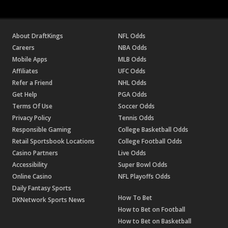
About DraftKings
NFL Odds
Careers
NBA Odds
Mobile Apps
MLB Odds
Affiliates
UFC Odds
Refer a Friend
NHL Odds
Get Help
PGA Odds
Terms Of Use
Soccer Odds
Privacy Policy
Tennis Odds
Responsible Gaming
College Basketball Odds
Retail Sportsbook Locations
College Football Odds
Casino Partners
Live Odds
Accessibility
Super Bowl Odds
Online Casino
NFL Playoffs Odds
Daily Fantasy Sports
How To Bet
DKNetwork Sports News
How to Bet on Football
How to Bet on Basketball