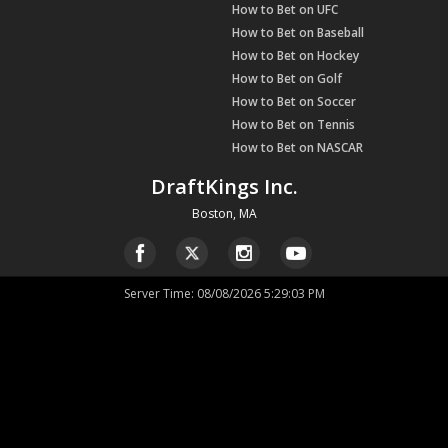
How to Bet on UFC
How to Bet on Baseball
How to Bet on Hockey
How to Bet on Golf
How to Bet on Soccer
How to Bet on Tennis
How to Bet on NASCAR
DraftKings Inc.
Boston, MA
Server Time
:
08/08/2026 5:29:03 PM
If you or someone you know has a gambling problem and wants help,
call
1-800-MY-RESET
. 21+. Physically present in OH. Subject to regulatory
licensing requirements.
US Office
222 Berkeley Street
Boston, MA
02116
New Jersey Office
PO Box 399
Hoboken, NJ
07030
UK Office
15 Ingestre Place
Suite 265
Soho, London
W1F OJH