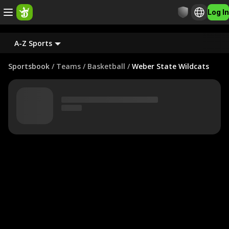
Log In
A-Z Sports
Sportsbook
/
Teams
/
Basketball
/
Weber State Wildcats