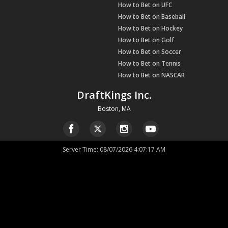
How to Bet on UFC
How to Bet on Baseball
How to Bet on Hockey
How to Bet on Golf
How to Bet on Soccer
How to Bet on Tennis
How to Bet on NASCAR
DraftKings Inc.
Boston, MA
Server Time
:
08/07/2026 4:07:17 AM
If you or someone you know has a gambling problem and wants help,
call
1-800-MY-RESET
. 21+. Physically present in OH. Subject to regulatory
licensing requirements.
US Office
222 Berkeley Street
Boston, MA
02116
New Jersey Office
PO Box 399
Hoboken, NJ
07030
UK Office
15 Ingestre Place
Suite 265
Soho, London
W1F OJH