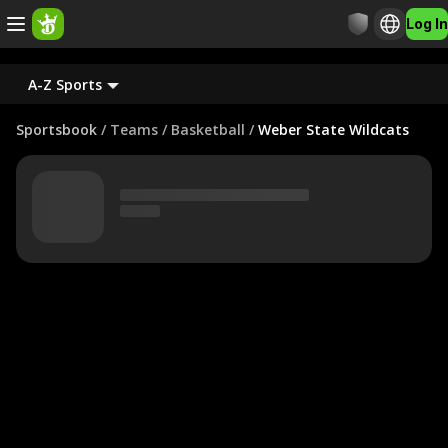
Log In
A-Z Sports
Sportsbook
/
Teams
/
Basketball
/
Weber State Wildcats