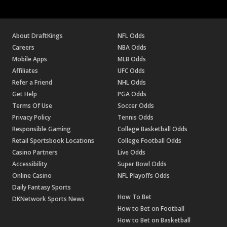
About DraftKings
NFL Odds
Careers
NBA Odds
Mobile Apps
MLB Odds
Affiliates
UFC Odds
Refer a Friend
NHL Odds
Get Help
PGA Odds
Terms Of Use
Soccer Odds
Privacy Policy
Tennis Odds
Responsible Gaming
College Basketball Odds
Retail Sportsbook Locations
College Football Odds
Casino Partners
Live Odds
Accessibility
Super Bowl Odds
Online Casino
NFL Playoffs Odds
Daily Fantasy Sports
How To Bet
DKNetwork Sports News
How to Bet on Football
How to Bet on Basketball