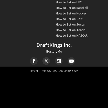
How to Bet on UFC
How to Bet on Baseball
How to Bet on Hockey
How to Bet on Golf
How to Bet on Soccer
How to Bet on Tennis
How to Bet on NASCAR
DraftKings Inc.
Boston, MA
Server Time
:
08/08/2026 9:45:55 AM
If you or someone you know has a gambling problem and wants help,
call
1-800-MY-RESET
. 21+. Physically present in OH. Subject to regulatory
licensing requirements.
US Office
222 Berkeley Street
Boston, MA
02116
New Jersey Office
PO Box 399
Hoboken, NJ
07030
UK Office
15 Ingestre Place
Suite 265
Soho, London
W1F OJH