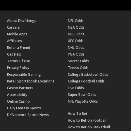
About DraftKings
NFL Odds
Careers
NBA Odds
Mobile Apps
MLB Odds
Affiliates
UFC Odds
Refer a Friend
NHL Odds
Get Help
PGA Odds
Terms Of Use
Soccer Odds
Privacy Policy
Tennis Odds
Responsible Gaming
College Basketball Odds
Retail Sportsbook Locations
College Football Odds
Casino Partners
Live Odds
Accessibility
Super Bowl Odds
Online Casino
NFL Playoffs Odds
Daily Fantasy Sports
How To Bet
DKNetwork Sports News
How to Bet on Football
How to Bet on Basketball