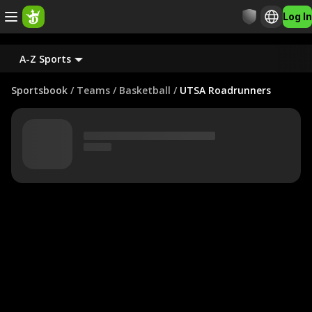
Log In
A-Z Sports
Sportsbook
/
Teams
/
Basketball
/
UTSA Roadrunners